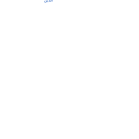
الدین