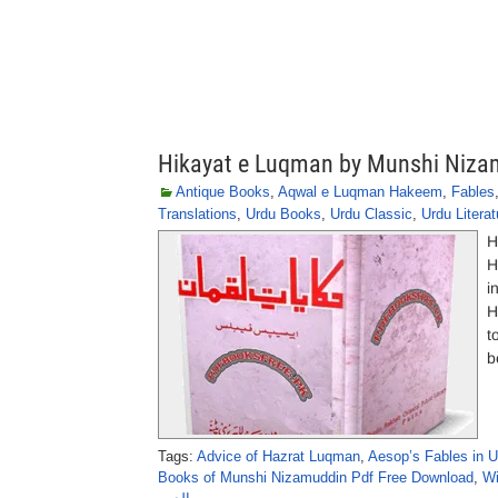
Hikayat e Luqman by Munshi Niza
Antique Books
,
Aqwal e Luqman Hakeem
,
Fables
Translations
,
Urdu Books
,
Urdu Classic
,
Urdu Literat
H
H
i
H
t
b
Tags:
Advice of Hazrat Luqman
,
Aesop’s Fables in U
Books of Munshi Nizamuddin Pdf Free Download
,
Wi