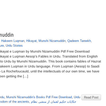
muddin
,
Hakeem Luqman
,
Hikayat
,
Munshi Nizamuddin
,
Qadeem Tareekh
,
ure
,
Urdu Stories
ikayat e Luqman by Munshi Nizamuddin Pdf Free Download
ikayat e Luqman Aesop’s Fables in Urdu. Translated from English
nto Urdu by Munshi Nizamuddin. This book contains fables of Hazrat
akeem Luqman in Urdu language. From Luqman (Aesop) to Saadi
o La Rochefoucauld, until the intellectuals of our own time, we have
een getting the […]
rdu
,
Munshi Nizamuddin's Books Pdf Free Download
,
Urdu
Read Post
sdom of the ancients
,
حکایات حکیم لقمان از منشی نظام