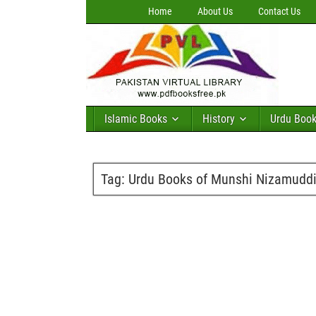
Home
About Us
Contact Us
Islamic Books
History
Urdu Boo
Tag:
Urdu Books of Munshi Nizamuddi