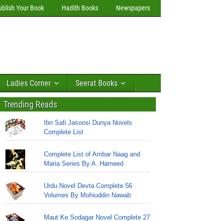
ublish Your Book
Hadith Books
Newspapers
Ladies Corner
Seerat Books
Trending Reads
Ibn Safi Jasoosi Dunya Novels
Complete List
Complete List of Ambar Naag and
Maria Series By A. Hameed
Urdu Novel Devta Complete 56
Volumes By Mohiuddin Nawab
Maut Ke Sodagar Novel Complete 27