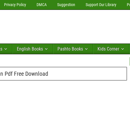
Privacy Policy
DMCA
Suggestion
Support Our Library
P
ks
English Books
Pashto Books
Kids Corner
n Pdf Free Download