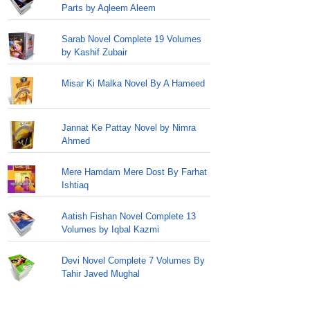
Parts by Aqleem Aleem
Sarab Novel Complete 19 Volumes
by Kashif Zubair
Misar Ki Malka Novel By A Hameed
Jannat Ke Pattay Novel by Nimra
Ahmed
Mere Hamdam Mere Dost By Farhat
Ishtiaq
Aatish Fishan Novel Complete 13
Volumes by Iqbal Kazmi
Devi Novel Complete 7 Volumes By
Tahir Javed Mughal