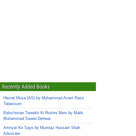
Recently Added Books
Hazrat Musa (AS) by Muhammad Azam Raza
Tabassum
Balochistan Tareekh Ki Roshni Mein by Malik
Muhammad Saeed Dehwar
Amriyat Ke Saye by Mumtaz Hussain Shah
Advocate