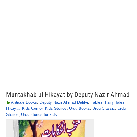
Muntakhab-ul-Hikayat by Deputy Nazir Ahmad
Antique Books
,
Deputy Nazir Ahmad Dehlvi
,
Fables
,
Fairy Tales
,
Hikayat
,
Kids Corner
,
Kids Stories
,
Urdu Books
,
Urdu Classic
,
Urdu
Stories
,
Urdu stories for kids