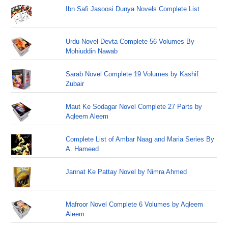
Ibn Safi Jasoosi Dunya Novels Complete List
Urdu Novel Devta Complete 56 Volumes By
Mohiuddin Nawab
Sarab Novel Complete 19 Volumes by Kashif
Zubair
Maut Ke Sodagar Novel Complete 27 Parts by
Aqleem Aleem
Complete List of Ambar Naag and Maria Series By
A. Hameed
Jannat Ke Pattay Novel by Nimra Ahmed
Mafroor Novel Complete 6 Volumes by Aqleem
Aleem