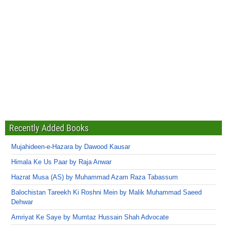
Recently Added Books
Mujahideen-e-Hazara by Dawood Kausar
Himala Ke Us Paar by Raja Anwar
Hazrat Musa (AS) by Muhammad Azam Raza Tabassum
Balochistan Tareekh Ki Roshni Mein by Malik Muhammad Saeed
Dehwar
Amriyat Ke Saye by Mumtaz Hussain Shah Advocate