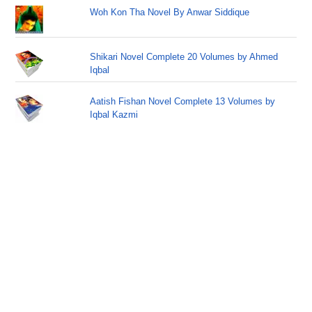
Woh Kon Tha Novel By Anwar Siddique
Shikari Novel Complete 20 Volumes by Ahmed
Iqbal
Aatish Fishan Novel Complete 13 Volumes by
Iqbal Kazmi