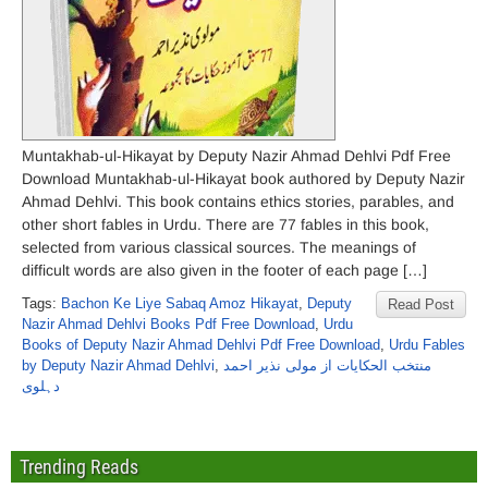
Muntakhab-ul-Hikayat by Deputy Nazir Ahmad Dehlvi Pdf Free
Download Muntakhab-ul-Hikayat book authored by Deputy Nazir
Ahmad Dehlvi. This book contains ethics stories, parables, and
other short fables in Urdu. There are 77 fables in this book,
selected from various classical sources. The meanings of
difficult words are also given in the footer of each page […]
Tags:
Bachon Ke Liye Sabaq Amoz Hikayat
,
Deputy
Read Post
Nazir Ahmad Dehlvi Books Pdf Free Download
,
Urdu
Books of Deputy Nazir Ahmad Dehlvi Pdf Free Download
,
Urdu Fables
by Deputy Nazir Ahmad Dehlvi
,
منتخب الحکایات از مولی نذیر احمد
دہلوی
Trending Reads