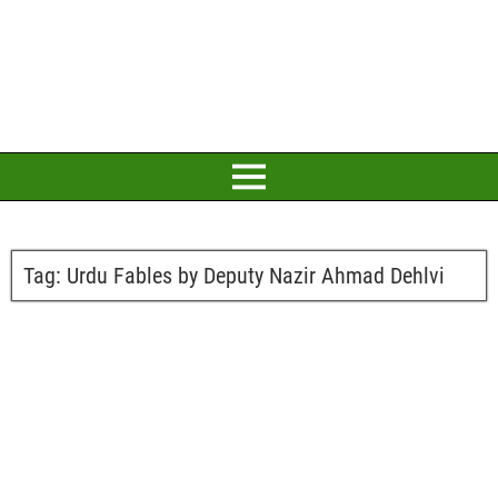
Tag:
Urdu Fables by Deputy Nazir Ahmad Dehlvi