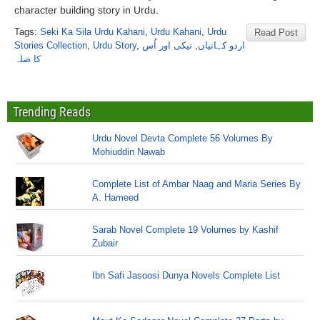
character building story in Urdu.
Tags:
Seki Ka Sila Urdu Kahani
,
Urdu Kahani
,
Urdu
Read Post
Stories Collection
,
Urdu Story
,
نیکی اور اُس
,
اردو کہانیاں
کا صلہ
Trending Reads
Urdu Novel Devta Complete 56 Volumes By
Mohiuddin Nawab
Complete List of Ambar Naag and Maria Series By
A. Hameed
Sarab Novel Complete 19 Volumes by Kashif
Zubair
Ibn Safi Jasoosi Dunya Novels Complete List