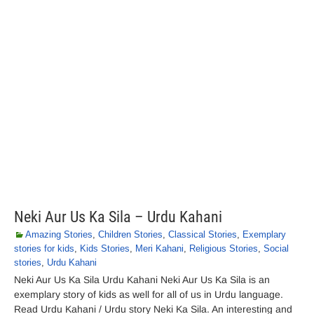
Neki Aur Us Ka Sila – Urdu Kahani
Amazing Stories
,
Children Stories
,
Classical Stories
,
Exemplary
stories for kids
,
Kids Stories
,
Meri Kahani
,
Religious Stories
,
Social
stories
,
Urdu Kahani
Neki Aur Us Ka Sila Urdu Kahani Neki Aur Us Ka Sila is an
exemplary story of kids as well for all of us in Urdu language.
Read Urdu Kahani / Urdu story Neki Ka Sila. An interesting and