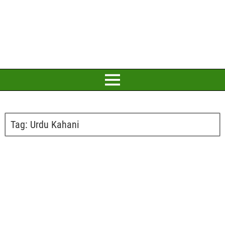
Tag:
Urdu Kahani