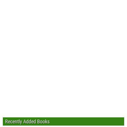
Recently Added Books