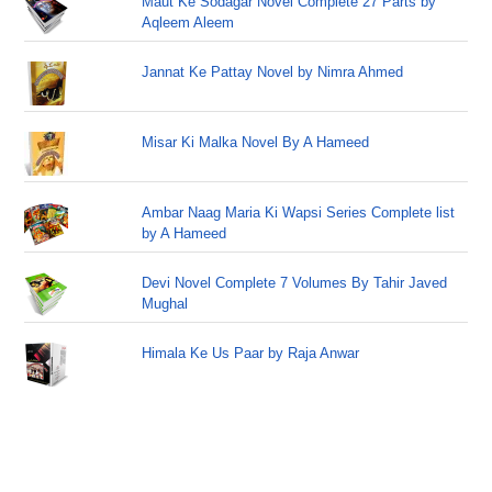
Maut Ke Sodagar Novel Complete 27 Parts by
Aqleem Aleem
Jannat Ke Pattay Novel by Nimra Ahmed
Misar Ki Malka Novel By A Hameed
Ambar Naag Maria Ki Wapsi Series Complete list
by A Hameed
Devi Novel Complete 7 Volumes By Tahir Javed
Mughal
Himala Ke Us Paar by Raja Anwar