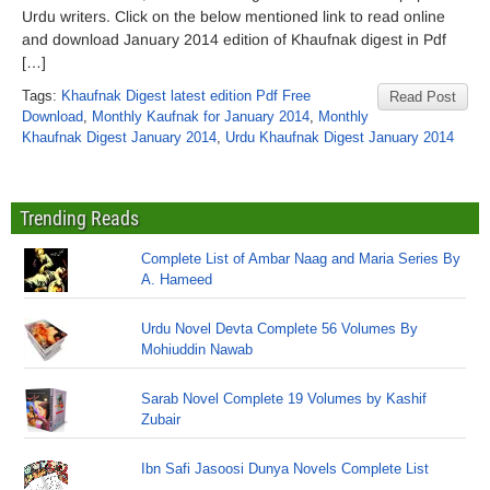
Urdu writers. Click on the below mentioned link to read online
and download January 2014 edition of Khaufnak digest in Pdf
[…]
Tags:
Khaufnak Digest latest edition Pdf Free
Read Post
Download
,
Monthly Kaufnak for January 2014
,
Monthly
Khaufnak Digest January 2014
,
Urdu Khaufnak Digest January 2014
Trending Reads
Complete List of Ambar Naag and Maria Series By
A. Hameed
Urdu Novel Devta Complete 56 Volumes By
Mohiuddin Nawab
Sarab Novel Complete 19 Volumes by Kashif
Zubair
Ibn Safi Jasoosi Dunya Novels Complete List