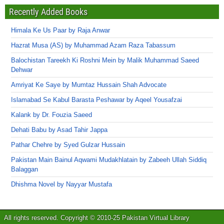
Recently Added Books
Himala Ke Us Paar by Raja Anwar
Hazrat Musa (AS) by Muhammad Azam Raza Tabassum
Balochistan Tareekh Ki Roshni Mein by Malik Muhammad Saeed
Dehwar
Amriyat Ke Saye by Mumtaz Hussain Shah Advocate
Islamabad Se Kabul Barasta Peshawar by Aqeel Yousafzai
Kalank by Dr. Fouzia Saeed
Dehati Babu by Asad Tahir Jappa
Pathar Chehre by Syed Gulzar Hussain
Pakistan Main Bainul Aqwami Mudakhlatain by Zabeeh Ullah Siddiq
Balaggan
Dhishma Novel by Nayyar Mustafa
All rights reserved. Copyright © 2010-25 Pakistan Virtual Library