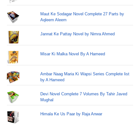
Maut Ke Sodagar Novel Complete 27 Parts by
Aqleem Aleem
Jannat Ke Pattay Novel by Nimra Ahmed
Misar Ki Malka Novel By A Hameed
Ambar Naag Maria Ki Wapsi Series Complete list
by A Hameed
Devi Novel Complete 7 Volumes By Tahir Javed
Mughal
Himala Ke Us Paar by Raja Anwar