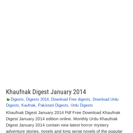
Khaufnak Digest January 2014
Digests
,
Digests 2014
,
Download Free digests
,
Download Urdu
Digests
,
Kaufnak
,
Pakistani Digests
,
Urdu Digests
Khaufnak Digest January 2014 Pdf Free Download Khaufnak
Digest January 2014 edition online. Monthly Urdu Khaufnak
Digest January 2014 contain new latest horror mystery
adventure stories, novels and long serial novels of the popular