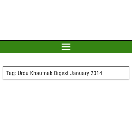
Tag:
Urdu Khaufnak Digest January 2014