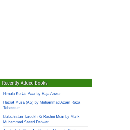
Recently Added Books
Himala Ke Us Paar by Raja Anwar
Hazrat Musa (AS) by Muhammad Azam Raza
Tabassum
Balochistan Tareekh Ki Roshni Mein by Malik
Muhammad Saeed Dehwar