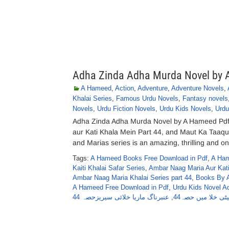
Adha Zinda Adha Murda Novel by
A Hameed
,
Action
,
Adventure
,
Adventure Novels
,
Khalai Series
,
Famous Urdu Novels
,
Fantasy novels
Novels
,
Urdu Fiction Novels
,
Urdu Kids Novels
,
Urdu
Adha Zinda Adha Murda Novel by A Hameed Pd
aur Kati Khala Mein Part 44, and Maut Ka Taaq
and Marias series is an amazing, thrilling and one
Tags:
A Hameed Books Free Download in Pdf
,
A Ham
Kaiti Khalai Safar Series
,
Ambar Naag Maria Aur Kati
Ambar Naag Maria Khalai Series part 44
,
Books By 
A Hameed Free Download in Pdf
,
Urdu Kids Novel A
عنبرناگ ماریا خلائی سیریزحصہ 44
,
عنبرناگ ماریا اور