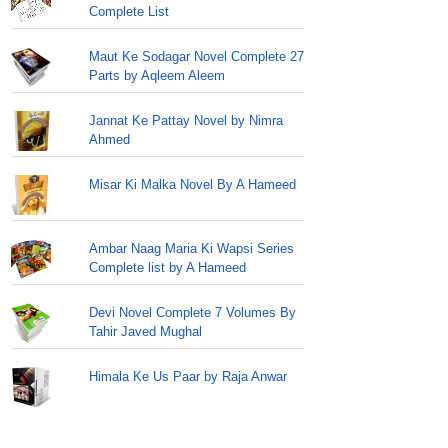
Complete List
Maut Ke Sodagar Novel Complete 27
Parts by Aqleem Aleem
Jannat Ke Pattay Novel by Nimra
Ahmed
Misar Ki Malka Novel By A Hameed
Ambar Naag Maria Ki Wapsi Series
Complete list by A Hameed
Devi Novel Complete 7 Volumes By
Tahir Javed Mughal
Himala Ke Us Paar by Raja Anwar