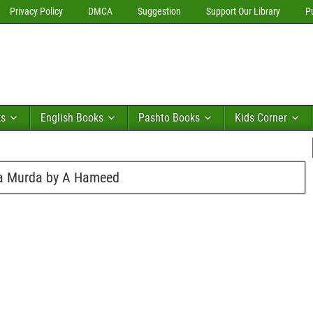
Privacy Policy
DMCA
Suggestion
Support Our Library
P
ks
English Books
Pashto Books
Kids Corner
ha Murda by A Hameed