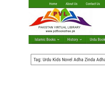
Home
About Us
Contact Us
Islamic Books
History
Urdu Boo
Tag:
Urdu Kids Novel Adha Zinda Ad