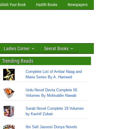
ublish Your Book
Hadith Books
Newspapers
Ladies Corner
Seerat Books
Trending Reads
Complete List of Ambar Naag and
Maria Series By A. Hameed
Urdu Novel Devta Complete 56
Volumes By Mohiuddin Nawab
Sarab Novel Complete 19 Volumes
by Kashif Zubair
Ibn Safi Jasoosi Dunya Novels