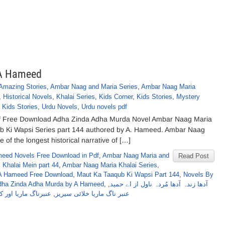
 A Hameed
Amazing Stories
,
Ambar Naag and Maria Series
,
Ambar Naag Maria
,
Historical Novels
,
Khalai Series
,
Kids Corner
,
Kids Stories
,
Mystery
 Kids Stories
,
Urdu Novels
,
Urdu novels pdf
f Free Download Adha Zinda Adha Murda Novel Ambar Naag Maria
ub Ki Wapsi Series part 144 authored by A. Hameed. Ambar Naag
 of the longest historical narrative of […]
eed Novels Free Download in Pdf
,
Ambar Naag Maria and
Read Post
 Khalai Mein part 44
,
Ambar Naag Maria Khalai Series
,
A Hameed Free Download
,
Maut Ka Taaqub Ki Wapsi Part 144
,
Novels By
dha Zinda Adha Murda by A Hameed
,
,
آدھا زندہ آدھا مُردہ ناول از اے حمید
 کیٹی خلا میں حصہ44
,
عنبر ناگ ماریا خلائی سیریز