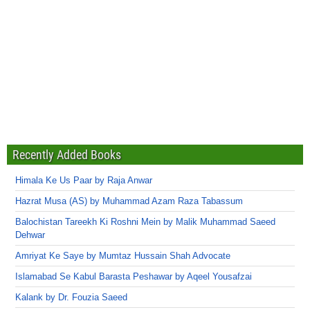
Recently Added Books
Himala Ke Us Paar by Raja Anwar
Hazrat Musa (AS) by Muhammad Azam Raza Tabassum
Balochistan Tareekh Ki Roshni Mein by Malik Muhammad Saeed
Dehwar
Amriyat Ke Saye by Mumtaz Hussain Shah Advocate
Islamabad Se Kabul Barasta Peshawar by Aqeel Yousafzai
Kalank by Dr. Fouzia Saeed