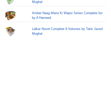
Mughal
Ambar Naag Maria Ki Wapsi Series Complete list
by A Hameed
Lalkar Novel Complete 8 Volumes by Tahir Javed
Mughal