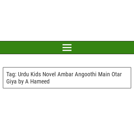
Tag:
Urdu Kids Novel Ambar Angoothi Main Otar
Giya by A Hameed