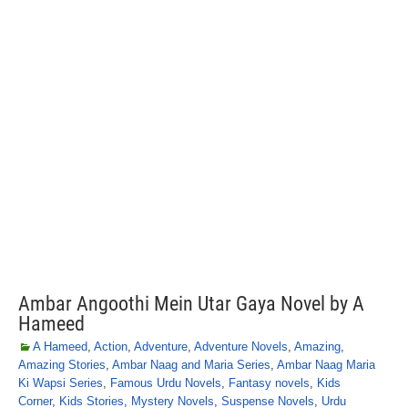
Ambar Angoothi Mein Utar Gaya Novel by A
Hameed
A Hameed
,
Action
,
Adventure
,
Adventure Novels
,
Amazing
,
Amazing Stories
,
Ambar Naag and Maria Series
,
Ambar Naag Maria
Ki Wapsi Series
,
Famous Urdu Novels
,
Fantasy novels
,
Kids
Corner
,
Kids Stories
,
Mystery Novels
,
Suspense Novels
,
Urdu