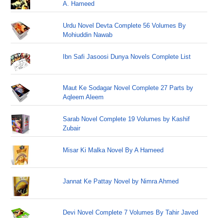
A. Hameed
Urdu Novel Devta Complete 56 Volumes By
Mohiuddin Nawab
Ibn Safi Jasoosi Dunya Novels Complete List
Maut Ke Sodagar Novel Complete 27 Parts by
Aqleem Aleem
Sarab Novel Complete 19 Volumes by Kashif
Zubair
Misar Ki Malka Novel By A Hameed
Jannat Ke Pattay Novel by Nimra Ahmed
Devi Novel Complete 7 Volumes By Tahir Javed