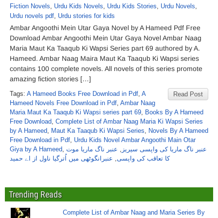
Fiction Novels
,
Urdu Kids Novels
,
Urdu Kids Stories
,
Urdu Novels
,
Urdu novels pdf
,
Urdu stories for kids
Ambar Angoothi Mein Utar Gaya Novel by A Hameed Pdf Free
Download Ambar Angoothi Mein Utar Gaya Novel Ambar Naag
Maria Maut Ka Taaqub Ki Wapsi Series part 69 authored by A.
Hameed. Ambar Naag Maira Maut Ka Taaqub Ki Wapsi series
contains 100 complete novels. All novels of this series promote
amazing fiction stories […]
Tags:
A Hameed Books Free Download in Pdf
,
A
Read Post
Hameed Novels Free Download in Pdf
,
Ambar Naag
Maria Maut Ka Taaqub Ki Wapsi series part 69
,
Books By A Hameed
Free Download
,
Complete List of Ambar Naag Maria Ki Wapsi Series
by A Hameed
,
Maut Ka Taaqub Ki Wapsi Series
,
Novels By A Hameed
Free Download in Pdf
,
Urdu Kids Novel Ambar Angoothi Main Otar
Giya by A Hameed
,
عنبر ناگ ماریا موت
,
عنبر ناگ ماریا کی واپسی سیریز
عنبرانگوٹھی میں اُترگیا ناول از اے حمید
,
کا تعاقب کی واپسی
Trending Reads
Complete List of Ambar Naag and Maria Series By