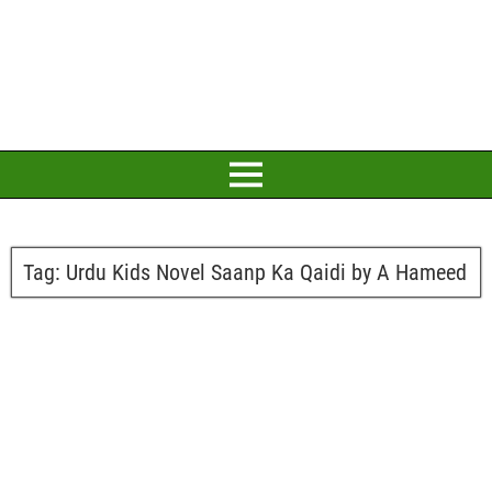
Tag:
Urdu Kids Novel Saanp Ka Qaidi by A Hameed