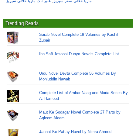
عنبر ناگ ماریا خلائی سیریز
,
ماریا خلائی سفر سیریز
Trending Reads
Sarab Novel Complete 19 Volumes by Kashif
Zubair
Ibn Safi Jasoosi Dunya Novels Complete List
Urdu Novel Devta Complete 56 Volumes By
Mohiuddin Nawab
Complete List of Ambar Naag and Maria Series By
A. Hameed
Maut Ke Sodagar Novel Complete 27 Parts by
Aqleem Aleem
Jannat Ke Pattay Novel by Nimra Ahmed