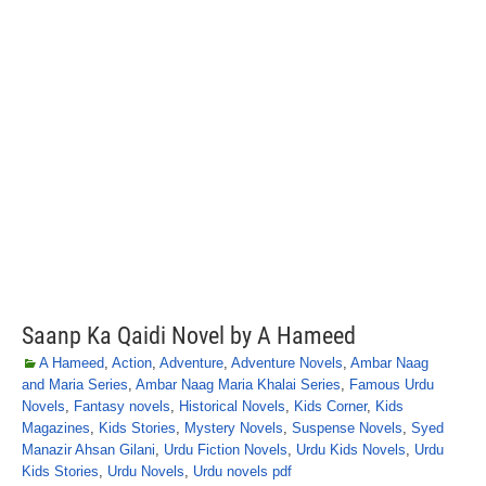
Saanp Ka Qaidi Novel by A Hameed
A Hameed
,
Action
,
Adventure
,
Adventure Novels
,
Ambar Naag
and Maria Series
,
Ambar Naag Maria Khalai Series
,
Famous Urdu
Novels
,
Fantasy novels
,
Historical Novels
,
Kids Corner
,
Kids
Magazines
,
Kids Stories
,
Mystery Novels
,
Suspense Novels
,
Syed
Manazir Ahsan Gilani
,
Urdu Fiction Novels
,
Urdu Kids Novels
,
Urdu
Kids Stories
,
Urdu Novels
,
Urdu novels pdf