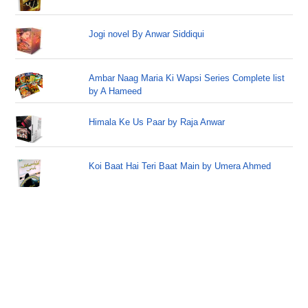
Jogi novel By Anwar Siddiqui
Ambar Naag Maria Ki Wapsi Series Complete list
by A Hameed
Himala Ke Us Paar by Raja Anwar
Koi Baat Hai Teri Baat Main by Umera Ahmed