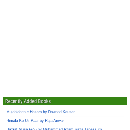
Recently Added Books
Mujahideen-e-Hazara by Dawood Kausar
Himala Ke Us Paar by Raja Anwar
Hazrat Musa (AS) by Muhammad Azam Raza Tabassum