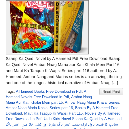
Saanp Ka Qaidi Novel by A Hameed Pdf Free Download Saanp
Ka Qaidi Novel Ambar Naag Maria aur Kati Khala Mein Part 16,
and Maut Ka Taaqub Ki Wapsi Series part 116 authored by A.
Hameed. Ambar Naag and Marias series is an amazing, thrilling
and one of the longest historical narrative of Ambar, Naag […]
Tags:
A Hameed Books Free Download in Pdf
,
A
Read Post
Hameed Novels Free Download in Pdf
,
Ambar Naag
Maria Aur Kati Khalai Mein part 16
,
Ambar Naag Maria Khalai Series
,
Ambar Naag Maria Khalai Series part 16
,
Books By A Hameed Free
Download
,
Maut Ka Taaqub Ki Wapsi Part 116
,
Novels By A Hameed
Free Download in Pdf
,
Urdu Kids Novel Saanp Ka Qaidi by A Hameed
,
عنبر ناگ
,
عنبر ناگ ماریا اور کیٹی خلا میں
,
سانپ کا قیدی ناول ازاےحمید