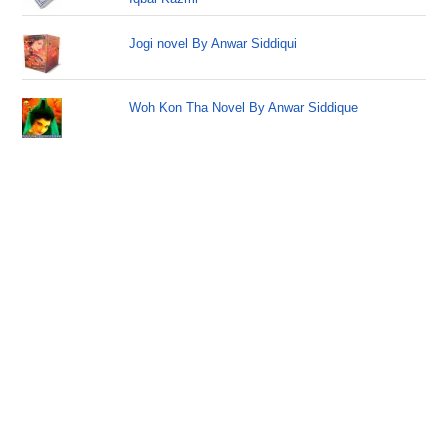
Jogi novel By Anwar Siddiqui
Woh Kon Tha Novel By Anwar Siddique