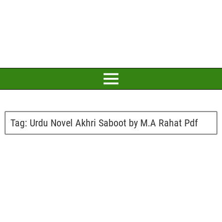
Tag:
Urdu Novel Akhri Saboot by M.A Rahat Pdf