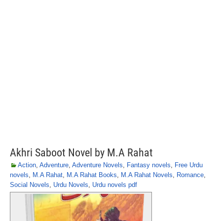
Akhri Saboot Novel by M.A Rahat
Action
,
Adventure
,
Adventure Novels
,
Fantasy novels
,
Free Urdu
novels
,
M.A Rahat
,
M.A Rahat Books
,
M.A Rahat Novels
,
Romance
,
Social Novels
,
Urdu Novels
,
Urdu novels pdf