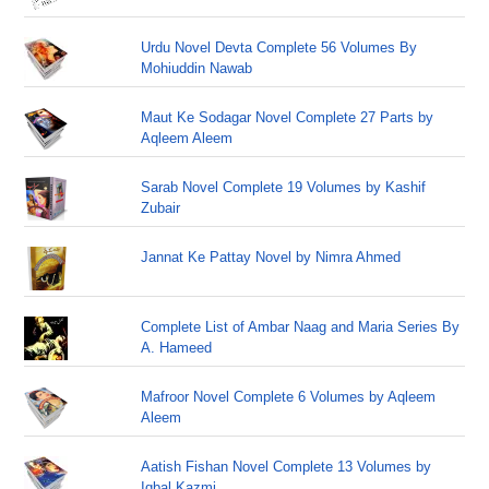
Urdu Novel Devta Complete 56 Volumes By
Mohiuddin Nawab
Maut Ke Sodagar Novel Complete 27 Parts by
Aqleem Aleem
Sarab Novel Complete 19 Volumes by Kashif
Zubair
Jannat Ke Pattay Novel by Nimra Ahmed
Complete List of Ambar Naag and Maria Series By
A. Hameed
Mafroor Novel Complete 6 Volumes by Aqleem
Aleem
Aatish Fishan Novel Complete 13 Volumes by
Iqbal Kazmi