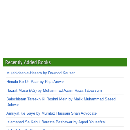
Recently Added Books
Mujahideen-e-Hazara by Dawood Kausar
Himala Ke Us Paar by Raja Anwar
Hazrat Musa (AS) by Muhammad Azam Raza Tabassum
Balochistan Tareekh Ki Roshni Mein by Malik Muhammad Saeed
Dehwar
Amriyat Ke Saye by Mumtaz Hussain Shah Advocate
Islamabad Se Kabul Barasta Peshawar by Aqeel Yousafzai