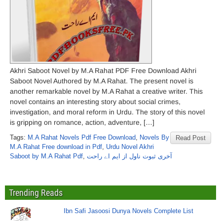
Akhri Saboot Novel by M.A Rahat PDF Free Download Akhri
Saboot Novel Authored by M.A Rahat. The present novel is
another remarkable novel by M.A Rahat a creative writer. This
novel contains an interesting story about social crimes,
investigation, and moral reform in Urdu. The story of this novel
is gripping on romance, action, adventure, […]
Tags:
M.A Rahat Novels Pdf Free Download
,
Novels By
Read Post
M.A Rahat Free download in Pdf
,
Urdu Novel Akhri
Saboot by M.A Rahat Pdf
,
آخری ثبوت ناول از ایم اے راحت
Trending Reads
Ibn Safi Jasoosi Dunya Novels Complete List