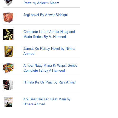
Parts by Aqleem Aleem
Jogi novel By Anwar Siddiqui
Complete List of Ambar Naag and
Maria Series By A. Hameed
Jannat Ke Pattay Novel by Nimra
Ahmed
Ambar Naag Maria Ki Wapsi Series
Complete list by A Hameed
Himala Ke Us Paar by Raja Anwar
Koi Baat Hai Teri Baat Main by
Umera Ahmed