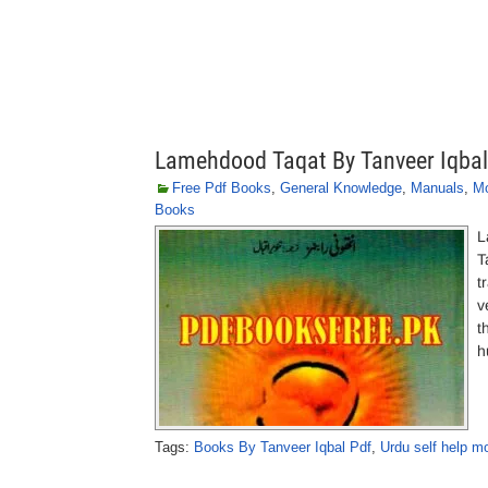
Lamehdood Taqat By Tanveer Iqbal
Free Pdf Books
,
General Knowledge
,
Manuals
,
Mo
Books
L
T
t
v
t
h
Tags:
Books By Tanveer Iqbal Pdf
,
Urdu self help mo