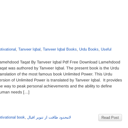
tivational
,
Tanveer Iqbal
,
Tanveer Iqbal Books
,
Urdu Books
,
Useful
amehdood Taqat By Tanveer Iqbal Pdf Free Download Lamehdood
aqat was authored by Tanveer Iqbal. The present book is the Urdu
ranslation of the most famous book Unlimited Power. This Urdu
ersion of Unlimited Power is translated by Tanveer Iqbal. It provides
he way to peak personal achievements and the ability to define
uman needs […]
tivational book
,
لامحدود طاقت از تنویر اقبال
Read Post