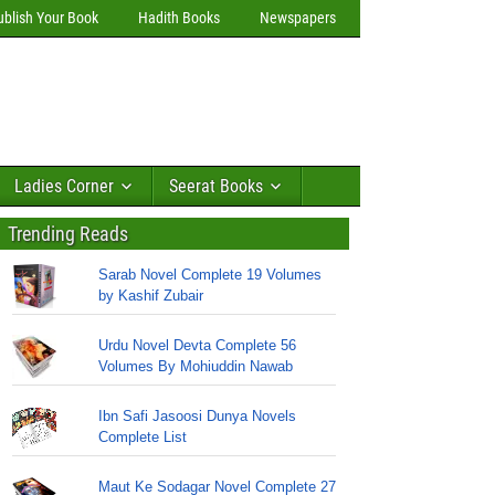
ublish Your Book
Hadith Books
Newspapers
Ladies Corner
Seerat Books
Trending Reads
Sarab Novel Complete 19 Volumes
by Kashif Zubair
Urdu Novel Devta Complete 56
Volumes By Mohiuddin Nawab
Ibn Safi Jasoosi Dunya Novels
Complete List
Maut Ke Sodagar Novel Complete 27