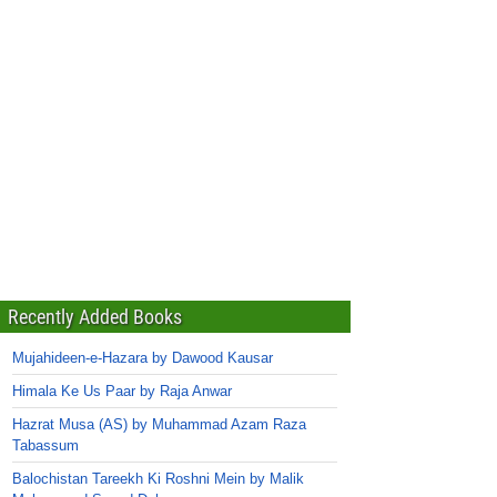
Recently Added Books
Mujahideen-e-Hazara by Dawood Kausar
Himala Ke Us Paar by Raja Anwar
Hazrat Musa (AS) by Muhammad Azam Raza
Tabassum
Balochistan Tareekh Ki Roshni Mein by Malik