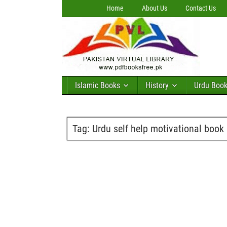
Home
About Us
Contact Us
Islamic Books
History
Urdu Boo
Tag:
Urdu self help motivational book