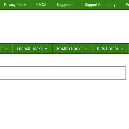
Privacy Policy
DMCA
Suggestion
Support Our Library
P
ks
English Books
Pashto Books
Kids Corner