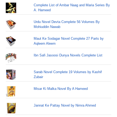
Complete List of Ambar Naag and Maria Series By
A. Hameed
Urdu Novel Devta Complete 56 Volumes By
Mohiuddin Nawab
Maut Ke Sodagar Novel Complete 27 Parts by
Aqleem Aleem
Ibn Safi Jasoosi Dunya Novels Complete List
Sarab Novel Complete 19 Volumes by Kashif
Zubair
Misar Ki Malka Novel By A Hameed
Jannat Ke Pattay Novel by Nimra Ahmed