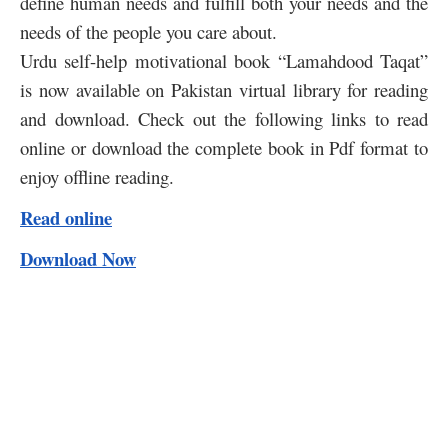
define human needs and fulfill both your needs and the
needs of the people you care about.
Urdu self-help motivational book “Lamahdood Taqat”
is now available on Pakistan virtual library for reading
and download. Check out the following links to read
online or download the complete book in Pdf format to
enjoy offline reading.
Read online
Download Now