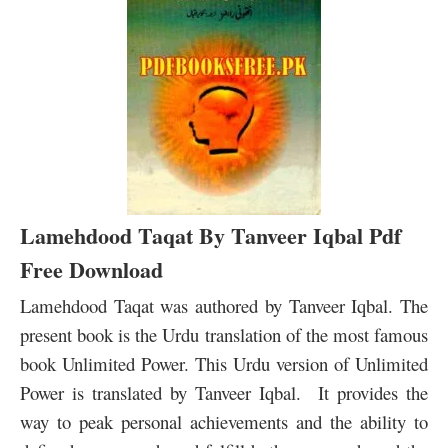
Lamehdood Taqat By Tanveer Iqbal Pdf
Free Download
Lamehdood Taqat was authored by Tanveer Iqbal. The
present book is the Urdu translation of the most famous
book Unlimited Power. This Urdu version of Unlimited
Power is translated by Tanveer Iqbal. It provides the
way to peak personal achievements and the ability to