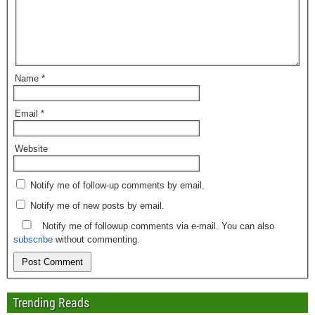
Name
*
Email
*
Website
Notify me of follow-up comments by email.
Notify me of new posts by email.
Notify me of followup comments via e-mail. You can also
subscribe
without commenting.
Trending Reads