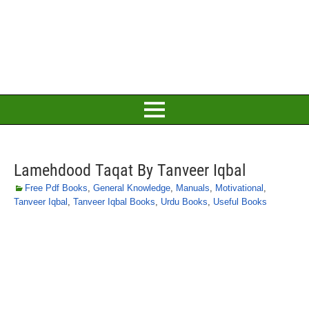
Lamehdood Taqat By Tanveer Iqbal
Free Pdf Books
,
General Knowledge
,
Manuals
,
Motivational
,
Tanveer Iqbal
,
Tanveer Iqbal Books
,
Urdu Books
,
Useful Books