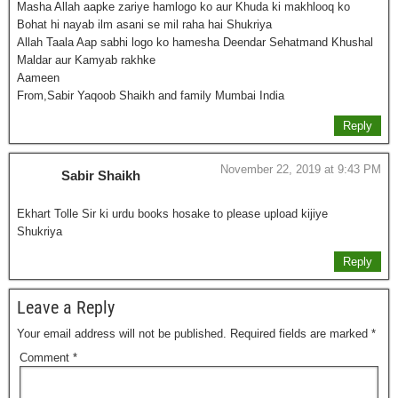
Masha Allah aapke zariye hamlogo ko aur Khuda ki makhlooq ko
Bohat hi nayab ilm asani se mil raha hai Shukriya
Allah Taala Aap sabhi logo ko hamesha Deendar Sehatmand Khushal
Maldar aur Kamyab rakhke
Aameen
From,Sabir Yaqoob Shaikh and family Mumbai India
Reply
November 22, 2019 at 9:43 PM
Sabir Shaikh
Ekhart Tolle Sir ki urdu books hosake to please upload kijiye
Shukriya
Reply
Leave a Reply
Your email address will not be published.
Required fields are marked
*
Comment
*