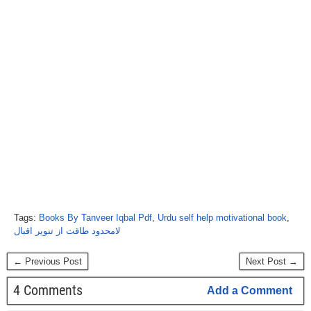
Tags:
Books By Tanveer Iqbal Pdf
,
Urdu self help motivational book
,
لامحدود طاقت از تنویر اقبال
← Previous Post
Next Post →
4 Comments
Add a Comment