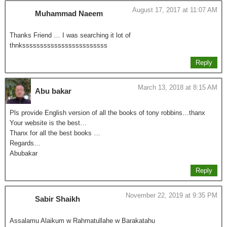
August 17, 2017 at 11:07 AM
Muhammad Naeem
Thanks Friend … I was searching it lot of
thnkssssssssssssssssssssssss
Reply
March 13, 2018 at 8:15 AM
Abu bakar
Pls provide English version of all the books of tony robbins…thanx
Your website is the best…
Thanx for all the best books …
Regards…
Abubakar
Reply
November 22, 2019 at 9:35 PM
Sabir Shaikh
Assalamu Alaikum w Rahmatullahe w Barakatahu