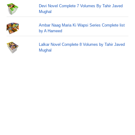
Devi Novel Complete 7 Volumes By Tahir Javed
Mughal
Ambar Naag Maria Ki Wapsi Series Complete list
by A Hameed
Lalkar Novel Complete 8 Volumes by Tahir Javed
Mughal