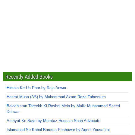
Recently Added Books
Himala Ke Us Paar by Raja Anwar
Hazrat Musa (AS) by Muhammad Azam Raza Tabassum
Balochistan Tareekh Ki Roshni Mein by Malik Muhammad Saeed
Dehwar
Amriyat Ke Saye by Mumtaz Hussain Shah Advocate
Islamabad Se Kabul Barasta Peshawar by Aqeel Yousafzai