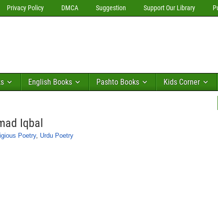
Privacy Policy
DMCA
Suggestion
Support Our Library
P
ks
English Books
Pashto Books
Kids Corner
mad Iqbal
igious Poetry
,
Urdu Poetry