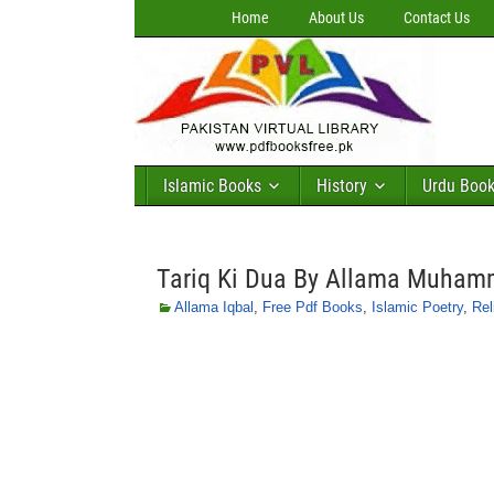
Home
About Us
Contact Us
Islamic Books
History
Urdu Boo
Tariq Ki Dua By Allama Muham
Allama Iqbal
,
Free Pdf Books
,
Islamic Poetry
,
Rel