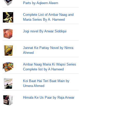
Parts by Aqleem Aleem
Complete List of Ambar Naag and
Maria Series By A. Hameed
Jogi novel By Anwar Siddiqui
Jannat Ke Pattay Novel by Nimra
Ahmed
Ambar Naag Maria Ki Wapsi Series
Complete list by A Hameed
Koi Baat Hai Teri Baat Main by
Umera Ahmed
Himala Ke Us Paar by Raja Anwar