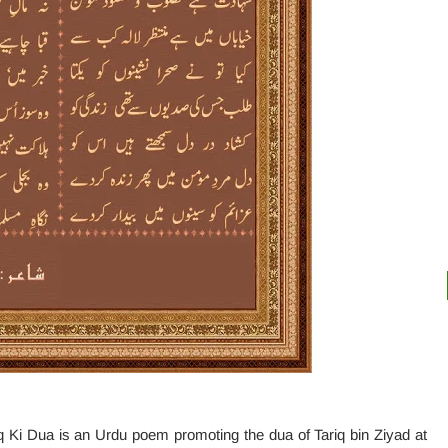
 Ki Dua is an Urdu poem promoting the dua of Tariq bin Ziyad at