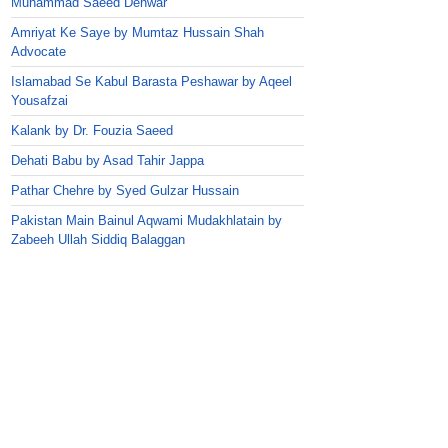
Muhammad Saeed Dehwar
Amriyat Ke Saye by Mumtaz Hussain Shah
Advocate
Islamabad Se Kabul Barasta Peshawar by Aqeel
Yousafzai
Kalank by Dr. Fouzia Saeed
Dehati Babu by Asad Tahir Jappa
Pathar Chehre by Syed Gulzar Hussain
Pakistan Main Bainul Aqwami Mudakhlatain by
Zabeeh Ullah Siddiq Balaggan