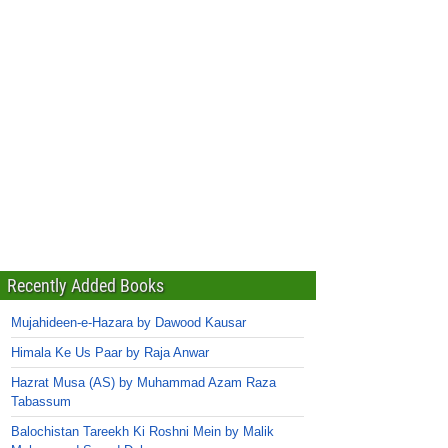
Recently Added Books
Mujahideen-e-Hazara by Dawood Kausar
Himala Ke Us Paar by Raja Anwar
Hazrat Musa (AS) by Muhammad Azam Raza
Tabassum
Balochistan Tareekh Ki Roshni Mein by Malik