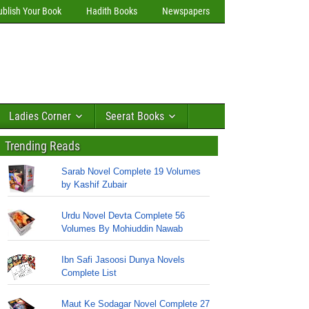
ublish Your Book
Hadith Books
Newspapers
Ladies Corner
Seerat Books
Trending Reads
Sarab Novel Complete 19 Volumes
by Kashif Zubair
Urdu Novel Devta Complete 56
Volumes By Mohiuddin Nawab
Ibn Safi Jasoosi Dunya Novels
Complete List
Maut Ke Sodagar Novel Complete 27