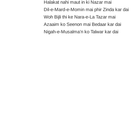
Halakat nahi maut in ki Nazar mai
Dil-e-Mard-e-Momin mai phir Zinda kar dai
Woh Bijli thi ke Nara-e-La Tazar mai
Azaaim ko Seenon mai Bedaar kar dai
Nigah-e-Musalma’n ko Talwar kar dai