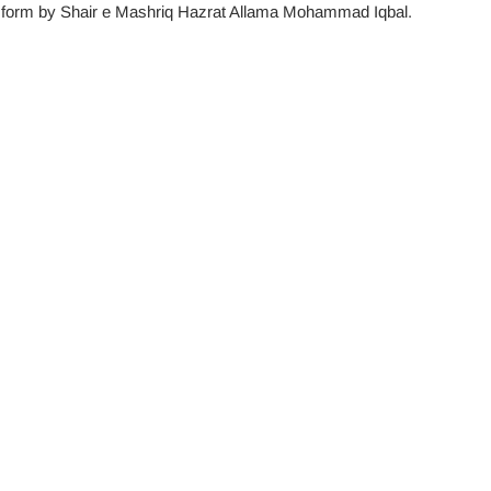
try form by Shair e Mashriq Hazrat Allama Mohammad Iqbal.