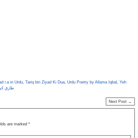
ad r.a in Urdu
,
Tariq bin Ziyad Ki Dua
,
Urdu Poetry by Allama Iqbal
,
Yeh
مہ اقبال
Next Post →
ields are marked
*