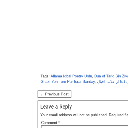
Tags:
Allama Iqbal Poetry Urdu
,
Dua of Tariq Bin Ziy
Ghazi Yeh Tere Pur Israr Banday
,
طارق کی دُعا از علا
← Previous Post
Leave a Reply
Your email address will not be published.
Required f
Comment
*