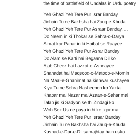
the time of battlefield of Undalas in Urdu poe
Yeh Ghazi Yeh Tere Pur Israr Banday
Jinhain Tu ne Bakhsha hai Zauq-e-Khudai
Yeh Ghazi Yeh Tere Pur Asraar Banday….
Do Neem in ki Thokar se Sehra-o-Darya
Simat kar Pahar in ki Haibat se Raayee
Yeh Ghazi Yeh Tere Pur Asrar Banday
Do Alam se Karti hai Begaana Dil ko
Ajab Cheez hai Lazzat-e-Ashnayee
Shahadat hai Maqsood-o-Matoob-e-Momin
Na Maal-e-Ghanimat na kishwar kushayee
Kiya Tu ne Sehra Nasheenon ko Yakta
Khabar mai Nazar mai Azaan-e-Sahar mai
Talab jis ki Sadyon se thi Zindagi ko
Woh Soz Us ne paya in hi ke jigar mai
Yeh Ghazi Yeh Tere Pur Israar Banday
Jinhain Tu ne Bakhsha hai Zauq-e-Khudai
Kushad-e-Dar-e-Dil samajhtay hain usko