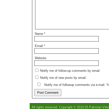
Name
*
Email
*
Website
Notify me of follow-up comments by email.
Notify me of new posts by email.
Notify me of followup comments via e-mail. 
All rights reserved. Copyright © 2010-25 Pakistan Virtu