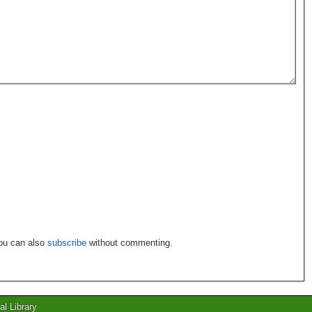
You can also
subscribe
without commenting.
al Library