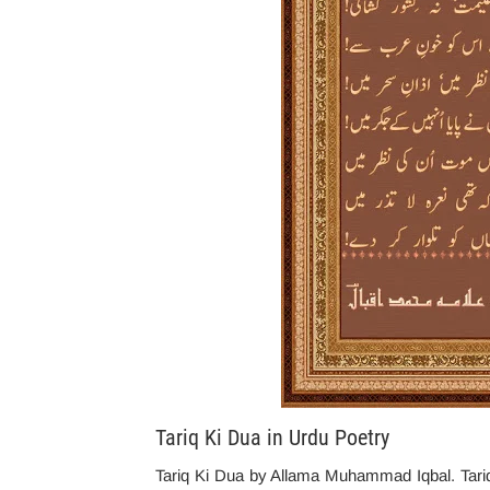
Tariq Ki Dua in Urdu Poetry
Tariq Ki Dua by Allama Muhammad Iqbal. Tariq