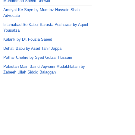
Muhammad Saeed Dehwar
Amriyat Ke Saye by Mumtaz Hussain Shah
Advocate
Islamabad Se Kabul Barasta Peshawar by Aqeel
Yousafzai
Kalank by Dr. Fouzia Saeed
Dehati Babu by Asad Tahir Jappa
Pathar Chehre by Syed Gulzar Hussain
Pakistan Main Bainul Aqwami Mudakhlatain by
Zabeeh Ullah Siddiq Balaggan