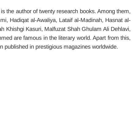
s the author of twenty research books. Among them,
 Hadiqat al-Awaliya, Lataif al-Madinah, Hasnat al-
h Khishgi Kasuri, Malfuzat Shah Ghulam Ali Dehlavi,
d are famous in the literary world. Apart from this,
n published in prestigious magazines worldwide.