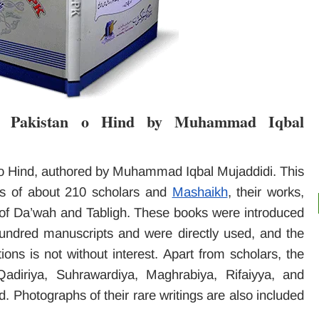
h Pakistan o Hind by Muhammad Iqbal
o Hind, authored by Muhammad Iqbal Mujaddidi. This
ts of about 210 scholars and
Mashaikh
, their works,
y of Da’wah and Tabligh. These books were introduced
 hundred manuscripts and were directly used, and the
ions is not without interest. Apart from scholars, the
Qadiriya, Suhrawardiya, Maghrabiya, Rifaiyya, and
 Photographs of their rare writings are also included