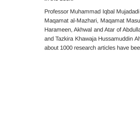
Professor Muhammad Iqbal Mujadadi i
Maqamat al-Mazhari, Maqamat Masumi,
Harameen, Akhwal and Atar of Abdulla
and Tazkira Khawaja Hussamuddin Ahme
about 1000 research articles have bee