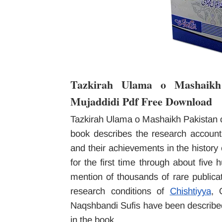
Tazkirah Ulama o Mashaik
Mujaddidi Pdf Free Download
Tazkirah Ulama o Mashaikh Pakistan 
book describes the research accoun
and their achievements in the histor
for the first time through about five
mention of thousands of rare publicat
research conditions of
Chishtiyya
, 
Naqshbandi Sufis have been described.
in the book.