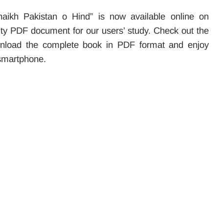
ikh Pakistan o Hind” is now available online on
ality PDF document for our users’ study. Check out the
ownload the complete book in PDF format and enjoy
 smartphone.