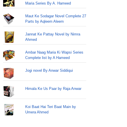
Maria Series By A. Hameed
Maut Ke Sodagar Novel Complete 27
Parts by Aqleem Aleem
Jannat Ke Pattay Novel by Nimra
Ahmed
Ambar Naag Maria Ki Wapsi Series
Complete list by A Hameed
Jogi novel By Anwar Siddiqui
Himala Ke Us Paar by Raja Anwar
Koi Baat Hai Teri Baat Main by
Umera Ahmed