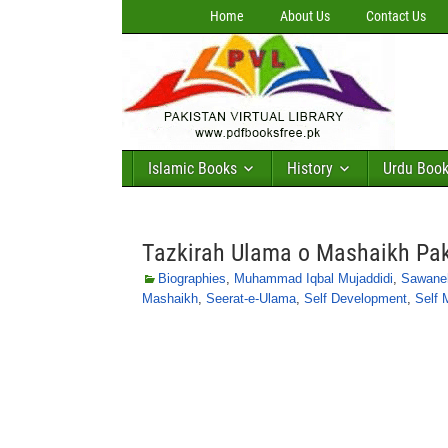
Home
About Us
Contact Us
Islamic Books
History
Urdu Boo
Tazkirah Ulama o Mashaikh Pa
Biographies
,
Muhammad Iqbal Mujaddidi
,
Sawane
Mashaikh
,
Seerat-e-Ulama
,
Self Development
,
Self 