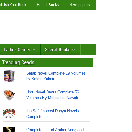
ublish Your Book
Hadith Books
Newspapers
Ladies Corner
Seerat Books
Trending Reads
Sarab Novel Complete 19 Volumes
by Kashif Zubair
Urdu Novel Devta Complete 56
Volumes By Mohiuddin Nawab
Ibn Safi Jasoosi Dunya Novels
Complete List
Complete List of Ambar Naag and