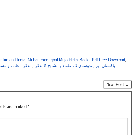
stan and India
,
Muhammad Iqbal Mujaddidi's Books Pdf Free Download
,
کرہ علماء و مشائخ
,
پاکستان اور ہندوستان کے علماء و مشائخ کا تذکرہ
Next Post →
ields are marked
*