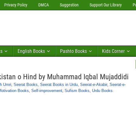
Privacy Policy
DMCA
Suggestion
Support Our Library
P
ks
English Books
Pashto Books
Kids Corner
kistan o Hind by Muhammad Iqbal Mujaddidi
h Umri
,
Seerat Books
,
Seerat Books in Urdu
,
Seerat-e-Akabir
,
Seerat-e-
Motivation Books
,
Self-improvement
,
Sufism Books
,
Urdu Books