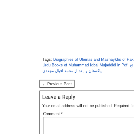
Tags:
Biographies of Ulemas and Mashaykhs of Paki
Urdu Books of Muhammad Iqbal Mujaddidi in Pdf
,
تذ
پاکستان و ہند از محمد اقبال مجددی
← Previous Post
Leave a Reply
Your email address will not be published.
Required f
Comment
*