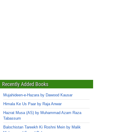
Recently Added Books
Mujahideen-e-Hazara by Dawood Kausar
Himala Ke Us Paar by Raja Anwar
Hazrat Musa (AS) by Muhammad Azam Raza
Tabassum
Balochistan Tareekh Ki Roshni Mein by Malik