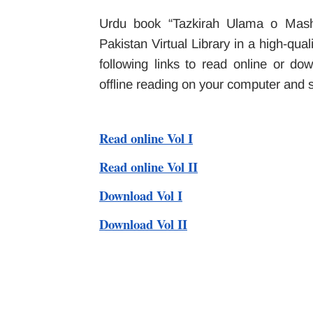
Urdu book “Tazkirah Ulama o Masha
Pakistan Virtual Library in a high-qu
following links to read online or d
offline reading on your computer and
Read online Vol I
Read online Vol II
Download Vol I
Download Vol II