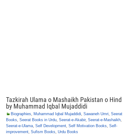
Tazkirah Ulama o Mashaikh Pakistan o Hind
by Muhammad Iqbal Mujaddidi
Biographies
,
Muhammad Iqbal Mujaddidi
,
Sawaneh Umri
,
Seerat
Books
,
Seerat Books in Urdu
,
Seerat-e-Akabir
,
Seerat-e-Mashaikh
,
Seerat-e-Ulama
,
Self Development
,
Self Motivation Books
,
Self-
improvement
,
Sufism Books
,
Urdu Books