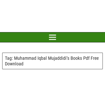
Tag:
Muhammad Iqbal Mujaddidi’s Books Pdf Free
Download