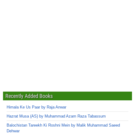
Recently Added Books
Himala Ke Us Paar by Raja Anwar
Hazrat Musa (AS) by Muhammad Azam Raza Tabassum
Balochistan Tareekh Ki Roshni Mein by Malik Muhammad Saeed
Dehwar