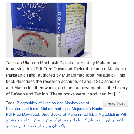
Tazkirah Ulama o Mashaikh Pakistan o Hind by Muhammad
Iqbal Mujaddidi Pdf Free Download Tazkirah Ulama o Mashaikh
Pakistan o Hind, authored by Muhammad Iqbal Mujaddidi. This
book describes the research accounts of about 210 scholars
and Mashaikh, their works, and their achievements in the history
of Da’wah and Tabligh. These books were introduced for […]
Tags:
Biographies of Ulemas and Mashaykhs of
Read Post
Pakistan and India
,
Muhammad Iqbal Mujaddidi's Books
Pdf Free Download
,
Urdu Books of Muhammad Iqbal Mujaddidi in Pdf
,
تذکرہ علماء و مشائخ
,
پاکستان اور ہندوستان کے علماء و مشائخ کا تذکرہ
پاکستان و ہند از محمد اقبال مجددی