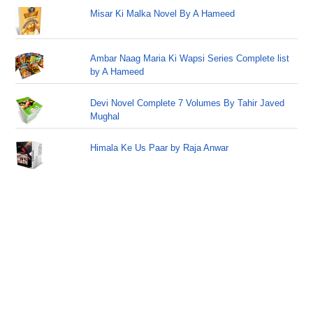
Misar Ki Malka Novel By A Hameed
Ambar Naag Maria Ki Wapsi Series Complete list
by A Hameed
Devi Novel Complete 7 Volumes By Tahir Javed
Mughal
Himala Ke Us Paar by Raja Anwar