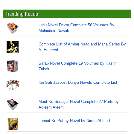
Trending Reads
Urdu Novel Devta Complete 56 Volumes By
Mohiuddin Nawab
Complete List of Ambar Naag and Maria Series By
A. Hameed
Sarab Novel Complete 19 Volumes by Kashif
Zubair
Ibn Safi Jasoosi Dunya Novels Complete List
Maut Ke Sodagar Novel Complete 27 Parts by
Aqleem Aleem
Jannat Ke Pattay Novel by Nimra Ahmed