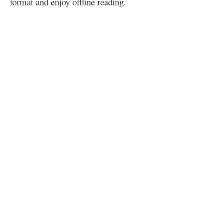
format and enjoy offline reading.