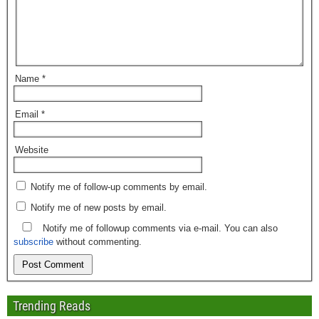
Name
*
Email
*
Website
Notify me of follow-up comments by email.
Notify me of new posts by email.
Notify me of followup comments via e-mail. You can also
subscribe
without commenting.
Trending Reads