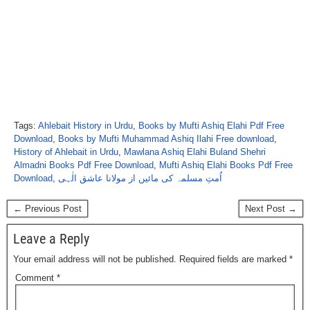
Tags:
Ahlebait History in Urdu
,
Books by Mufti Ashiq Elahi Pdf Free
Download
,
Books by Mufti Muhammad Ashiq Ilahi Free download
,
History of Ahlebait in Urdu
,
Mawlana Ashiq Elahi Buland Shehri
Almadni Books Pdf Free Download
,
Mufti Ashiq Elahi Books Pdf Free
Download
,
اُمتِ مسلمہ کی مائیں از مولانا عاشق الٰہی
← Previous Post
Next Post →
Leave a Reply
Your email address will not be published.
Required fields are marked
*
Comment
*