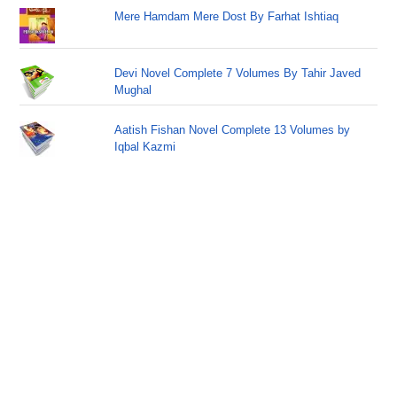
Mere Hamdam Mere Dost By Farhat Ishtiaq
Devi Novel Complete 7 Volumes By Tahir Javed
Mughal
Aatish Fishan Novel Complete 13 Volumes by
Iqbal Kazmi