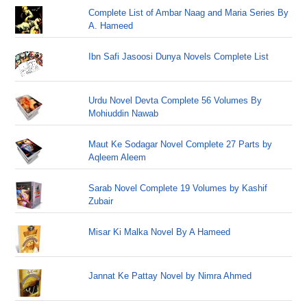
Complete List of Ambar Naag and Maria Series By
A. Hameed
Ibn Safi Jasoosi Dunya Novels Complete List
Urdu Novel Devta Complete 56 Volumes By
Mohiuddin Nawab
Maut Ke Sodagar Novel Complete 27 Parts by
Aqleem Aleem
Sarab Novel Complete 19 Volumes by Kashif
Zubair
Misar Ki Malka Novel By A Hameed
Jannat Ke Pattay Novel by Nimra Ahmed