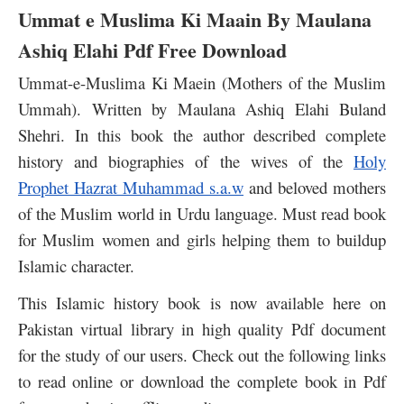
Ummat e Muslima Ki Maain By Maulana
Ashiq Elahi Pdf Free Download
Ummat-e-Muslima Ki Maein (Mothers of the Muslim
Ummah). Written by Maulana Ashiq Elahi Buland
Shehri. In this book the author described complete
history and biographies of the wives of the
Holy
Prophet Hazrat Muhammad s.a.w
and beloved mothers
of the Muslim world in Urdu language. Must read book
for Muslim women and girls helping them to buildup
Islamic character.
This Islamic history book is now available here on
Pakistan virtual library in high quality Pdf document
for the study of our users. Check out the following links
to read online or download the complete book in Pdf