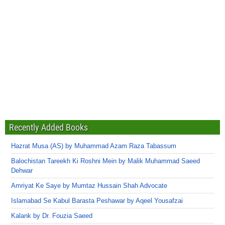
Recently Added Books
Hazrat Musa (AS) by Muhammad Azam Raza Tabassum
Balochistan Tareekh Ki Roshni Mein by Malik Muhammad Saeed
Dehwar
Amriyat Ke Saye by Mumtaz Hussain Shah Advocate
Islamabad Se Kabul Barasta Peshawar by Aqeel Yousafzai
Kalank by Dr. Fouzia Saeed