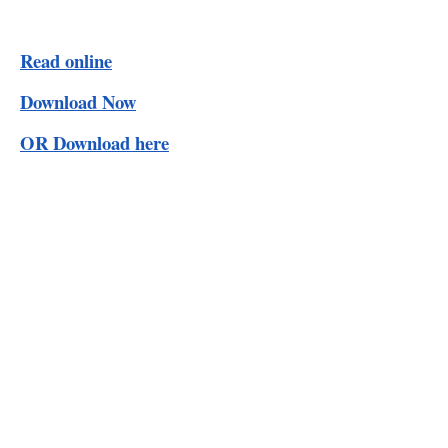
Read online
Download Now
OR Download here