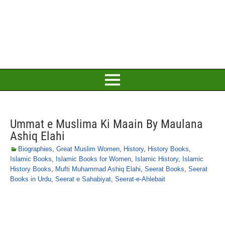
Ummat e Muslima Ki Maain By Maulana
Ashiq Elahi
Biographies
,
Great Muslim Women
,
History
,
History Books
,
Islamic Books
,
Islamic Books for Women
,
Islamic History
,
Islamic
History Books
,
Mufti Muhammad Ashiq Elahi
,
Seerat Books
,
Seerat
Books in Urdu
,
Seerat e Sahabiyat
,
Seerat-e-Ahlebait