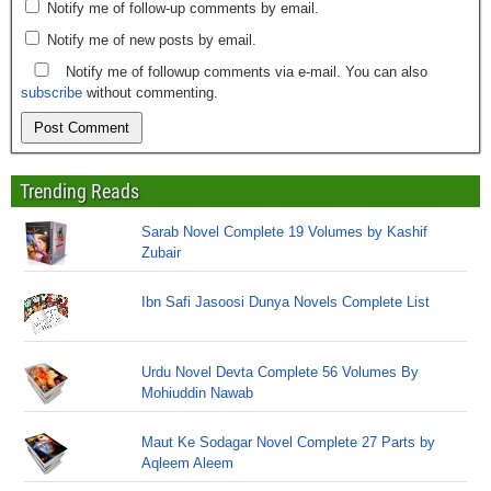
Notify me of follow-up comments by email.
Notify me of new posts by email.
Notify me of followup comments via e-mail. You can also
subscribe
without commenting.
Trending Reads
Sarab Novel Complete 19 Volumes by Kashif
Zubair
Ibn Safi Jasoosi Dunya Novels Complete List
Urdu Novel Devta Complete 56 Volumes By
Mohiuddin Nawab
Maut Ke Sodagar Novel Complete 27 Parts by
Aqleem Aleem