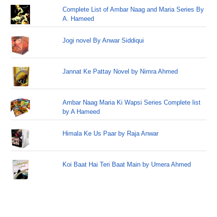
Complete List of Ambar Naag and Maria Series By
A. Hameed
Jogi novel By Anwar Siddiqui
Jannat Ke Pattay Novel by Nimra Ahmed
Ambar Naag Maria Ki Wapsi Series Complete list
by A Hameed
Himala Ke Us Paar by Raja Anwar
Koi Baat Hai Teri Baat Main by Umera Ahmed