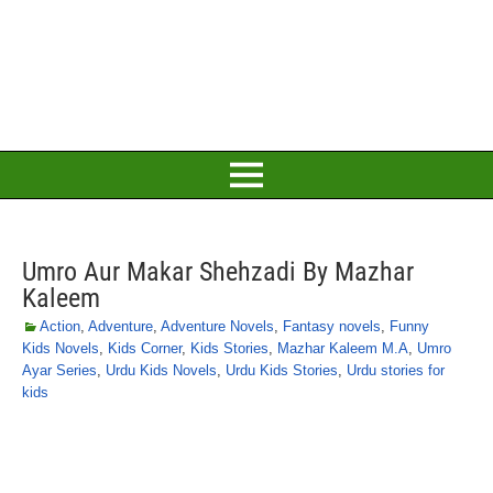
Umro Aur Makar Shehzadi By Mazhar
Kaleem
Action
,
Adventure
,
Adventure Novels
,
Fantasy novels
,
Funny
Kids Novels
,
Kids Corner
,
Kids Stories
,
Mazhar Kaleem M.A
,
Umro
Ayar Series
,
Urdu Kids Novels
,
Urdu Kids Stories
,
Urdu stories for
kids