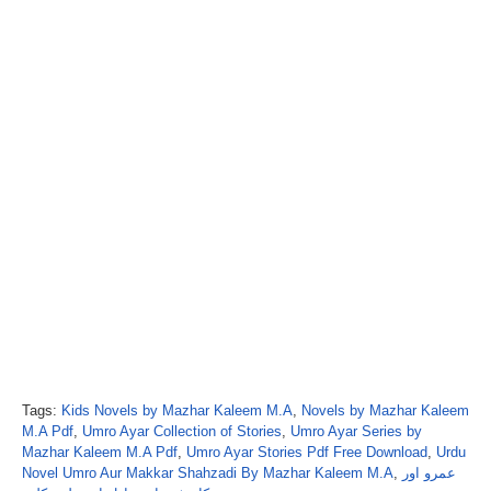
Tags:
Kids Novels by Mazhar Kaleem M.A
,
Novels by Mazhar Kaleem
M.A Pdf
,
Umro Ayar Collection of Stories
,
Umro Ayar Series by
Mazhar Kaleem M.A Pdf
,
Umro Ayar Stories Pdf Free Download
,
Urdu
Novel Umro Aur Makkar Shahzadi By Mazhar Kaleem M.A
,
عمرو اور