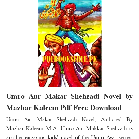
Umro Aur Makar Shehzadi Novel by
Mazhar Kaleem Pdf Free Download
Umro Aur Makar Shehzadi Novel, Authored By
Mazhar Kaleem M.A. Umro Aur Makkar Shehzadi is
another engaging kids’ novel of the Umro Ayar series.