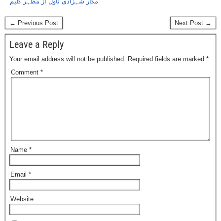
مکار شہزادی ناول از مظہر کلیم
← Previous Post
Next Post →
Leave a Reply
Your email address will not be published.
Required fields are marked
*
Comment
*
Name
*
Email
*
Website