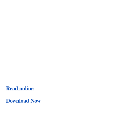
Read online
Download Now