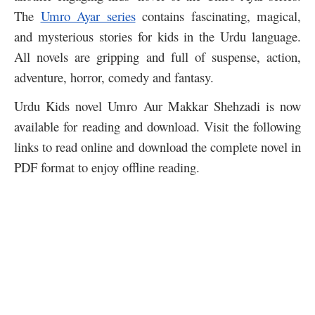
The
Umro Ayar series
contains fascinating, magical,
and mysterious stories for kids in the Urdu language.
All novels are gripping and full of suspense, action,
adventure, horror, comedy and fantasy.
Urdu Kids novel Umro Aur Makkar Shehzadi is now
available for reading and download. Visit the following
links to read online and download the complete novel in
PDF format to enjoy offline reading.