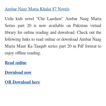
Ambar Naag Maria Khalai 87 Novels
Urdu kids novel “Che Laashen” Ambar Naag Maria
Series part 20 is now available on Pakistan virtual
library for online reading and download. Check out the
following links to read online or download Ambar Naag
Maria Maut Ka Taaqub series part 20 in Pdf format to
enjoy offline reading.
Read online
Download now
OR Download here