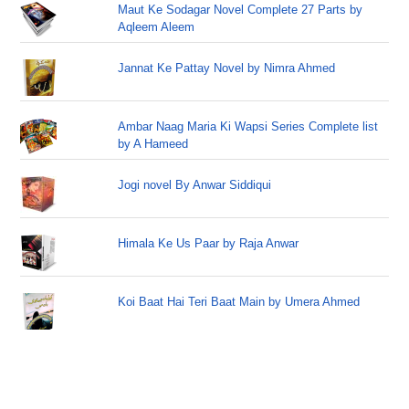
Maut Ke Sodagar Novel Complete 27 Parts by
Aqleem Aleem
Jannat Ke Pattay Novel by Nimra Ahmed
Ambar Naag Maria Ki Wapsi Series Complete list
by A Hameed
Jogi novel By Anwar Siddiqui
Himala Ke Us Paar by Raja Anwar
Koi Baat Hai Teri Baat Main by Umera Ahmed