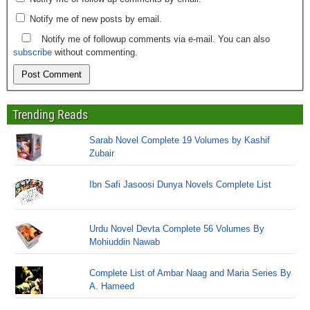
Notify me of new posts by email.
Notify me of followup comments via e-mail. You can also
subscribe
without commenting.
Trending Reads
Sarab Novel Complete 19 Volumes by Kashif
Zubair
Ibn Safi Jasoosi Dunya Novels Complete List
Urdu Novel Devta Complete 56 Volumes By
Mohiuddin Nawab
Complete List of Ambar Naag and Maria Series By
A. Hameed