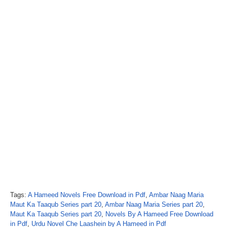
Tags:
A Hameed Novels Free Download in Pdf
,
Ambar Naag Maria
Maut Ka Taaqub Series part 20
,
Ambar Naag Maria Series part 20
,
Maut Ka Taaqub Series part 20
,
Novels By A Hameed Free Download
in Pdf
,
Urdu Novel Che Laashein by A Hameed in Pdf