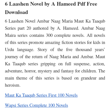
6 Laashen Novel by A Hameed Pdf Free
Download
6 Laashen Novel Ambar Naag Maria Maut Ka Taaqub
Series part 20 authored by A. Hameed. Ambar Naag
Maira series contains 300 complete novels. All novels
of this series promote amazing fiction stories for kids in
Urdu language. Story of the five thousand years’
journey of the return of Naag Maria and Ambar. Maut
Ka Taaqub series gripping on full suspense, action,
adventure, horror, mystery and fantasy for children. The
main theme of this series is based on grandeur and
heroism.
Maut Ka Taaqub Series First 100 Novels
Wapsi Series Complete 100 Novels