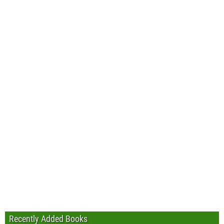
Recently Added Books