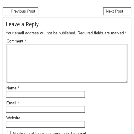
← Previous Post
Next Post →
Leave a Reply
Your email address will not be published.
Required fields are marked
*
Comment
*
Name
*
Email
*
Website
Notify me of follow-up comments by email.