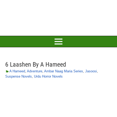
6 Laashen By A Hameed
A Hameed
,
Adventure
,
Ambar Naag Maria Series
,
Jasoosi
,
Suspense Novels
,
Urdu Horror Novels