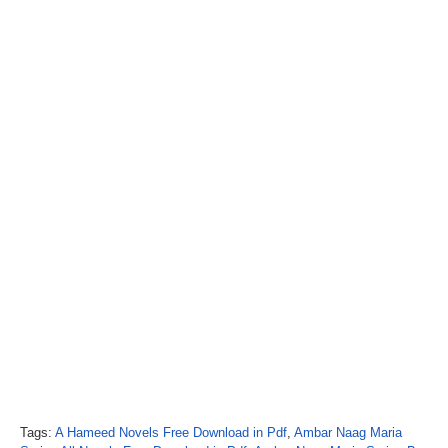
Tags:
A Hameed Novels Free Download in Pdf
,
Ambar Naag Maria