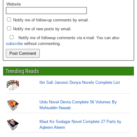
Website
Notify me of follow-up comments by email.
Notify me of new posts by email.
Notify me of followup comments via e-mail. You can also
subscribe
without commenting.
Trending Reads
Ibn Safi Jasoosi Dunya Novels Complete List
Urdu Novel Devta Complete 56 Volumes By
Mohiuddin Nawab
Maut Ke Sodagar Novel Complete 27 Parts by
Aqleem Aleem