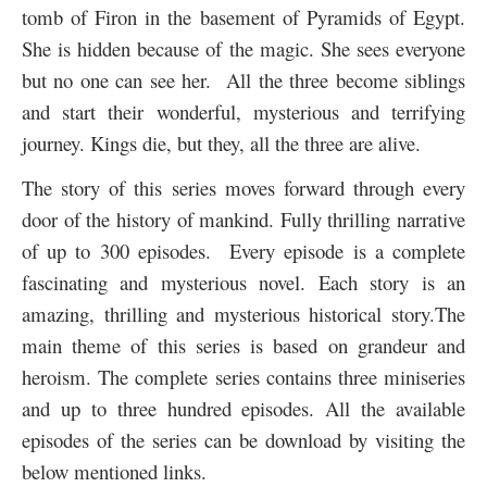
tomb of Firon in the basement of Pyramids of Egypt.
She is hidden because of the magic. She sees everyone
but no one can see her. All the three become siblings
and start their wonderful, mysterious and terrifying
journey. Kings die, but they, all the three are alive.
The story of this series moves forward through every
door of the history of mankind. Fully thrilling narrative
of up to 300 episodes. Every episode is a complete
fascinating and mysterious novel. Each story is an
amazing, thrilling and mysterious historical story.
The
main theme of this series is based on grandeur and
heroism. The complete series contains three miniseries
and up to three hundred episodes. All the available
episodes of the series can be download by visiting the
below mentioned links.