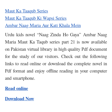
Maut Ka Taaqub Series
Maut Ka Taaqub Ki Wapsi Series
Ambar Naag Maria Aur Kati Khala Mein
Urdu kids novel “Naag Zinda Ho Gaya” Ambar Naag
Maria Maut Ka Taqub series part 21 is now available
on Pakistan virtual library in high quality Pdf document
for the study of our visitors. Check out the following
links to read online or download the complete novel in
Pdf format and enjoy offline reading in your computer
and smartphone.
Read online
Download Now