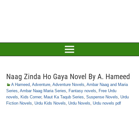
Naag Zinda Ho Gaya Novel By A. Hameed
A Hameed
,
Adventure
,
Adventure Novels
,
Ambar Naag and Maria
Series
,
Ambar Naag Maria Series
,
Fantasy novels
,
Free Urdu
novels
,
Kids Corner
,
Maut Ka Taqub Series
,
Suspense Novels
,
Urdu
Fiction Novels
,
Urdu Kids Novels
,
Urdu Novels
,
Urdu novels pdf