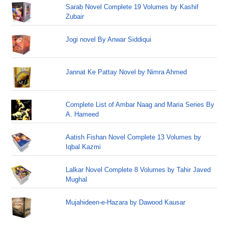
Sarab Novel Complete 19 Volumes by Kashif
Zubair
Jogi novel By Anwar Siddiqui
Jannat Ke Pattay Novel by Nimra Ahmed
Complete List of Ambar Naag and Maria Series By
A. Hameed
Aatish Fishan Novel Complete 13 Volumes by
Iqbal Kazmi
Lalkar Novel Complete 8 Volumes by Tahir Javed
Mughal
Mujahideen-e-Hazara by Dawood Kausar