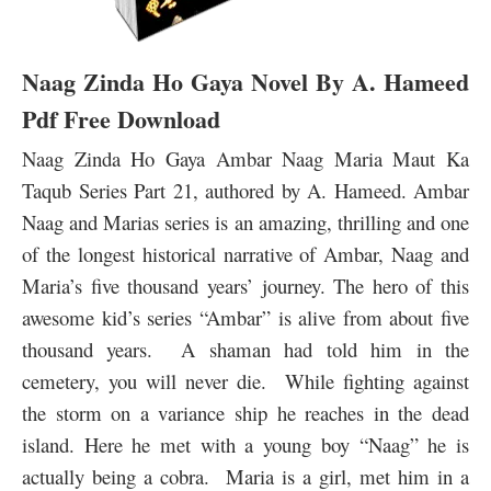
Naag Zinda Ho Gaya Novel By A. Hameed
Pdf Free Download
Naag Zinda Ho Gaya Ambar Naag Maria Maut Ka
Taqub Series Part 21, authored by A. Hameed. Ambar
Naag and Marias series is an amazing, thrilling and one
of the longest historical narrative of Ambar, Naag and
Maria’s five thousand years’ journey. The hero of this
awesome kid’s series “Ambar” is alive from about five
thousand years. A shaman had told him in the
cemetery, you will never die. While fighting against
the storm on a variance ship he reaches in the dead
island. Here he met with a young boy “Naag” he is
actually being a cobra.
Maria is a girl, met him in a