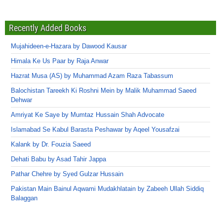
Recently Added Books
Mujahideen-e-Hazara by Dawood Kausar
Himala Ke Us Paar by Raja Anwar
Hazrat Musa (AS) by Muhammad Azam Raza Tabassum
Balochistan Tareekh Ki Roshni Mein by Malik Muhammad Saeed
Dehwar
Amriyat Ke Saye by Mumtaz Hussain Shah Advocate
Islamabad Se Kabul Barasta Peshawar by Aqeel Yousafzai
Kalank by Dr. Fouzia Saeed
Dehati Babu by Asad Tahir Jappa
Pathar Chehre by Syed Gulzar Hussain
Pakistan Main Bainul Aqwami Mudakhlatain by Zabeeh Ullah Siddiq
Balaggan