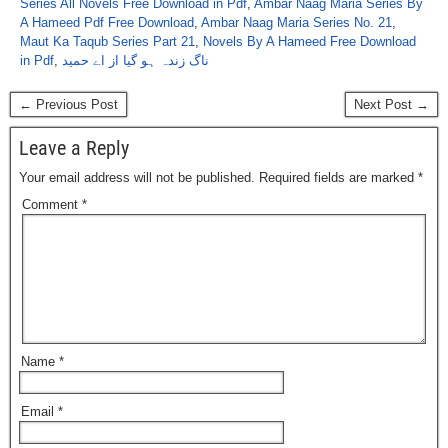
Series All Novels Free Download in Pdf
,
Ambar Naag Maria Series By
A Hameed Pdf Free Download
,
Ambar Naag Maria Series No. 21
,
Maut Ka Taqub Series Part 21
,
Novels By A Hameed Free Download
in Pdf
,
ناگ زندہ ہو گیا از اے حمید
← Previous Post
Next Post →
Leave a Reply
Your email address will not be published.
Required fields are marked
*
Comment
*
Name
*
Email
*