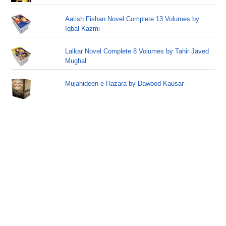
Aatish Fishan Novel Complete 13 Volumes by
Iqbal Kazmi
Lalkar Novel Complete 8 Volumes by Tahir Javed
Mughal
Mujahideen-e-Hazara by Dawood Kausar