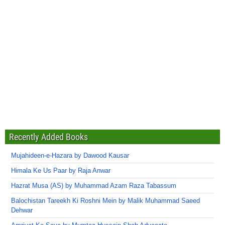
Recently Added Books
Mujahideen-e-Hazara by Dawood Kausar
Himala Ke Us Paar by Raja Anwar
Hazrat Musa (AS) by Muhammad Azam Raza Tabassum
Balochistan Tareekh Ki Roshni Mein by Malik Muhammad Saeed
Dehwar