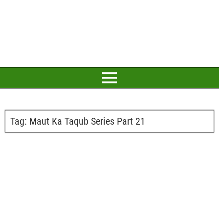
Tag:
Maut Ka Taqub Series Part 21