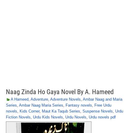
Naag Zinda Ho Gaya Novel By A. Hameed
A Hameed
,
Adventure
,
Adventure Novels
,
Ambar Naag and Maria
Series
,
Ambar Naag Maria Series
,
Fantasy novels
,
Free Urdu
novels
,
Kids Corner
,
Maut Ka Taqub Series
,
Suspense Novels
,
Urdu
Fiction Novels
,
Urdu Kids Novels
,
Urdu Novels
,
Urdu novels pdf