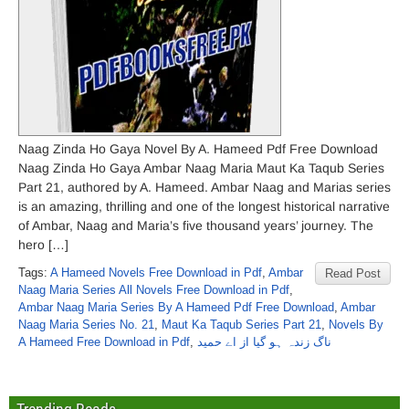
Naag Zinda Ho Gaya Novel By A. Hameed Pdf Free Download
Naag Zinda Ho Gaya Ambar Naag Maria Maut Ka Taqub Series
Part 21, authored by A. Hameed. Ambar Naag and Marias series
is an amazing, thrilling and one of the longest historical narrative
of Ambar, Naag and Maria’s five thousand years’ journey. The
hero […]
Tags:
A Hameed Novels Free Download in Pdf
,
Ambar
Read Post
Naag Maria Series All Novels Free Download in Pdf
,
Ambar Naag Maria Series By A Hameed Pdf Free Download
,
Ambar
Naag Maria Series No. 21
,
Maut Ka Taqub Series Part 21
,
Novels By
A Hameed Free Download in Pdf
,
ناگ زندہ ہو گیا از اے حمید