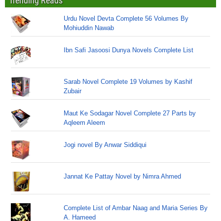
Trending Reads
Urdu Novel Devta Complete 56 Volumes By
Mohiuddin Nawab
Ibn Safi Jasoosi Dunya Novels Complete List
Sarab Novel Complete 19 Volumes by Kashif
Zubair
Maut Ke Sodagar Novel Complete 27 Parts by
Aqleem Aleem
Jogi novel By Anwar Siddiqui
Jannat Ke Pattay Novel by Nimra Ahmed
Complete List of Ambar Naag and Maria Series By
A. Hameed