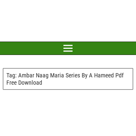
Tag:
Ambar Naag Maria Series By A Hameed Pdf
Free Download