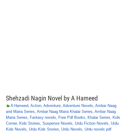
Shehzadi Nagin Novel by A Hameed
A Hameed
,
Action
,
Adventure
,
Adventure Novels
,
Ambar Naag
and Maria Series
,
Ambar Naag Maria Khalai Series
,
Ambar Naag
Maria Series
,
Fantasy novels
,
Free Pdf Books
,
Khalai Series
,
Kids
Corner
,
Kids Stories
,
Suspense Novels
,
Urdu Fiction Novels
,
Urdu
Kids Novels
,
Urdu Kids Stories
,
Urdu Novels
,
Urdu novels pdf