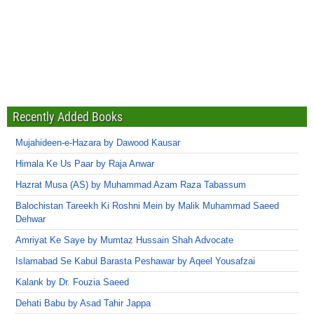
Recently Added Books
Mujahideen-e-Hazara by Dawood Kausar
Himala Ke Us Paar by Raja Anwar
Hazrat Musa (AS) by Muhammad Azam Raza Tabassum
Balochistan Tareekh Ki Roshni Mein by Malik Muhammad Saeed
Dehwar
Amriyat Ke Saye by Mumtaz Hussain Shah Advocate
Islamabad Se Kabul Barasta Peshawar by Aqeel Yousafzai
Kalank by Dr. Fouzia Saeed
Dehati Babu by Asad Tahir Jappa