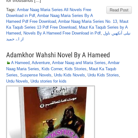
for thousands […]
Tags:
Ambar Naag Maria Series All Novels Free
Read Post
Download in Pdf
,
Ambar Naag Maria Series By A
Hameed Pdf Free Download
,
Ambar Naag Maria Series No. 13
,
Maut
Ka Taqub Series 13 Pdf Free Download
,
Maut Ka Taqub Series by A
Hameed
,
Novels By A Hameed Free Download in Pdf
,
نیلی آنکھیں ناول
از اے حمید
Adamkhor Wahshi Novel By A Hameed
A Hameed
,
Adventure
,
Ambar Naag and Maria Series
,
Ambar
Naag Maria Series
,
Kids Corner
,
Kids Stories
,
Maut Ka Taqub
Series
,
Suspense Novels
,
Urdu Kids Novels
,
Urdu Kids Stories
,
Urdu Novels
,
Urdu stories for kids