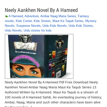
Neely Aankhen Novel By A Hameed
A Hameed
,
Adventure
,
Ambar Naag Maria Series
,
Fantasy
novels
,
Kids Corner
,
Kids Stories
,
Maut Ka Taqub Series
,
Mystery
Novels
,
Suspense Novels
,
Urdu Kids Novels
,
Urdu Kids Stories
,
Urdu Novels
,
Urdu stories for kids
Neely Aankhen Novel By A Hameed Pdf Free Download Neely
Aankhen Novel Ambar Naag Maria Maut Ka Taqub Series 13
Authored Written by A Hameed. Maut Ka Taqub is a stream of
100 novels of A Hameed Sahib. An everlasting journey of history,
Ambar, Naag, Maria and such other characters have been alive