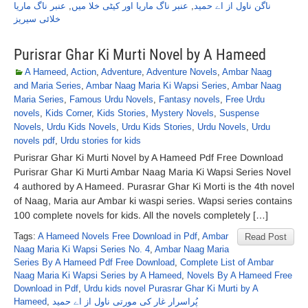
عنبر ناگ ماریا
,
عنبر ناگ ماریا اور کیٹی خلا میں
,
ناگن ناول از اے حمید
خلائی سیریز
Purisrar Ghar Ki Murti Novel by A Hameed
A Hameed
,
Action
,
Adventure
,
Adventure Novels
,
Ambar Naag
and Maria Series
,
Ambar Naag Maria Ki Wapsi Series
,
Ambar Naag
Maria Series
,
Famous Urdu Novels
,
Fantasy novels
,
Free Urdu
novels
,
Kids Corner
,
Kids Stories
,
Mystery Novels
,
Suspense
Novels
,
Urdu Kids Novels
,
Urdu Kids Stories
,
Urdu Novels
,
Urdu
novels pdf
,
Urdu stories for kids
Purisrar Ghar Ki Murti Novel by A Hameed Pdf Free Download
Purisrar Ghar Ki Murti Ambar Naag Maria Ki Wapsi Series Novel
4 authored by A Hameed. Purasrar Ghar Ki Morti is the 4th novel
of Naag, Maria aur Ambar ki waspi series. Wapsi series contains
100 complete novels for kids. All the novels completely […]
Tags:
A Hameed Novels Free Download in Pdf
,
Ambar
Read Post
Naag Maria Ki Wapsi Series No. 4
,
Ambar Naag Maria
Series By A Hameed Pdf Free Download
,
Complete List of Ambar
Naag Maria Ki Wapsi Series by A Hameed
,
Novels By A Hameed Free
Download in Pdf
,
Urdu kids novel Purasrar Ghar Ki Murti by A
Hameed
,
پُراسرار غار کی مورتی ناول از اے حمید