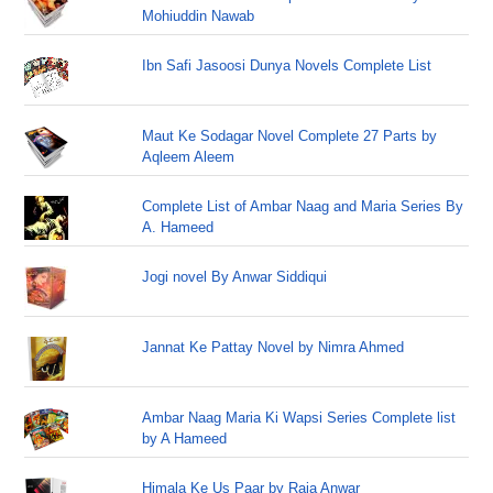
Mohiuddin Nawab
Ibn Safi Jasoosi Dunya Novels Complete List
Maut Ke Sodagar Novel Complete 27 Parts by
Aqleem Aleem
Complete List of Ambar Naag and Maria Series By
A. Hameed
Jogi novel By Anwar Siddiqui
Jannat Ke Pattay Novel by Nimra Ahmed
Ambar Naag Maria Ki Wapsi Series Complete list
by A Hameed
Himala Ke Us Paar by Raja Anwar