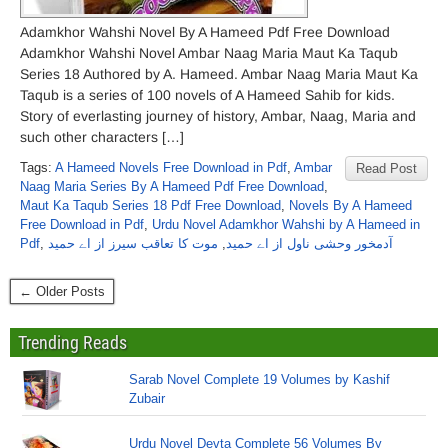
Adamkhor Wahshi Novel By A Hameed Pdf Free Download
Adamkhor Wahshi Novel Ambar Naag Maria Maut Ka Taqub
Series 18 Authored by A. Hameed. Ambar Naag Maria Maut Ka
Taqub is a series of 100 novels of A Hameed Sahib for kids.
Story of everlasting journey of history, Ambar, Naag, Maria and
such other characters […]
Tags:
A Hameed Novels Free Download in Pdf
,
Ambar
Read Post
Naag Maria Series By A Hameed Pdf Free Download
,
Maut Ka Taqub Series 18 Pdf Free Download
,
Novels By A Hameed
Free Download in Pdf
,
Urdu Novel Adamkhor Wahshi by A Hameed in
Pdf
,
موت کا تعاقب سیرز از اے حمید
,
آدمخور وحشی ناول از اے حمید
← Older Posts
Trending Reads
Sarab Novel Complete 19 Volumes by Kashif
Zubair
Urdu Novel Devta Complete 56 Volumes By