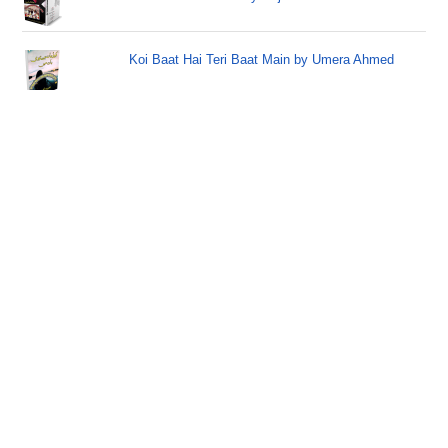
Koi Baat Hai Teri Baat Main by Umera Ahmed