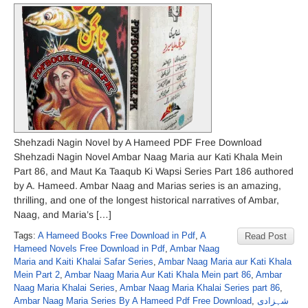
Shehzadi Nagin Novel by A Hameed PDF Free Download
Shehzadi Nagin Novel Ambar Naag Maria aur Kati Khala Mein
Part 86, and Maut Ka Taaqub Ki Wapsi Series Part 186 authored
by A. Hameed. Ambar Naag and Marias series is an amazing,
thrilling, and one of the longest historical narratives of Ambar,
Naag, and Maria’s […]
Tags:
A Hameed Books Free Download in Pdf
,
A
Read Post
Hameed Novels Free Download in Pdf
,
Ambar Naag
Maria and Kaiti Khalai Safar Series
,
Ambar Naag Maria aur Kati Khala
Mein Part 2
,
Ambar Naag Maria Aur Kati Khala Mein part 86
,
Ambar
Naag Maria Khalai Series
,
Ambar Naag Maria Khalai Series part 86
,
Ambar Naag Maria Series By A Hameed Pdf Free Download
,
شہزادی