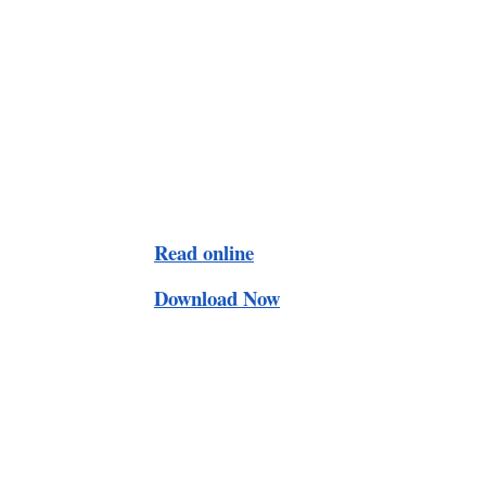
Read online
Download Now