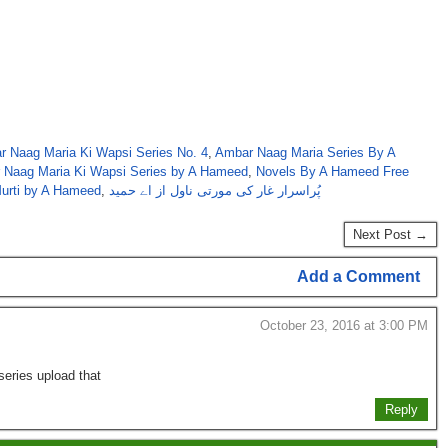
 Naag Maria Ki Wapsi Series No. 4
,
Ambar Naag Maria Series By A
r Naag Maria Ki Wapsi Series by A Hameed
,
Novels By A Hameed Free
Murti by A Hameed
,
پُراسرار غار کی مورتی ناول از اے حمید
Next Post →
Add a Comment
October 23, 2016 at 3:00 PM
series upload that
Reply