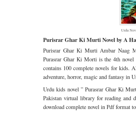
Urdu Nove
Purisrar Ghar Ki Murti Novel by A H
Purisrar Ghar Ki Murti Ambar Naag M
Purasrar Ghar Ki Morti is the 4th novel
contains 100 complete novels for kids. Al
adventure, horror, magic and fantasy in U
Urdu kids novel ” Purasrar Ghar Ki Mu
Pakistan virtual library for reading and
download complete novel in Pdf format to 