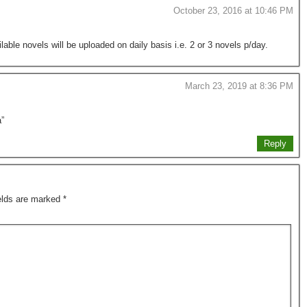
October 23, 2016 at 10:46 PM
lable novels will be uploaded on daily basis i.e. 2 or 3 novels p/day.
March 23, 2019 at 8:36 PM
a”
Reply
ields are marked
*