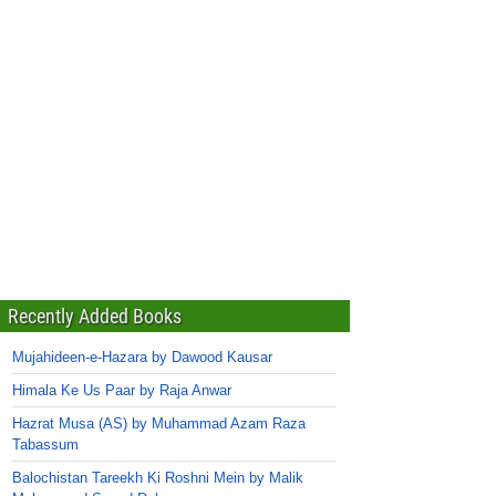
Recently Added Books
Mujahideen-e-Hazara by Dawood Kausar
Himala Ke Us Paar by Raja Anwar
Hazrat Musa (AS) by Muhammad Azam Raza
Tabassum
Balochistan Tareekh Ki Roshni Mein by Malik