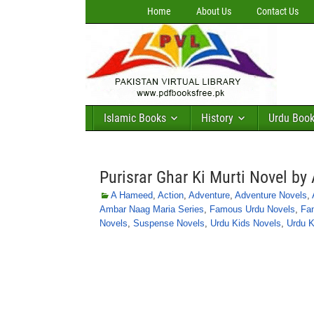
Home
About Us
Contact Us
Islamic Books
History
Urdu Boo
Purisrar Ghar Ki Murti Novel b
A Hameed
,
Action
,
Adventure
,
Adventure Novels
,
Ambar Naag Maria Series
,
Famous Urdu Novels
,
Fa
Novels
,
Suspense Novels
,
Urdu Kids Novels
,
Urdu K