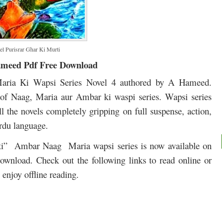
l Purisrar Ghar Ki Murti
ameed Pdf Free Download
aria Ki Wapsi Series Novel 4 authored by A Hameed.
 of Naag, Maria aur Ambar ki waspi series. Wapsi series
l the novels completely gripping on full suspense, action,
rdu language.
rti” Ambar Naag Maria wapsi series is now available on
 download. Check out the following links to read online or
enjoy offline reading.