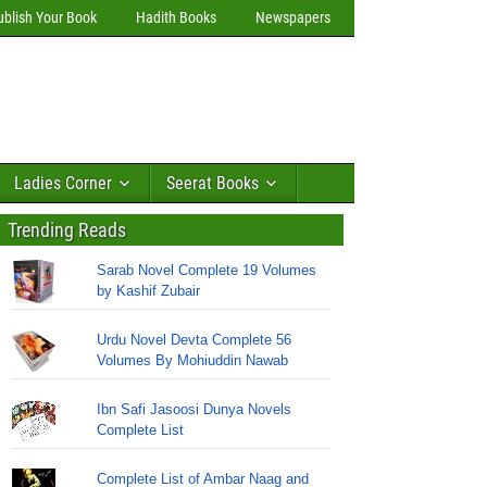
ublish Your Book
Hadith Books
Newspapers
Ladies Corner
Seerat Books
Trending Reads
Sarab Novel Complete 19 Volumes
by Kashif Zubair
Urdu Novel Devta Complete 56
Volumes By Mohiuddin Nawab
Ibn Safi Jasoosi Dunya Novels
Complete List
Complete List of Ambar Naag and