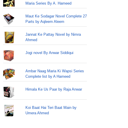
Maria Series By A. Hameed
Maut Ke Sodagar Novel Complete 27
Parts by Aqleem Aleem
Jannat Ke Pattay Novel by Nimra
Ahmed
Jogi novel By Anwar Siddiqui
Ambar Naag Maria Ki Wapsi Series
Complete list by A Hameed
Himala Ke Us Paar by Raja Anwar
Koi Baat Hai Teri Baat Main by
Umera Ahmed