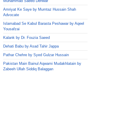
Muhammad Saeed Dehwar
Amriyat Ke Saye by Mumtaz Hussain Shah
Advocate
Islamabad Se Kabul Barasta Peshawar by Aqeel
Yousafzai
Kalank by Dr. Fouzia Saeed
Dehati Babu by Asad Tahir Jappa
Pathar Chehre by Syed Gulzar Hussain
Pakistan Main Bainul Aqwami Mudakhlatain by
Zabeeh Ullah Siddiq Balaggan