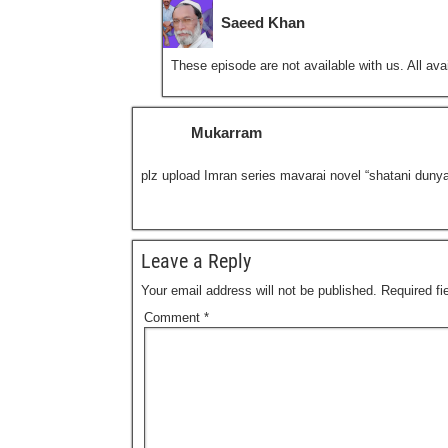
Saeed Khan
These episode are not available with us. All avai
Mukarram
plz upload Imran series mavarai novel “shatani duny
Leave a Reply
Your email address will not be published.
Required f
Comment
*