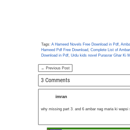
Tags:
A Hameed Novels Free Download in Pdf
,
Ambar
Hameed Pdf Free Download
,
Complete List of Amba
Download in Pdf
,
Urdu kids novel Purasrar Ghar Ki 
← Previous Post
3 Comments
imran
why missing part 3. and 6 ambar nag maria ki wapsi 