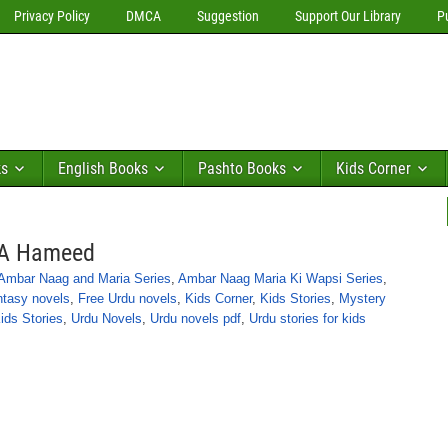
Privacy Policy
DMCA
Suggestion
Support Our Library
P
ks
English Books
Pashto Books
Kids Corner
y A Hameed
Ambar Naag and Maria Series
,
Ambar Naag Maria Ki Wapsi Series
,
ntasy novels
,
Free Urdu novels
,
Kids Corner
,
Kids Stories
,
Mystery
ids Stories
,
Urdu Novels
,
Urdu novels pdf
,
Urdu stories for kids