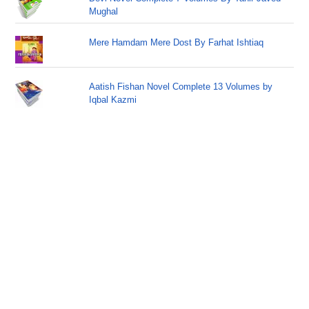
Mughal
Mere Hamdam Mere Dost By Farhat Ishtiaq
Aatish Fishan Novel Complete 13 Volumes by
Iqbal Kazmi