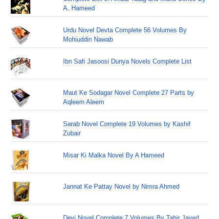
A. Hameed
Urdu Novel Devta Complete 56 Volumes By
Mohiuddin Nawab
Ibn Safi Jasoosi Dunya Novels Complete List
Maut Ke Sodagar Novel Complete 27 Parts by
Aqleem Aleem
Sarab Novel Complete 19 Volumes by Kashif
Zubair
Misar Ki Malka Novel By A Hameed
Jannat Ke Pattay Novel by Nimra Ahmed
Devi Novel Complete 7 Volumes By Tahir Javed