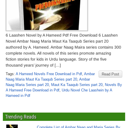
6 Laashen Novel by A Hameed Pdf Free Download 6 Laashen
Novel Ambar Naag Maria Maut Ka Taaqub Series part 20
authored by A. Hameed. Ambar Naag Maira series contains 300
complete novels. All novels of this series promote amazing
fiction stories for kids in Urdu language. Story of the five
thousand years’ journey of […]
Tags:
A Hameed Novels Free Download in Pdf
,
Ambar
Read Post
Naag Maria Maut Ka Taaqub Series part 20
,
Ambar
Naag Maria Series part 20
,
Maut Ka Taaqub Series part 20
,
Novels By
A Hameed Free Download in Pdf
,
Urdu Novel Che Laashein by A
Hameed in Pdf
Trending Reads
Complete List of Ambar Naag and Maria Series By