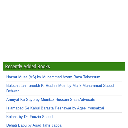
Recently Added Books
Hazrat Musa (AS) by Muhammad Azam Raza Tabassum
Balochistan Tareekh Ki Roshni Mein by Malik Muhammad Saeed
Dehwar
Amriyat Ke Saye by Mumtaz Hussain Shah Advocate
Islamabad Se Kabul Barasta Peshawar by Aqeel Yousafzai
Kalank by Dr. Fouzia Saeed
Dehati Babu by Asad Tahir Jappa