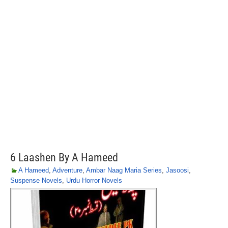
6 Laashen By A Hameed
A Hameed
,
Adventure
,
Ambar Naag Maria Series
,
Jasoosi
,
Suspense Novels
,
Urdu Horror Novels