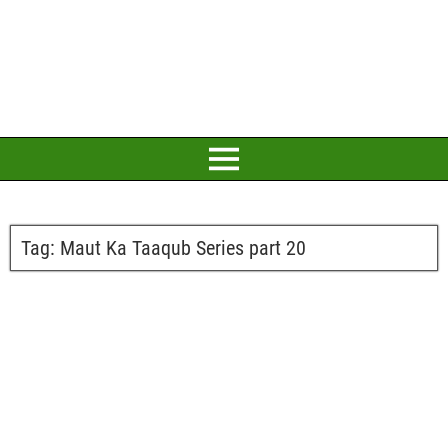
Tag:
Maut Ka Taaqub Series part 20