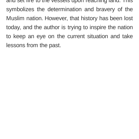
and set fire to the vessels upon reaching land.
This
symbolizes the determination and bravery of the
Muslim nation. However, that history has been lost
today, and the author is trying to inspire the nation
to keep an eye on the current situation and take
lessons from the past.