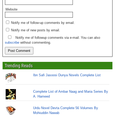
Website
Notify me of follow-up comments by email.
Notify me of new posts by email.
Notify me of followup comments via e-mail. You can also
subscribe
without commenting.
Trending Reads
Ibn Safi Jasoosi Dunya Novels Complete List
Complete List of Ambar Naag and Maria Series By
A. Hameed
Urdu Novel Devta Complete 56 Volumes By
Mohiuddin Nawab