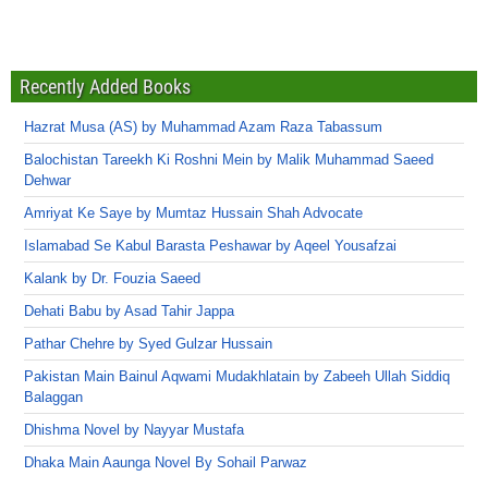
Recently Added Books
Hazrat Musa (AS) by Muhammad Azam Raza Tabassum
Balochistan Tareekh Ki Roshni Mein by Malik Muhammad Saeed
Dehwar
Amriyat Ke Saye by Mumtaz Hussain Shah Advocate
Islamabad Se Kabul Barasta Peshawar by Aqeel Yousafzai
Kalank by Dr. Fouzia Saeed
Dehati Babu by Asad Tahir Jappa
Pathar Chehre by Syed Gulzar Hussain
Pakistan Main Bainul Aqwami Mudakhlatain by Zabeeh Ullah Siddiq
Balaggan
Dhishma Novel by Nayyar Mustafa
Dhaka Main Aaunga Novel By Sohail Parwaz