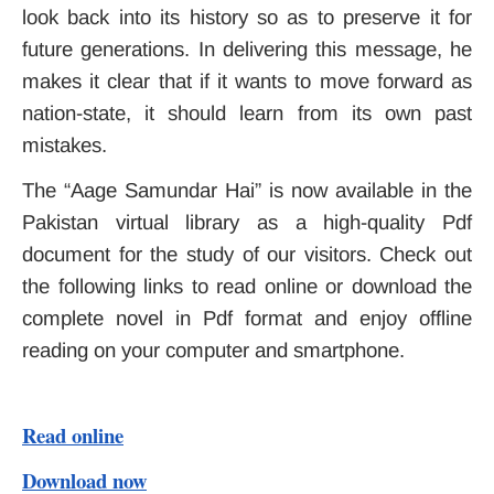
look back into its history so as to preserve it for
future generations. In delivering this message, he
makes it clear that if it wants to move forward as
nation-state, it should learn from its own past
mistakes.
The “Aage Samundar Hai” is now available in the
Pakistan virtual library as a high-quality Pdf
document for the study of our visitors. Check out
the following links to read online or download the
complete novel in Pdf format and enjoy offline
reading on your computer and smartphone.
Read online
Download now