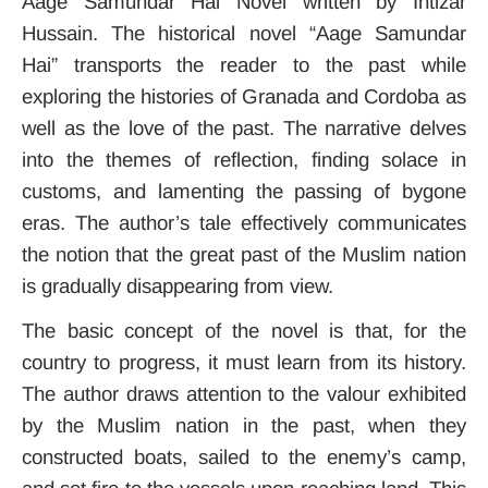
Aage Samundar Hai Novel written by Intizar
Hussain. The historical novel “Aage Samundar
Hai” transports the reader to the past while
exploring the histories of Granada and Cordoba as
well as the love of the past. The narrative delves
into the themes of reflection, finding solace in
customs, and lamenting the passing of bygone
eras.
The author’s tale effectively communicates
the notion that the great past of the Muslim nation
is gradually disappearing from view.
The basic concept of the novel is that, for the
country to progress, it must learn from its history.
The author draws attention to the valour exhibited
by the Muslim nation in the past, when they
constructed boats, sailed to the enemy’s camp,