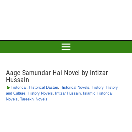
Aage Samundar Hai Novel by Intizar
Hussain
Historical
,
Historical Dastan
,
Historical Novels
,
History
,
History
and Culture
,
History Novels
,
Intizar Hussain
,
Islamic Historical
Novels
,
Tareekhi Novels