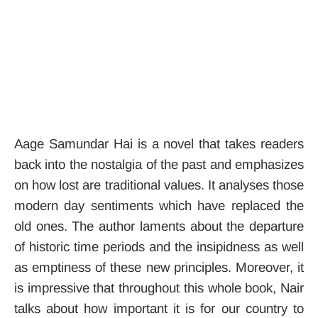
Aage Samundar Hai is a novel that takes readers
back into the nostalgia of the past and emphasizes
on how lost are traditional values. It analyses those
modern day sentiments which have replaced the
old ones. The author laments about the departure
of historic time periods and the insipidness as well
as emptiness of these new principles.
Moreover, it
is impressive that throughout this whole book, Nair
talks about how important it is for our country to