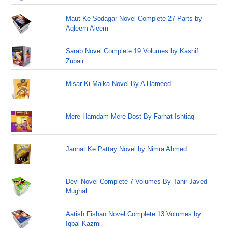
Maut Ke Sodagar Novel Complete 27 Parts by
Aqleem Aleem
Sarab Novel Complete 19 Volumes by Kashif
Zubair
Misar Ki Malka Novel By A Hameed
Mere Hamdam Mere Dost By Farhat Ishtiaq
Jannat Ke Pattay Novel by Nimra Ahmed
Devi Novel Complete 7 Volumes By Tahir Javed
Mughal
Aatish Fishan Novel Complete 13 Volumes by
Iqbal Kazmi