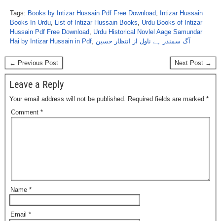
Tags:
Books by Intizar Hussain Pdf Free Download
,
Intizar Hussain
Books In Urdu
,
List of Intizar Hussain Books
,
Urdu Books of Intizar
Hussain Pdf Free Download
,
Urdu Historical Novlel Aage Samundar
Hai by Intizar Hussain in Pdf
,
آگ سمندر ہے ناول از انتظار حسین
← Previous Post
Next Post →
Leave a Reply
Your email address will not be published.
Required fields are marked
*
Comment
*
Name
*
Email
*