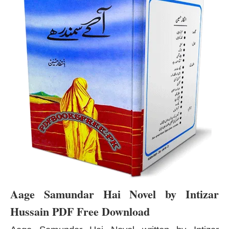
Aage Samundar Hai Novel by Intizar
Hussain PDF Free Download