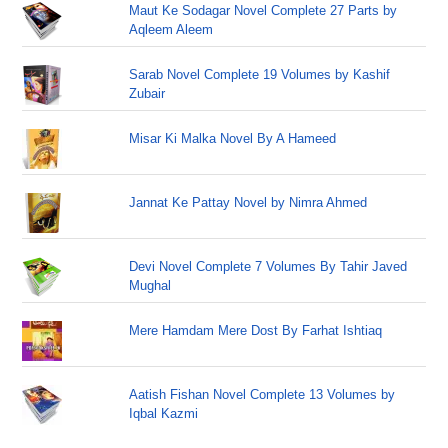
Maut Ke Sodagar Novel Complete 27 Parts by
Aqleem Aleem
Sarab Novel Complete 19 Volumes by Kashif
Zubair
Misar Ki Malka Novel By A Hameed
Jannat Ke Pattay Novel by Nimra Ahmed
Devi Novel Complete 7 Volumes By Tahir Javed
Mughal
Mere Hamdam Mere Dost By Farhat Ishtiaq
Aatish Fishan Novel Complete 13 Volumes by
Iqbal Kazmi