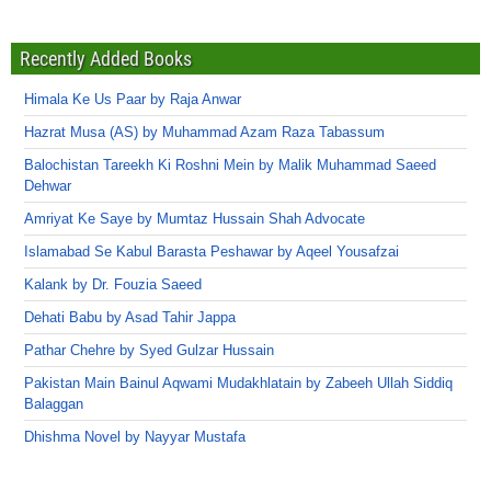
Recently Added Books
Himala Ke Us Paar by Raja Anwar
Hazrat Musa (AS) by Muhammad Azam Raza Tabassum
Balochistan Tareekh Ki Roshni Mein by Malik Muhammad Saeed
Dehwar
Amriyat Ke Saye by Mumtaz Hussain Shah Advocate
Islamabad Se Kabul Barasta Peshawar by Aqeel Yousafzai
Kalank by Dr. Fouzia Saeed
Dehati Babu by Asad Tahir Jappa
Pathar Chehre by Syed Gulzar Hussain
Pakistan Main Bainul Aqwami Mudakhlatain by Zabeeh Ullah Siddiq
Balaggan
Dhishma Novel by Nayyar Mustafa