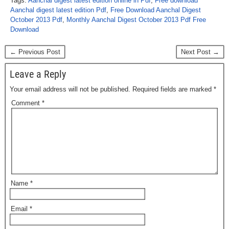
Tags:
Aanchal digest latest edition online in Pdf
,
Free download
Aanchal digest latest edition Pdf
,
Free Download Aanchal Digest
October 2013 Pdf
,
Monthly Aanchal Digest October 2013 Pdf Free
Download
← Previous Post
Next Post →
Leave a Reply
Your email address will not be published.
Required fields are marked
*
Comment
*
Name
*
Email
*