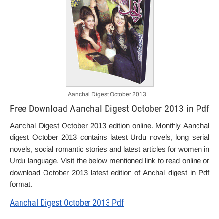
Aanchal Digest October 2013
Free Download Aanchal Digest October 2013 in Pdf
Aanchal Digest October 2013 edition online. Monthly Aanchal
digest October 2013 contains latest Urdu novels, long serial
novels, social romantic stories and latest articles for women in
Urdu language. Visit the below mentioned link to read online or
download October 2013 latest edition of Anchal digest in Pdf
format.
Aanchal Digest October 2013 Pdf