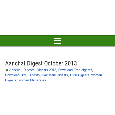
Aanchal Digest October 2013
Aanchal
,
Digests
,
Digests 2013
,
Download Free digests
,
Download Urdu Digests
,
Pakistani Digests
,
Urdu Digests
,
women
Digests
,
women Magazines