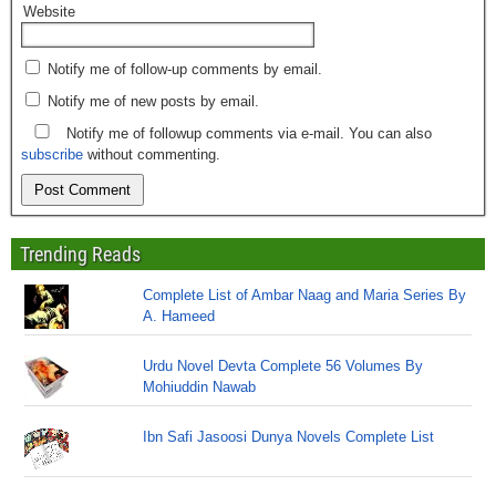
Website
Notify me of follow-up comments by email.
Notify me of new posts by email.
Notify me of followup comments via e-mail. You can also
subscribe
without commenting.
Trending Reads
Complete List of Ambar Naag and Maria Series By
A. Hameed
Urdu Novel Devta Complete 56 Volumes By
Mohiuddin Nawab
Ibn Safi Jasoosi Dunya Novels Complete List