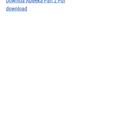
Downloa Ableeka Part 2 Pdf
download