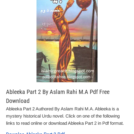
Ableeka Part 2 By Aslam Rahi M.A Pdf Free
Download
Ableeka Part 2 Authored By Aslam Rahi M.A. Ableeka is a
mystery historical Urdu novel. Click on one of the following
links to read online or download Ableeka Part 2 in Pdf format.