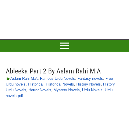
Ableeka Part 2 By Aslam Rahi M.A
Aslam Rahi M.A
,
Famous Urdu Novels
,
Fantasy novels
,
Free
Urdu novels
,
Historical
,
Historical Novels
,
History Novels
,
History
Urdu Novels
,
Horror Novels
,
Mystery Novels
,
Urdu Novels
,
Urdu
novels pdf