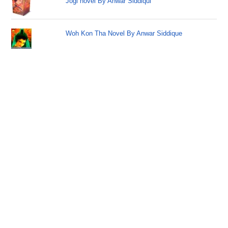
Jogi novel By Anwar Siddiqui
Woh Kon Tha Novel By Anwar Siddique