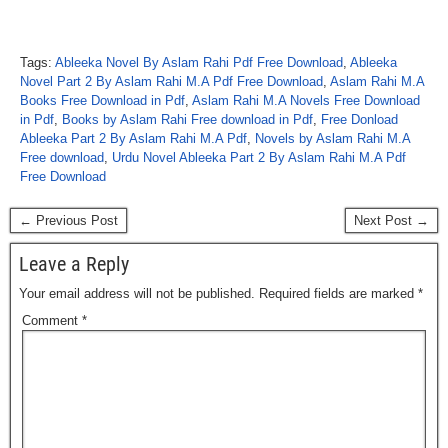
Tags:
Ableeka Novel By Aslam Rahi Pdf Free Download
,
Ableeka
Novel Part 2 By Aslam Rahi M.A Pdf Free Download
,
Aslam Rahi M.A
Books Free Download in Pdf
,
Aslam Rahi M.A Novels Free Download
in Pdf
,
Books by Aslam Rahi Free download in Pdf
,
Free Donload
Ableeka Part 2 By Aslam Rahi M.A Pdf
,
Novels by Aslam Rahi M.A
Free download
,
Urdu Novel Ableeka Part 2 By Aslam Rahi M.A Pdf
Free Download
← Previous Post
Next Post →
Leave a Reply
Your email address will not be published.
Required fields are marked
*
Comment
*