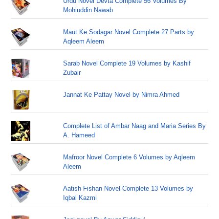
Urdu Novel Devta Complete 56 Volumes By
Mohiuddin Nawab
Maut Ke Sodagar Novel Complete 27 Parts by
Aqleem Aleem
Sarab Novel Complete 19 Volumes by Kashif
Zubair
Jannat Ke Pattay Novel by Nimra Ahmed
Complete List of Ambar Naag and Maria Series By
A. Hameed
Mafroor Novel Complete 6 Volumes by Aqleem
Aleem
Aatish Fishan Novel Complete 13 Volumes by
Iqbal Kazmi