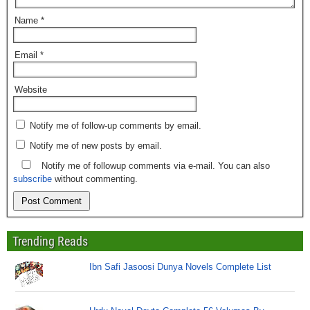
Name
*
Email
*
Website
Notify me of follow-up comments by email.
Notify me of new posts by email.
Notify me of followup comments via e-mail. You can also
subscribe
without commenting.
Trending Reads
Ibn Safi Jasoosi Dunya Novels Complete List