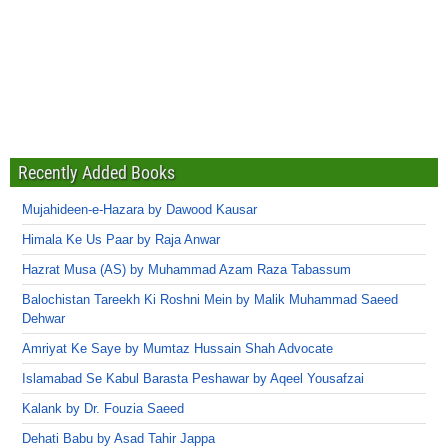
Recently Added Books
Mujahideen-e-Hazara by Dawood Kausar
Himala Ke Us Paar by Raja Anwar
Hazrat Musa (AS) by Muhammad Azam Raza Tabassum
Balochistan Tareekh Ki Roshni Mein by Malik Muhammad Saeed
Dehwar
Amriyat Ke Saye by Mumtaz Hussain Shah Advocate
Islamabad Se Kabul Barasta Peshawar by Aqeel Yousafzai
Kalank by Dr. Fouzia Saeed
Dehati Babu by Asad Tahir Jappa