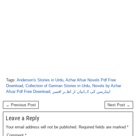
Tags:
Andersen's Stories in Urdu
,
Azhar Afsar Novels Pdf Free
Download
,
Collection of German Stories in Urdu
,
Novels by Azhar
Afsar Pdf Free Download
,
اینڈرسن کی کہانیاں از اظہر افسر
← Previous Post
Next Post →
Leave a Reply
Your email address will not be published.
Required fields are marked
*
Comment
*