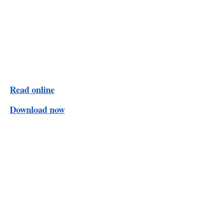
Read online
Download now