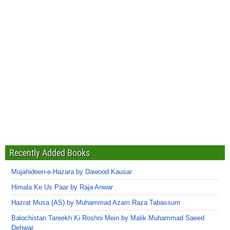
Recently Added Books
Mujahideen-e-Hazara by Dawood Kausar
Himala Ke Us Paar by Raja Anwar
Hazrat Musa (AS) by Muhammad Azam Raza Tabassum
Balochistan Tareekh Ki Roshni Mein by Malik Muhammad Saeed
Dehwar