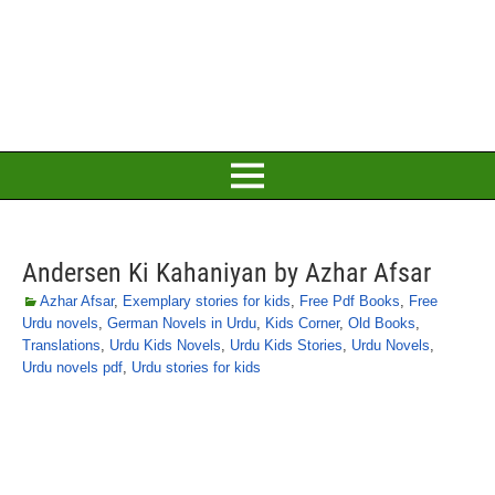
Andersen Ki Kahaniyan by Azhar Afsar
Azhar Afsar
,
Exemplary stories for kids
,
Free Pdf Books
,
Free
Urdu novels
,
German Novels in Urdu
,
Kids Corner
,
Old Books
,
Translations
,
Urdu Kids Novels
,
Urdu Kids Stories
,
Urdu Novels
,
Urdu novels pdf
,
Urdu stories for kids