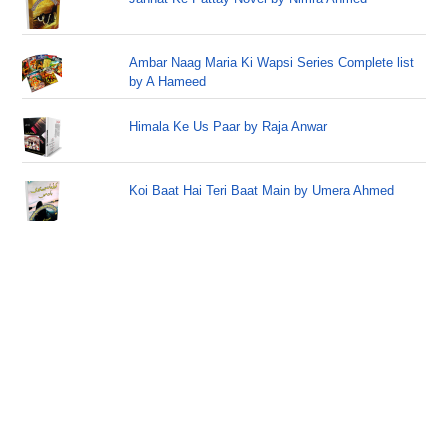
Ambar Naag Maria Ki Wapsi Series Complete list
by A Hameed
Himala Ke Us Paar by Raja Anwar
Koi Baat Hai Teri Baat Main by Umera Ahmed