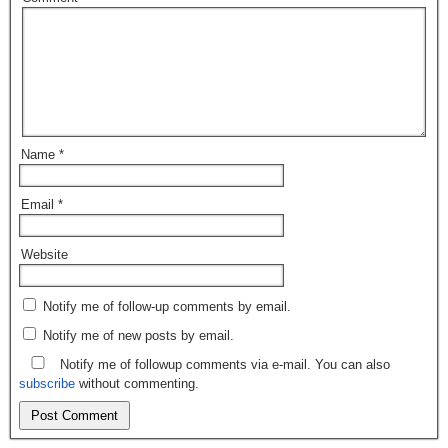
Name
*
Email
*
Website
Notify me of follow-up comments by email.
Notify me of new posts by email.
Notify me of followup comments via e-mail. You can also
subscribe
without commenting.