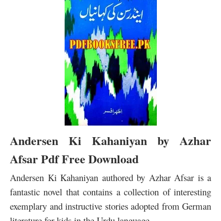
Andersen Ki Kahaniyan by Azhar
Afsar Pdf Free Download
Andersen Ki Kahaniyan authored by Azhar Afsar
is a
fantastic novel that contains a collection of interesting
exemplary and instructive stories adopted from German
literature for kids in the Urdu language.