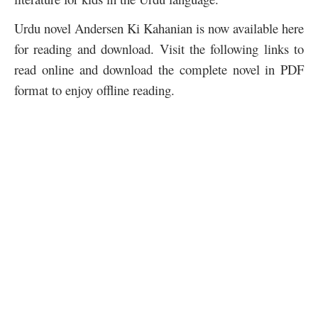
Urdu novel Andersen Ki Kahanian is now available here
for reading and download. Visit the following links to
read online and download the complete novel in PDF
format to enjoy offline reading.