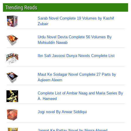
Trending Reads
Sarab Novel Complete 19 Volumes by Kashif
Zubair
Urdu Novel Devta Complete 56 Volumes By
Mohiuddin Nawab
Ibn Safi Jasoosi Dunya Novels Complete List
Maut Ke Sodagar Novel Complete 27 Parts by
Aqleem Aleem
Complete List of Ambar Naag and Maria Series By
A. Hameed
Jogi novel By Anwar Siddiqui
Jannat Ke Pattay Novel by Nimra Ahmed