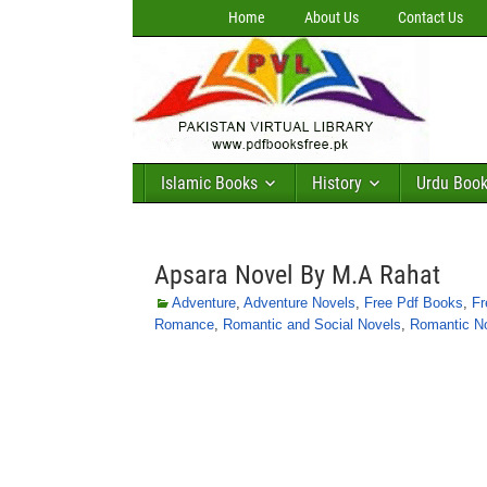
Home
About Us
Contact Us
Islamic Books
History
Urdu Boo
Apsara Novel By M.A Rahat
Adventure
,
Adventure Novels
,
Free Pdf Books
,
Fr
Romance
,
Romantic and Social Novels
,
Romantic N