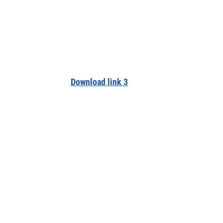
Download link 3