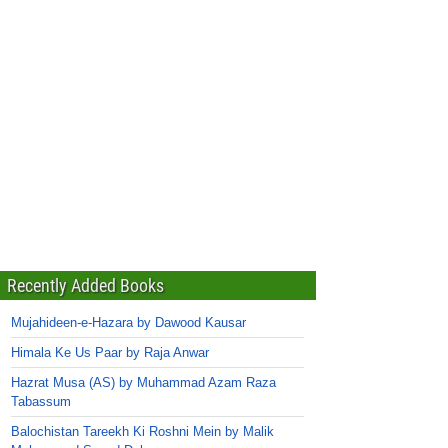
Recently Added Books
Mujahideen-e-Hazara by Dawood Kausar
Himala Ke Us Paar by Raja Anwar
Hazrat Musa (AS) by Muhammad Azam Raza
Tabassum
Balochistan Tareekh Ki Roshni Mein by Malik