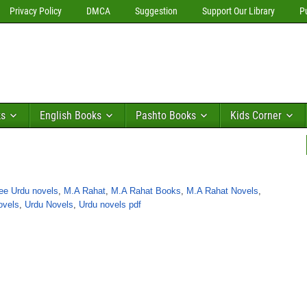
Privacy Policy
DMCA
Suggestion
Support Our Library
P
ks
English Books
Pashto Books
Kids Corner
ee Urdu novels
,
M.A Rahat
,
M.A Rahat Books
,
M.A Rahat Novels
,
ovels
,
Urdu Novels
,
Urdu novels pdf