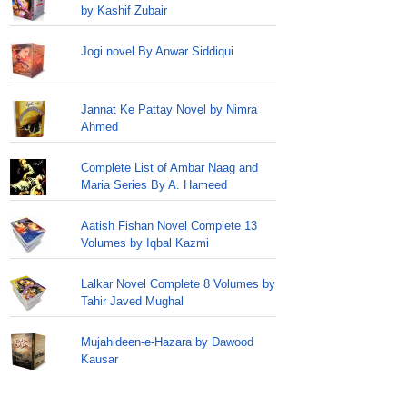
by Kashif Zubair
Jogi novel By Anwar Siddiqui
Jannat Ke Pattay Novel by Nimra
Ahmed
Complete List of Ambar Naag and
Maria Series By A. Hameed
Aatish Fishan Novel Complete 13
Volumes by Iqbal Kazmi
Lalkar Novel Complete 8 Volumes by
Tahir Javed Mughal
Mujahideen-e-Hazara by Dawood
Kausar