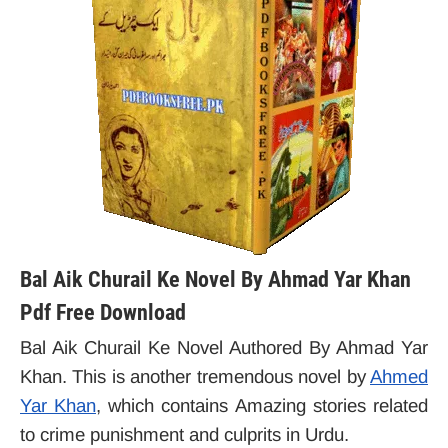
Bal Aik Churail Ke Novel By Ahmad Yar Khan
Pdf Free Download
Bal Aik Churail Ke Novel Authored By Ahmad Yar
Khan. This is another tremendous novel by
Ahmed
Yar Khan
, which contains
Amazing stories related
to crime punishment and culprits in Urdu.