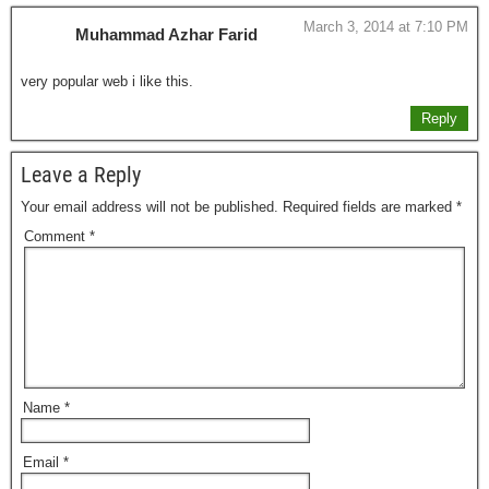
March 3, 2014 at 7:10 PM
Muhammad Azhar Farid
very popular web i like this.
Reply
Leave a Reply
Your email address will not be published.
Required fields are marked
*
Comment
*
Name
*
Email
*