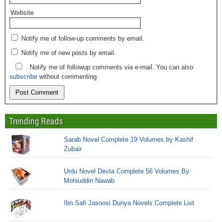
Website
Notify me of follow-up comments by email.
Notify me of new posts by email.
Notify me of followup comments via e-mail. You can also
subscribe
without commenting.
Trending Reads
Sarab Novel Complete 19 Volumes by Kashif
Zubair
Urdu Novel Devta Complete 56 Volumes By
Mohiuddin Nawab
Ibn Safi Jasoosi Dunya Novels Complete List