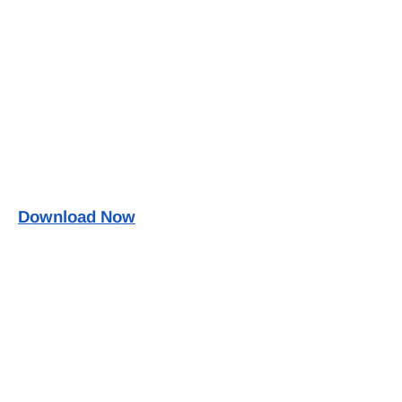
Download Now