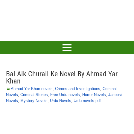
Bal Aik Churail Ke Novel By Ahmad Yar
Khan
Ahmad Yar Khan novels
,
Crimes and Investigations
,
Criminal
Novels
,
Criminal Stories
,
Free Urdu novels
,
Horror Novels
,
Jasoosi
Novels
,
Mystery Novels
,
Urdu Novels
,
Urdu novels pdf