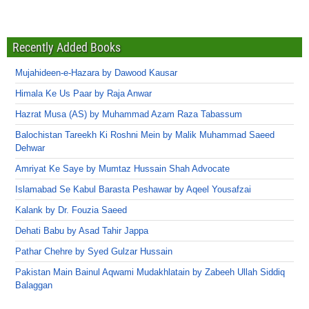
Recently Added Books
Mujahideen-e-Hazara by Dawood Kausar
Himala Ke Us Paar by Raja Anwar
Hazrat Musa (AS) by Muhammad Azam Raza Tabassum
Balochistan Tareekh Ki Roshni Mein by Malik Muhammad Saeed
Dehwar
Amriyat Ke Saye by Mumtaz Hussain Shah Advocate
Islamabad Se Kabul Barasta Peshawar by Aqeel Yousafzai
Kalank by Dr. Fouzia Saeed
Dehati Babu by Asad Tahir Jappa
Pathar Chehre by Syed Gulzar Hussain
Pakistan Main Bainul Aqwami Mudakhlatain by Zabeeh Ullah Siddiq
Balaggan