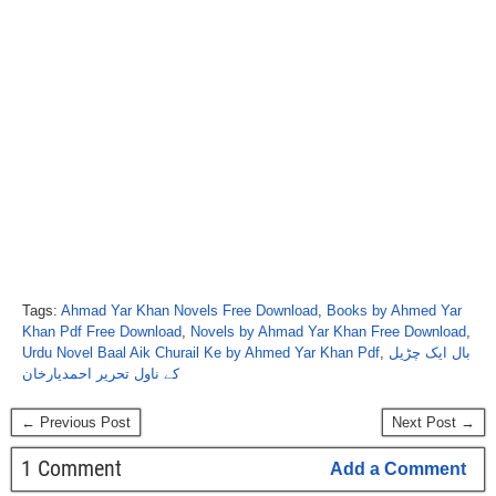
Tags:
Ahmad Yar Khan Novels Free Download
,
Books by Ahmed Yar
Khan Pdf Free Download
,
Novels by Ahmad Yar Khan Free Download
,
Urdu Novel Baal Aik Churail Ke by Ahmed Yar Khan Pdf
,
بال ایک چڑیل
کے ناول تحریر احمدیارخان
← Previous Post
Next Post →
1 Comment
Add a Comment