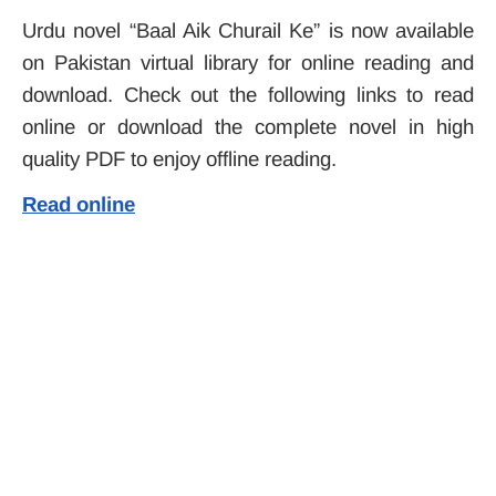
Urdu novel “Baal Aik Churail Ke” is now available
on Pakistan virtual library for online reading and
download. Check out the following links to read
online or download the complete novel in high
quality PDF to enjoy offline reading.
Read online