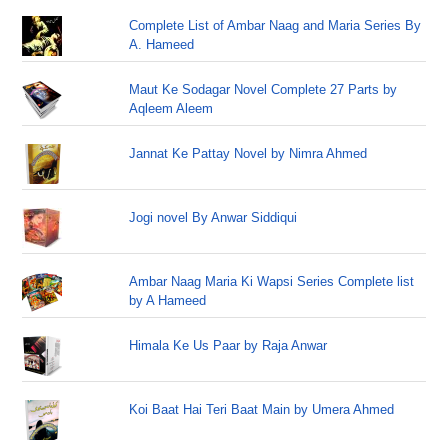
Complete List of Ambar Naag and Maria Series By
A. Hameed
Maut Ke Sodagar Novel Complete 27 Parts by
Aqleem Aleem
Jannat Ke Pattay Novel by Nimra Ahmed
Jogi novel By Anwar Siddiqui
Ambar Naag Maria Ki Wapsi Series Complete list
by A Hameed
Himala Ke Us Paar by Raja Anwar
Koi Baat Hai Teri Baat Main by Umera Ahmed