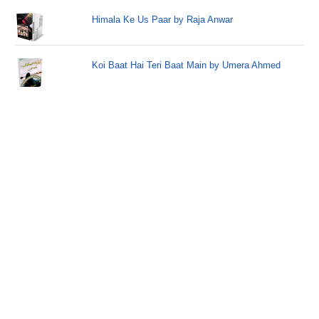
Himala Ke Us Paar by Raja Anwar
Koi Baat Hai Teri Baat Main by Umera Ahmed