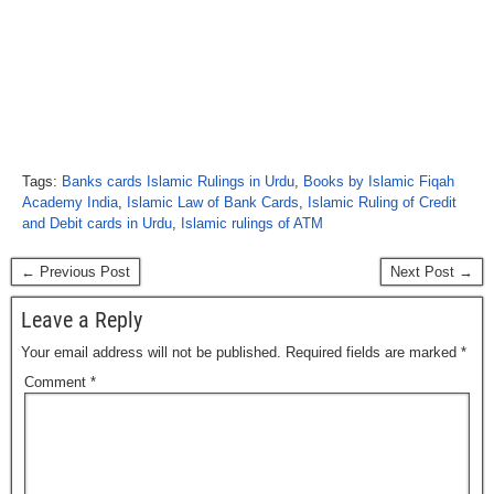
Tags:
Banks cards Islamic Rulings in Urdu
,
Books by Islamic Fiqah
Academy India
,
Islamic Law of Bank Cards
,
Islamic Ruling of Credit
and Debit cards in Urdu
,
Islamic rulings of ATM
← Previous Post
Next Post →
Leave a Reply
Your email address will not be published.
Required fields are marked
*
Comment
*