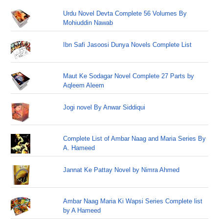
Urdu Novel Devta Complete 56 Volumes By
Mohiuddin Nawab
Ibn Safi Jasoosi Dunya Novels Complete List
Maut Ke Sodagar Novel Complete 27 Parts by
Aqleem Aleem
Jogi novel By Anwar Siddiqui
Complete List of Ambar Naag and Maria Series By
A. Hameed
Jannat Ke Pattay Novel by Nimra Ahmed
Ambar Naag Maria Ki Wapsi Series Complete list
by A Hameed