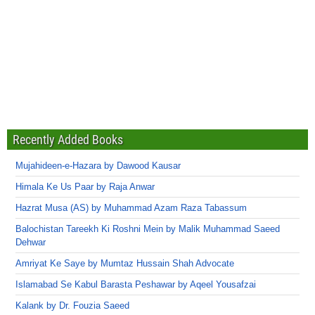
Recently Added Books
Mujahideen-e-Hazara by Dawood Kausar
Himala Ke Us Paar by Raja Anwar
Hazrat Musa (AS) by Muhammad Azam Raza Tabassum
Balochistan Tareekh Ki Roshni Mein by Malik Muhammad Saeed
Dehwar
Amriyat Ke Saye by Mumtaz Hussain Shah Advocate
Islamabad Se Kabul Barasta Peshawar by Aqeel Yousafzai
Kalank by Dr. Fouzia Saeed