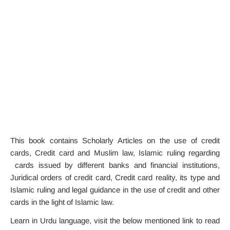
This book contains Scholarly Articles on the use of credit
cards, Credit card and Muslim law, Islamic ruling regarding
cards issued by different banks and financial institutions,
Juridical orders of credit card, Credit card reality, its type and
Islamic ruling and legal guidance in the use of credit and other
cards in the light of Islamic law.
Learn in Urdu language, visit the below mentioned link to read