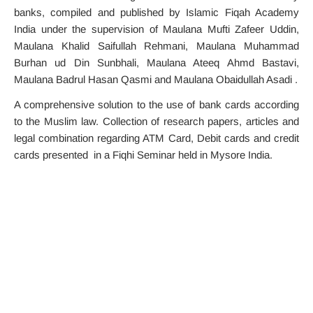
banks, compiled and published by Islamic Fiqah Academy
India under the supervision of Maulana Mufti Zafeer Uddin,
Maulana Khalid Saifullah Rehmani, Maulana Muhammad
Burhan ud Din Sunbhali, Maulana Ateeq Ahmd Bastavi,
Maulana Badrul Hasan Qasmi and Maulana Obaidullah Asadi .
A comprehensive solution to the use of bank cards according
to the Muslim law. Collection of research papers, articles and
legal combination regarding ATM Card, Debit cards and credit
cards presented in a Fiqhi Seminar held in Mysore India.