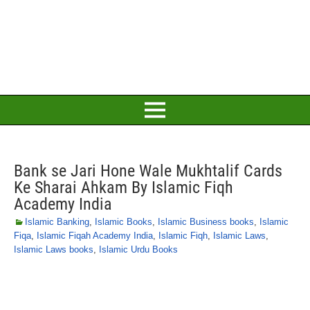
Bank se Jari Hone Wale Mukhtalif Cards
Ke Sharai Ahkam By Islamic Fiqh
Academy India
Islamic Banking
,
Islamic Books
,
Islamic Business books
,
Islamic
Fiqa
,
Islamic Fiqah Academy India
,
Islamic Fiqh
,
Islamic Laws
,
Islamic Laws books
,
Islamic Urdu Books