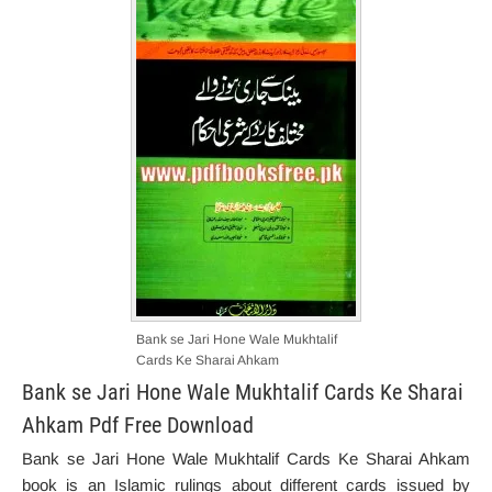
Bank se Jari Hone Wale Mukhtalif
Cards Ke Sharai Ahkam
Bank se Jari Hone Wale Mukhtalif Cards Ke Sharai
Ahkam Pdf Free Download
Bank se Jari Hone Wale Mukhtalif Cards Ke Sharai Ahkam
book is an Islamic rulings about different cards issued by