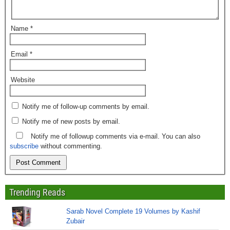
Name
*
Email
*
Website
Notify me of follow-up comments by email.
Notify me of new posts by email.
Notify me of followup comments via e-mail. You can also
subscribe
without commenting.
Trending Reads
Sarab Novel Complete 19 Volumes by Kashif
Zubair