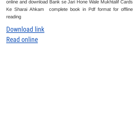
online and download Bank se Jari Hone Wale Mukhtalif Cards
Ke Sharai Ahkam complete book in Pdf format for offline
reading
Download link
Read online