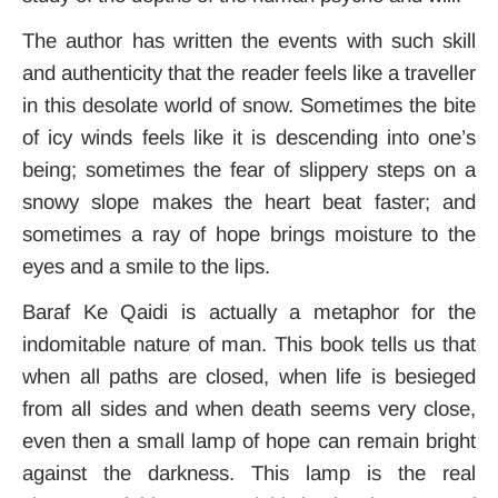
The author has written the events with such skill
and authenticity that the reader feels like a traveller
in this desolate world of snow. Sometimes the bite
of icy winds feels like it is descending into one’s
being; sometimes the fear of slippery steps on a
snowy slope makes the heart beat faster; and
sometimes a ray of hope brings moisture to the
eyes and a smile to the lips.
Baraf Ke Qaidi is actually a metaphor for the
indomitable nature of man
. This book tells us that
when all paths are closed, when life is besieged
from all sides and when death seems very close,
even then a small lamp of hope can remain bright
against the darkness. This lamp is the real