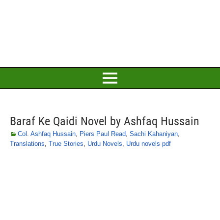
Baraf Ke Qaidi Novel by Ashfaq Hussain
Col. Ashfaq Hussain
,
Piers Paul Read
,
Sachi Kahaniyan
,
Translations
,
True Stories
,
Urdu Novels
,
Urdu novels pdf