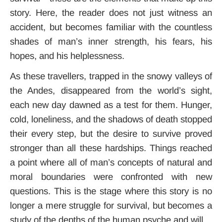
story. Here, the reader does not just witness an
accident, but becomes familiar with the countless
shades of man’s inner strength, his fears, his
hopes, and his helplessness.
As these travellers, trapped in the snowy valleys of
the Andes, disappeared from the world’s sight,
each new day dawned as a test for them. Hunger,
cold, loneliness, and the shadows of death stopped
their every step, but the desire to survive proved
stronger than all these hardships. Things reached
a point where all of man’s concepts of natural and
moral boundaries were confronted with new
questions. This is the stage where this story is no
longer a mere struggle for survival, but becomes a
study of the depths of the human psyche and will.