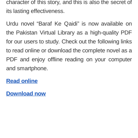
character of this story, and this is also the secret of
its lasting effectiveness.
Urdu novel “
Baraf Ke Qaidi
” is now available on
the Pakistan Virtual
Library
as a high-quality PDF
for our users to study. Check out the following links
to read online or download the complete novel as a
PDF and enjoy offline reading on your computer
and smartphone.
Read online
Download now