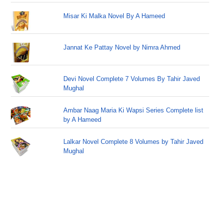
Misar Ki Malka Novel By A Hameed
Jannat Ke Pattay Novel by Nimra Ahmed
Devi Novel Complete 7 Volumes By Tahir Javed
Mughal
Ambar Naag Maria Ki Wapsi Series Complete list
by A Hameed
Lalkar Novel Complete 8 Volumes by Tahir Javed
Mughal