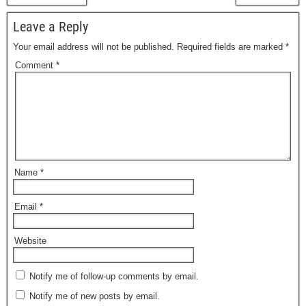
Leave a Reply
Your email address will not be published.
Required fields are marked
*
Comment
*
Name
*
Email
*
Website
Notify me of follow-up comments by email.
Notify me of new posts by email.