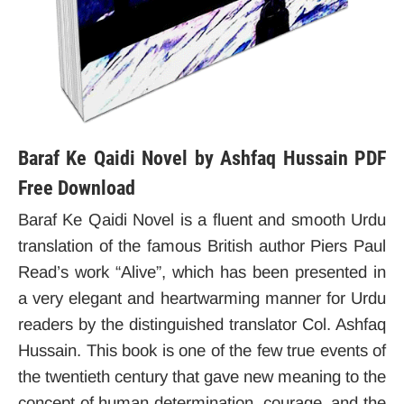
Baraf Ke Qaidi Novel by Ashfaq Hussain PDF
Free Download
Baraf Ke Qaidi Novel is a fluent and smooth Urdu
translation of the famous British author Piers Paul
Read’s work “Alive”, which has been presented in
a very elegant and heartwarming manner for Urdu
readers by the distinguished translator Col. Ashfaq
Hussain. This book is one of the few true events of
the twentieth century that gave new meaning to the
concept of human determination, courage, and the