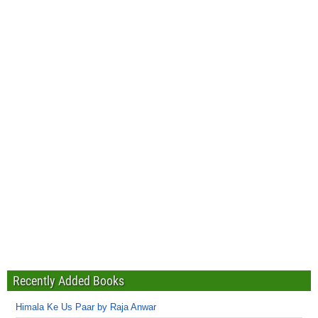
Recently Added Books
Himala Ke Us Paar by Raja Anwar