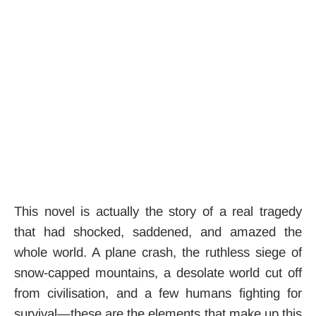
This novel is actually the story of a real tragedy
that had shocked, saddened, and amazed the
whole world. A plane crash, the ruthless siege of
snow-capped mountains, a desolate world cut off
from civilisation, and a few humans fighting for
survival—these are the elements that make up this