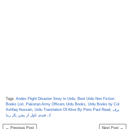
Tags:
Andes Flight Disaster Story In Urdu
,
Best Urdu Non Fiction
Books List
,
Pakistan Army Officers Urdu Books
,
Urdu Books by Col.
Ashfaq Hussain
,
Urdu Translation Of Alive By Piers Paul Read
,
برف
کے قیدی ناول از پیئرز پال ریڈ
← Previous Post
Next Post →