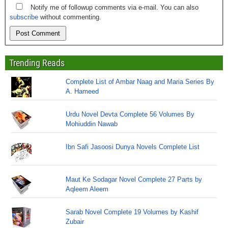
Notify me of followup comments via e-mail. You can also
subscribe
without commenting.
Trending Reads
Complete List of Ambar Naag and Maria Series By
A. Hameed
Urdu Novel Devta Complete 56 Volumes By
Mohiuddin Nawab
Ibn Safi Jasoosi Dunya Novels Complete List
Maut Ke Sodagar Novel Complete 27 Parts by
Aqleem Aleem
Sarab Novel Complete 19 Volumes by Kashif
Zubair