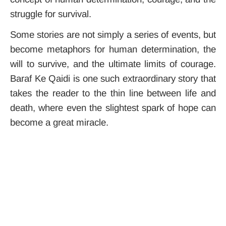
struggle for survival.
Some stories are not simply a series of events, but
become metaphors for human determination, the
will to survive, and the ultimate limits of courage.
Baraf Ke Qaidi is one such extraordinary story that
takes the reader to the thin line between life and
death, where even the slightest spark of hope can
become a great miracle.