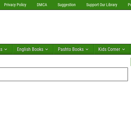
Privacy Policy
DMCA
Suggestion
Support Our Library
P
ks
English Books
Pashto Books
Kids Corner