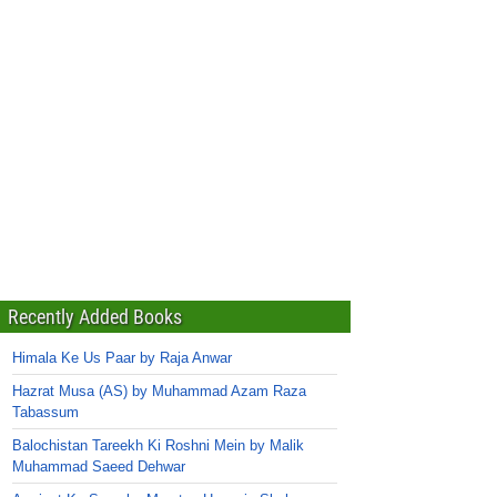
Recently Added Books
Himala Ke Us Paar by Raja Anwar
Hazrat Musa (AS) by Muhammad Azam Raza
Tabassum
Balochistan Tareekh Ki Roshni Mein by Malik
Muhammad Saeed Dehwar