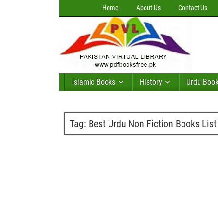
Home
About Us
Contact Us
Islamic Books
History
Urdu Boo
Tag:
Best Urdu Non Fiction Books List