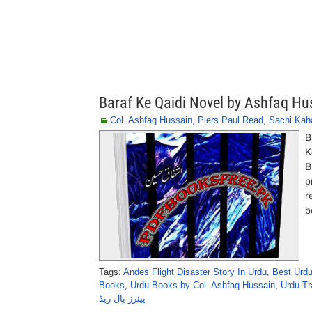
Baraf Ke Qaidi Novel by Ashfaq Hu
Col. Ashfaq Hussain
,
Piers Paul Read
,
Sachi Kah
B
K
B
p
r
b
Tags:
Andes Flight Disaster Story In Urdu
,
Best Urdu
Books
,
Urdu Books by Col. Ashfaq Hussain
,
Urdu Tr
پیئرز پال ریڈ