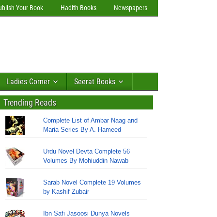
ublish Your Book
Hadith Books
Newspapers
Ladies Corner
Seerat Books
Trending Reads
Complete List of Ambar Naag and
Maria Series By A. Hameed
Urdu Novel Devta Complete 56
Volumes By Mohiuddin Nawab
Sarab Novel Complete 19 Volumes
by Kashif Zubair
Ibn Safi Jasoosi Dunya Novels