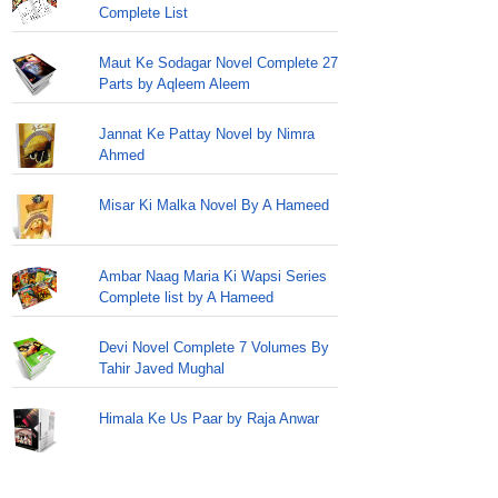
Complete List
Maut Ke Sodagar Novel Complete 27
Parts by Aqleem Aleem
Jannat Ke Pattay Novel by Nimra
Ahmed
Misar Ki Malka Novel By A Hameed
Ambar Naag Maria Ki Wapsi Series
Complete list by A Hameed
Devi Novel Complete 7 Volumes By
Tahir Javed Mughal
Himala Ke Us Paar by Raja Anwar