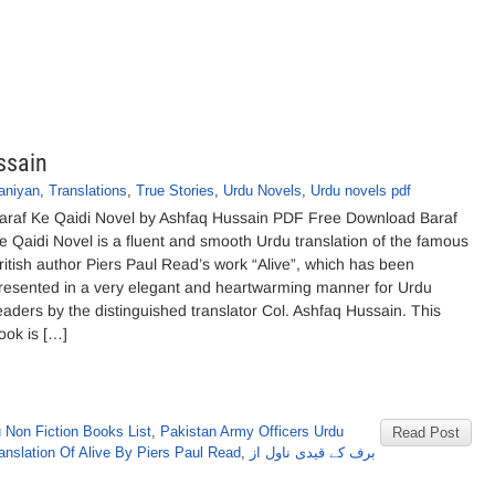
ssain
aniyan
,
Translations
,
True Stories
,
Urdu Novels
,
Urdu novels pdf
araf Ke Qaidi Novel by Ashfaq Hussain PDF Free Download Baraf
e Qaidi Novel is a fluent and smooth Urdu translation of the famous
ritish author Piers Paul Read’s work “Alive”, which has been
resented in a very elegant and heartwarming manner for Urdu
eaders by the distinguished translator Col. Ashfaq Hussain. This
ook is […]
 Non Fiction Books List
,
Pakistan Army Officers Urdu
Read Post
anslation Of Alive By Piers Paul Read
,
برف کے قیدی ناول از