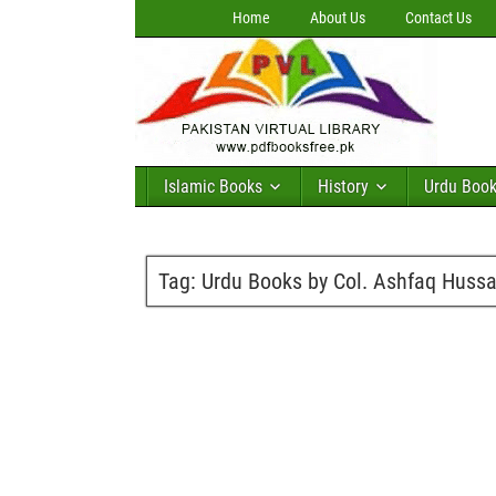
Home
About Us
Contact Us
Islamic Books
History
Urdu Boo
Tag:
Urdu Books by Col. Ashfaq Hussa