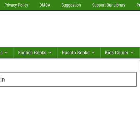
Privacy Policy
DMCA
Suggestion
Support Our Library
P
ks
English Books
Pashto Books
Kids Corner
in