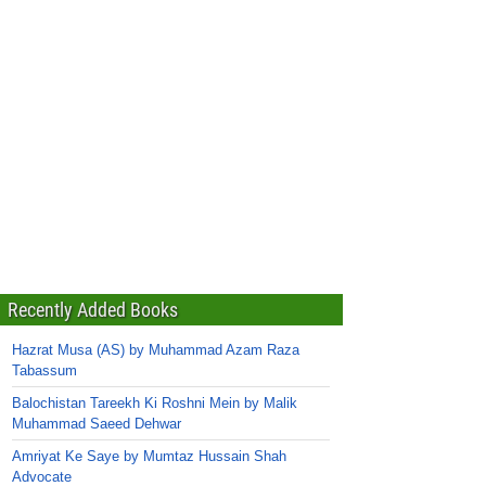
Recently Added Books
Hazrat Musa (AS) by Muhammad Azam Raza
Tabassum
Balochistan Tareekh Ki Roshni Mein by Malik
Muhammad Saeed Dehwar
Amriyat Ke Saye by Mumtaz Hussain Shah
Advocate