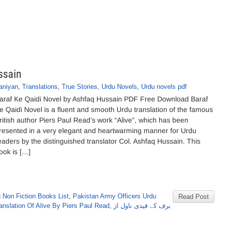
ssain
aniyan
,
Translations
,
True Stories
,
Urdu Novels
,
Urdu novels pdf
araf Ke Qaidi Novel by Ashfaq Hussain PDF Free Download Baraf
e Qaidi Novel is a fluent and smooth Urdu translation of the famous
ritish author Piers Paul Read’s work “Alive”, which has been
resented in a very elegant and heartwarming manner for Urdu
eaders by the distinguished translator Col. Ashfaq Hussain. This
ook is […]
 Non Fiction Books List
,
Pakistan Army Officers Urdu
Read Post
anslation Of Alive By Piers Paul Read
,
برف کے قیدی ناول از