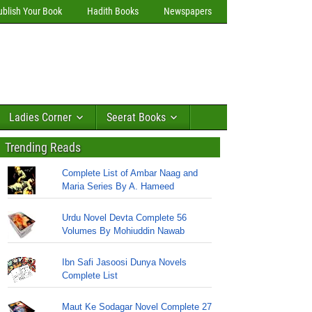
ublish Your Book
Hadith Books
Newspapers
Ladies Corner
Seerat Books
Trending Reads
Complete List of Ambar Naag and
Maria Series By A. Hameed
Urdu Novel Devta Complete 56
Volumes By Mohiuddin Nawab
Ibn Safi Jasoosi Dunya Novels
Complete List
Maut Ke Sodagar Novel Complete 27