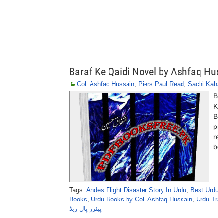
Baraf Ke Qaidi Novel by Ashfaq Hu
Col. Ashfaq Hussain
,
Piers Paul Read
,
Sachi Kah
B
K
B
p
r
b
Tags:
Andes Flight Disaster Story In Urdu
,
Best Urdu
Books
,
Urdu Books by Col. Ashfaq Hussain
,
Urdu Tr
پیئرز پال ریڈ