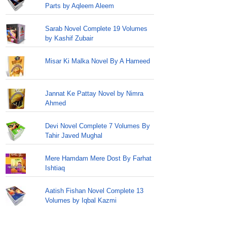
Parts by Aqleem Aleem
Sarab Novel Complete 19 Volumes
by Kashif Zubair
Misar Ki Malka Novel By A Hameed
Jannat Ke Pattay Novel by Nimra
Ahmed
Devi Novel Complete 7 Volumes By
Tahir Javed Mughal
Mere Hamdam Mere Dost By Farhat
Ishtiaq
Aatish Fishan Novel Complete 13
Volumes by Iqbal Kazmi