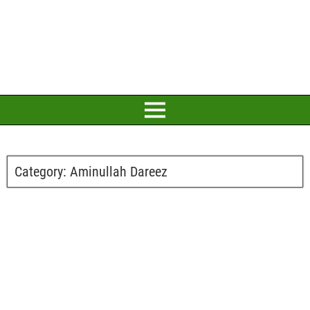
Category:
Aminullah Dareez