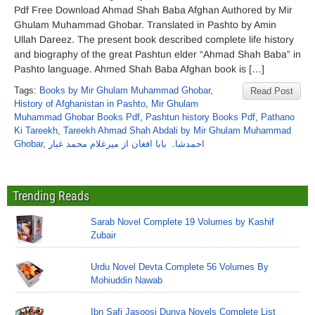
Pdf Free Download Ahmad Shah Baba Afghan Authored by Mir
Ghulam Muhammad Ghobar. Translated in Pashto by Amin
Ullah Dareez. The present book described complete life history
and biography of the great Pashtun elder “Ahmad Shah Baba” in
Pashto language. Ahmed Shah Baba Afghan book is […]
Tags:
Books by Mir Ghulam Muhammad Ghobar
,
Read Post
History of Afghanistan in Pashto
,
Mir Ghulam
Muhammad Ghobar Books Pdf
,
Pashtun history Books Pdf
,
Pathano
Ki Tareekh
,
Tareekh Ahmad Shah Abdali by Mir Ghulam Muhammad
Ghobar
,
احمدشاہ بابا افغان از میرغلام محمد غبار
Trending Reads
Sarab Novel Complete 19 Volumes by Kashif
Zubair
Urdu Novel Devta Complete 56 Volumes By
Mohiuddin Nawab
Ibn Safi Jasoosi Dunya Novels Complete List