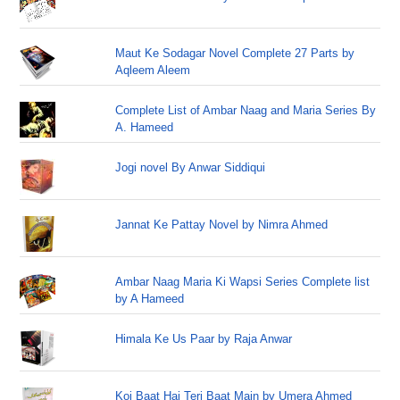
Maut Ke Sodagar Novel Complete 27 Parts by
Aqleem Aleem
Complete List of Ambar Naag and Maria Series By
A. Hameed
Jogi novel By Anwar Siddiqui
Jannat Ke Pattay Novel by Nimra Ahmed
Ambar Naag Maria Ki Wapsi Series Complete list
by A Hameed
Himala Ke Us Paar by Raja Anwar
Koi Baat Hai Teri Baat Main by Umera Ahmed