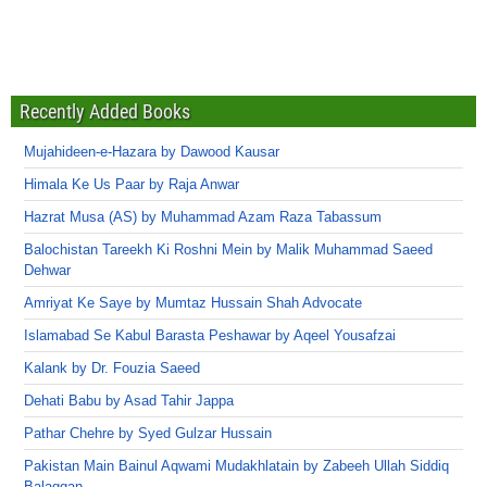
Recently Added Books
Mujahideen-e-Hazara by Dawood Kausar
Himala Ke Us Paar by Raja Anwar
Hazrat Musa (AS) by Muhammad Azam Raza Tabassum
Balochistan Tareekh Ki Roshni Mein by Malik Muhammad Saeed
Dehwar
Amriyat Ke Saye by Mumtaz Hussain Shah Advocate
Islamabad Se Kabul Barasta Peshawar by Aqeel Yousafzai
Kalank by Dr. Fouzia Saeed
Dehati Babu by Asad Tahir Jappa
Pathar Chehre by Syed Gulzar Hussain
Pakistan Main Bainul Aqwami Mudakhlatain by Zabeeh Ullah Siddiq
Balaggan