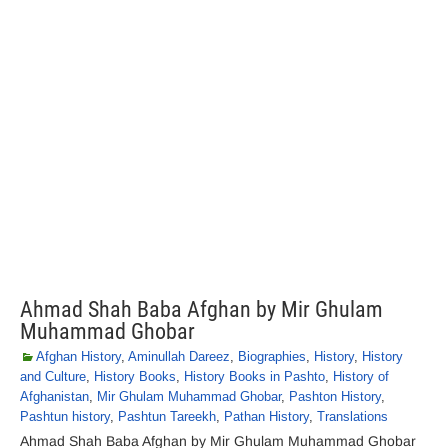
Ahmad Shah Baba Afghan by Mir Ghulam
Muhammad Ghobar
Afghan History
,
Aminullah Dareez
,
Biographies
,
History
,
History
and Culture
,
History Books
,
History Books in Pashto
,
History of
Afghanistan
,
Mir Ghulam Muhammad Ghobar
,
Pashton History
,
Pashtun history
,
Pashtun Tareekh
,
Pathan History
,
Translations
Ahmad Shah Baba Afghan by Mir Ghulam Muhammad Ghobar