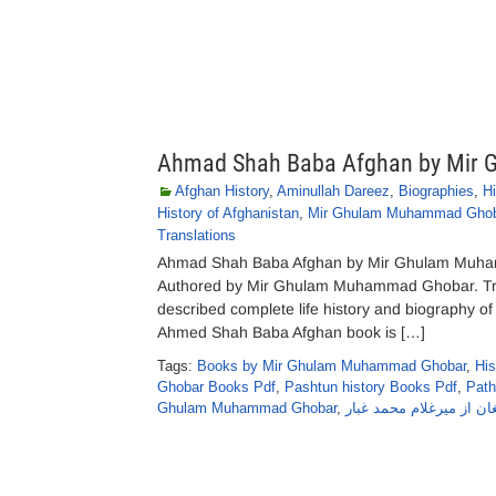
Ahmad Shah Baba Afghan by Mir
Afghan History
,
Aminullah Dareez
,
Biographies
,
Hi
History of Afghanistan
,
Mir Ghulam Muhammad Ghob
Translations
Ahmad Shah Baba Afghan by Mir Ghulam Muha
Authored by Mir Ghulam Muhammad Ghobar. Tran
described complete life history and biography 
Ahmed Shah Baba Afghan book is […]
Tags:
Books by Mir Ghulam Muhammad Ghobar
,
His
Ghobar Books Pdf
,
Pashtun history Books Pdf
,
Path
Ghulam Muhammad Ghobar
,
احمدشاہ بابا افغان از م