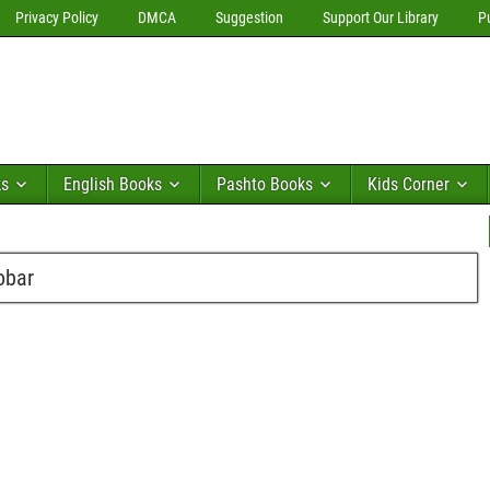
Privacy Policy
DMCA
Suggestion
Support Our Library
P
ks
English Books
Pashto Books
Kids Corner
obar