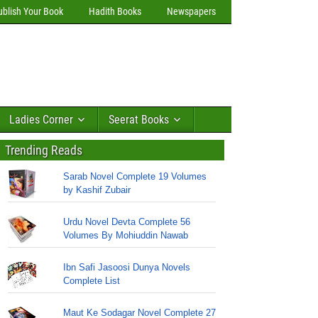
ublish Your Book
Hadith Books
Newspapers
Ladies Corner
Seerat Books
Trending Reads
Sarab Novel Complete 19 Volumes
by Kashif Zubair
Urdu Novel Devta Complete 56
Volumes By Mohiuddin Nawab
Ibn Safi Jasoosi Dunya Novels
Complete List
Maut Ke Sodagar Novel Complete 27