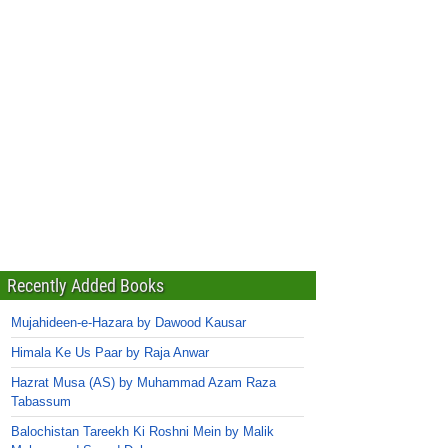
Recently Added Books
Mujahideen-e-Hazara by Dawood Kausar
Himala Ke Us Paar by Raja Anwar
Hazrat Musa (AS) by Muhammad Azam Raza
Tabassum
Balochistan Tareekh Ki Roshni Mein by Malik