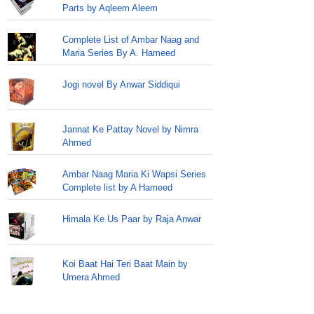
Parts by Aqleem Aleem
Complete List of Ambar Naag and
Maria Series By A. Hameed
Jogi novel By Anwar Siddiqui
Jannat Ke Pattay Novel by Nimra
Ahmed
Ambar Naag Maria Ki Wapsi Series
Complete list by A Hameed
Himala Ke Us Paar by Raja Anwar
Koi Baat Hai Teri Baat Main by
Umera Ahmed