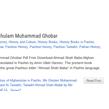
 Ghulam Muhammad Ghobar
story
,
History and Culture
,
History Books
,
History Books in Pashto
,
ar
,
Pashton History
,
Pashtun history
,
Pashtun Tareekh
,
Pathan History
,
mmad Ghobar Pdf Free Download Ahmad Shah Baba Afghan
slated in Pashto by Amin Ullah Dareez. The present book
of the great Pashtun elder “Ahmad Shah Baba” in Pashto language.
tory of Afghanistan in Pashto
,
Mir Ghulam Muhammad
Read Post
ano Ki Tareekh
,
Tareekh Ahmad Shah Abdali by Mir
یرغلام محمد غبار