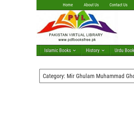
Home
About Us
Contact Us
Islamic Books
History
Urdu Boo
Category:
Mir Ghulam Muhammad Gh