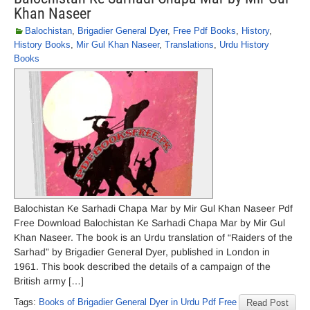
Khan Naseer
Balochistan
,
Brigadier General Dyer
,
Free Pdf Books
,
History
,
History Books
,
Mir Gul Khan Naseer
,
Translations
,
Urdu History
Books
Balochistan Ke Sarhadi Chapa Mar by Mir Gul Khan Naseer Pdf
Free Download Balochistan Ke Sarhadi Chapa Mar by Mir Gul
Khan Naseer. The book is an Urdu translation of “Raiders of the
Sarhad” by Brigadier General Dyer, published in London in
1961. This book described the details of a campaign of the
British army […]
Tags:
Books of Brigadier General Dyer in Urdu Pdf Free
Read Post