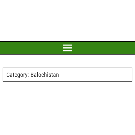
Category:
Balochistan