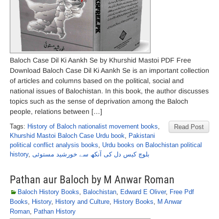
Baloch Case Dil Ki Aankh Se by Khurshid Mastoi PDF Free
Download Baloch Case Dil Ki Aankh Se is an important collection
of articles and columns based on the political, social and
national issues of Balochistan. In this book, the author discusses
topics such as the sense of deprivation among the Baloch
people, relations between […]
Tags:
History of Baloch nationalist movement books
,
Read Post
Khurshid Mastoi Baloch Case Urdu book
,
Pakistani
political conflict analysis books
,
Urdu books on Balochistan political
history
,
بلوچ کیس دل کی آنکھ سے خورشید مستوئی
Pathan aur Baloch by M Anwar Roman
Baloch History Books
,
Balochistan
,
Edward E Oliver
,
Free Pdf
Books
,
History
,
History and Culture
,
History Books
,
M Anwar
Roman
,
Pathan History