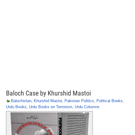
Baloch Case by Khurshid Mastoi
Balochistan
,
Khurshid Mastoi
,
Pakistan Politics
,
Political Books
,
Urdu Books
,
Urdu Books on Terrorism
,
Urdu Columns