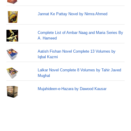
Jannat Ke Pattay Novel by Nimra Ahmed
Complete List of Ambar Naag and Maria Series By
A. Hameed
Aatish Fishan Novel Complete 13 Volumes by
Iqbal Kazmi
Lalkar Novel Complete 8 Volumes by Tahir Javed
Mughal
Mujahideen-e-Hazara by Dawood Kausar