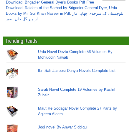
Download
,
Brigadier General Dyer's Books Pdf Free
Download
,
Raiders of the Sarhad by Brigadier General Dyer
,
Urdu
Books by Mir Gul Khan Naseer in Pdf
,
بلوچستان کے سرحدی چھاپہ مار
از میر گل خان نصیر
Trending Reads
Urdu Novel Devta Complete 56 Volumes By
Mohiuddin Nawab
Ibn Safi Jasoosi Dunya Novels Complete List
Sarab Novel Complete 19 Volumes by Kashif
Zubair
Maut Ke Sodagar Novel Complete 27 Parts by
Aqleem Aleem
Jogi novel By Anwar Siddiqui