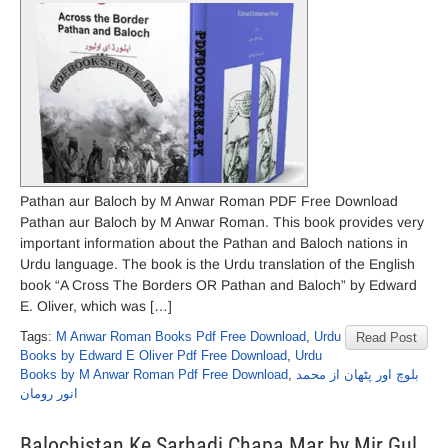
Pathan aur Baloch by M Anwar Roman PDF Free Download
Pathan aur Baloch by M Anwar Roman. This book provides very
important information about the Pathan and Baloch nations in
Urdu language. The book is the Urdu translation of the English
book “A Cross The Borders OR Pathan and Baloch” by Edward
E. Oliver, which was […]
Tags:
M Anwar Roman Books Pdf Free Download
,
Urdu
Read Post
Books by Edward E Oliver Pdf Free Download
,
Urdu
Books by M Anwar Roman Pdf Free Download
,
بلوچ اور پٹھان از محمد
انور رومان
Balochistan Ke Sarhadi Chapa Mar by Mir Gul