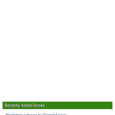
Recently Added Books
Mujahideen-e-Hazara by Dawood Kausar