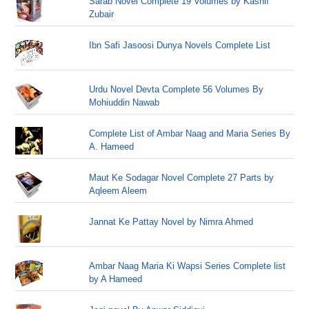
Sarab Novel Complete 19 Volumes by Kashif
Zubair
Ibn Safi Jasoosi Dunya Novels Complete List
Urdu Novel Devta Complete 56 Volumes By
Mohiuddin Nawab
Complete List of Ambar Naag and Maria Series By
A. Hameed
Maut Ke Sodagar Novel Complete 27 Parts by
Aqleem Aleem
Jannat Ke Pattay Novel by Nimra Ahmed
Ambar Naag Maria Ki Wapsi Series Complete list
by A Hameed