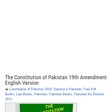
The Constitution of Pakistan 19th Amendment
English Version
Constitution of Pakistan 2010
,
Dastoor e Pakistan
,
Free Pdf
Books
,
Law Books
,
Pakistan
,
Pakistan Books
,
Pakistan Ka Dastoor
1973