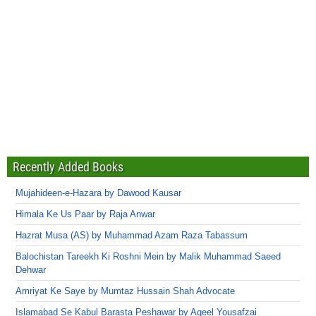
Recently Added Books
Mujahideen-e-Hazara by Dawood Kausar
Himala Ke Us Paar by Raja Anwar
Hazrat Musa (AS) by Muhammad Azam Raza Tabassum
Balochistan Tareekh Ki Roshni Mein by Malik Muhammad Saeed
Dehwar
Amriyat Ke Saye by Mumtaz Hussain Shah Advocate
Islamabad Se Kabul Barasta Peshawar by Aqeel Yousafzai