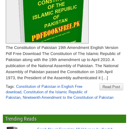
The Constitution of Pakistan 19th Amendment English Version
Pdf Free Download The Constitution of The Islamic Republic of
Pakistan along with the 19th amendment up to April 2010. A
publication of the National Assembly of Pakistan. The National
Assembly of Pakistan passed the Constitution on 10th April
1973, the President of the Assembly authenticated it […]
Tags:
Constitution of Pakistan in English Free
Read Post
download
,
Constitution of the Islamic Republic of
Pakistan
,
Nineteenth Amendment to the Constitution of Pakistan
Trending Reads