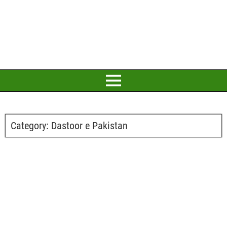
Category:
Dastoor e Pakistan