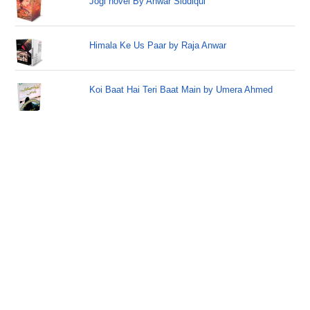
Jogi novel By Anwar Siddiqui
Himala Ke Us Paar by Raja Anwar
Koi Baat Hai Teri Baat Main by Umera Ahmed