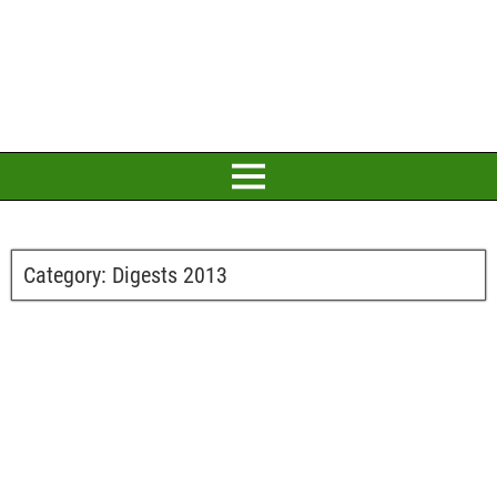
Category:
Digests 2013