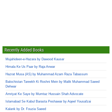
Recently Added Books
Mujahideen-e-Hazara by Dawood Kausar
Himala Ke Us Paar by Raja Anwar
Hazrat Musa (AS) by Muhammad Azam Raza Tabassum
Balochistan Tareekh Ki Roshni Mein by Malik Muhammad Saeed
Dehwar
Amriyat Ke Saye by Mumtaz Hussain Shah Advocate
Islamabad Se Kabul Barasta Peshawar by Aqeel Yousafzai
Kalank by Dr. Fouzia Saeed