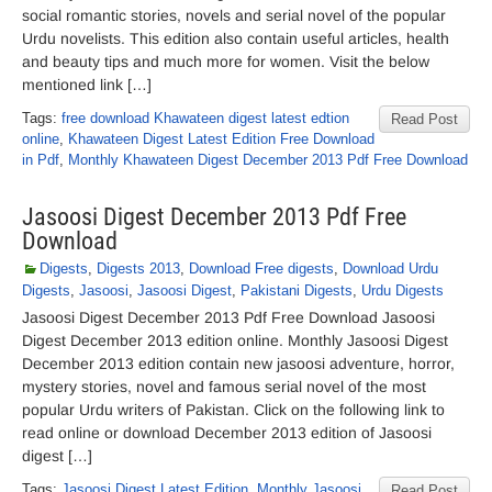
social romantic stories, novels and serial novel of the popular
Urdu novelists. This edition also contain useful articles, health
and beauty tips and much more for women. Visit the below
mentioned link […]
Tags:
free download Khawateen digest latest edtion
Read Post
online
,
Khawateen Digest Latest Edition Free Download
in Pdf
,
Monthly Khawateen Digest December 2013 Pdf Free Download
Jasoosi Digest December 2013 Pdf Free
Download
Digests
,
Digests 2013
,
Download Free digests
,
Download Urdu
Digests
,
Jasoosi
,
Jasoosi Digest
,
Pakistani Digests
,
Urdu Digests
Jasoosi Digest December 2013 Pdf Free Download Jasoosi
Digest December 2013 edition online. Monthly Jasoosi Digest
December 2013 edition contain new jasoosi adventure, horror,
mystery stories, novel and famous serial novel of the most
popular Urdu writers of Pakistan. Click on the following link to
read online or download December 2013 edition of Jasoosi
digest […]
Tags:
Jasoosi Digest Latest Edition
,
Monthly Jasoosi
Read Post