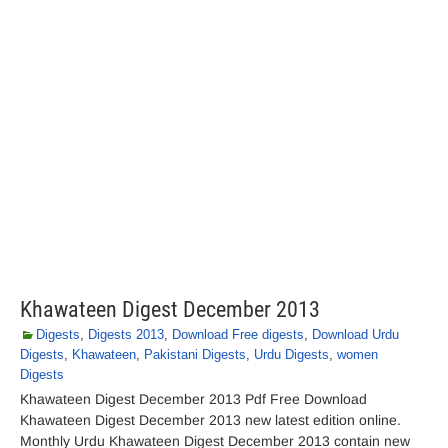
Khawateen Digest December 2013
Digests
,
Digests 2013
,
Download Free digests
,
Download Urdu
Digests
,
Khawateen
,
Pakistani Digests
,
Urdu Digests
,
women
Digests
Khawateen Digest December 2013 Pdf Free Download
Khawateen Digest December 2013 new latest edition online.
Monthly Urdu Khawateen Digest December 2013 contain new