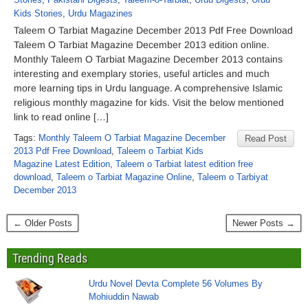
Kids Stories
,
Urdu Magazines
Taleem O Tarbiat Magazine December 2013 Pdf Free Download
Taleem O Tarbiat Magazine December 2013 edition online.
Monthly Taleem O Tarbiat Magazine December 2013 contains
interesting and exemplary stories, useful articles and much
more learning tips in Urdu language. A comprehensive Islamic
religious monthly magazine for kids. Visit the below mentioned
link to read online […]
Tags:
Monthly Taleem O Tarbiat Magazine December
Read Post
2013 Pdf Free Download
,
Taleem o Tarbiat Kids
Magazine Latest Edition
,
Taleem o Tarbiat latest edition free
download
,
Taleem o Tarbiat Magazine Online
,
Taleem o Tarbiyat
December 2013
← Older Posts
Newer Posts →
Trending Reads
Urdu Novel Devta Complete 56 Volumes By
Mohiuddin Nawab