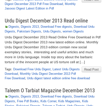
Digest December 2013 Pdf Free Download
,
Monthly
Jasoosi Digest Latest Edition in Pdf
Urdu Digest December 2013 Read online
Digests
,
Digests 2013
,
Download Free digests
,
Download Urdu
Digests
,
Pakistani Digests
,
Urdu Digests
,
women Digests
Urdu Digest December 2013 Read Online Free Download in Pdf
Urdu Digest December 2013 new latest edition online. Monthly
Urdu Digest December 2013 edition contain new social
exemplary stories, interesting and useful articles and much
more in Urdu language. Inside top story about the barbaric
torture of the innocent people at US torture cell at […]
Tags:
Download Free Urdu Digest
,
Latest Urdu Digests
Read Post
Download
,
Monthly Urdu Digest December 2013 Pdf
Free Download
,
Urdu digest latest edition online free download
Taleem O Tarbiat Magazine December 2013
Digests
,
Digests 2013
,
Download Free digests
,
Download Urdu
Digests
,
Free Pdf Books
,
Kids Corner
,
Kids Magazines
,
Kids
Stories
,
Pakistani Digests
,
Taleem-o-Tarbiat
,
Urdu Digests
,
Urdu