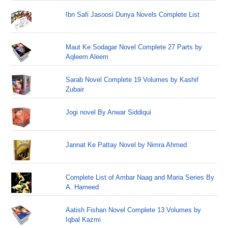
Ibn Safi Jasoosi Dunya Novels Complete List
Maut Ke Sodagar Novel Complete 27 Parts by
Aqleem Aleem
Sarab Novel Complete 19 Volumes by Kashif
Zubair
Jogi novel By Anwar Siddiqui
Jannat Ke Pattay Novel by Nimra Ahmed
Complete List of Ambar Naag and Maria Series By
A. Hameed
Aatish Fishan Novel Complete 13 Volumes by
Iqbal Kazmi