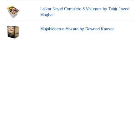
Lalkar Novel Complete 8 Volumes by Tahir Javed
Mughal
Mujahideen-e-Hazara by Dawood Kausar