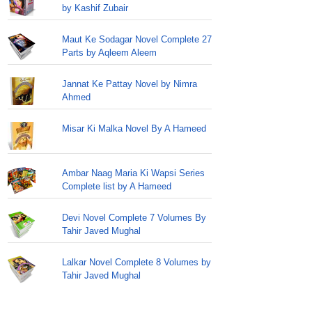
by Kashif Zubair
Maut Ke Sodagar Novel Complete 27
Parts by Aqleem Aleem
Jannat Ke Pattay Novel by Nimra
Ahmed
Misar Ki Malka Novel By A Hameed
Ambar Naag Maria Ki Wapsi Series
Complete list by A Hameed
Devi Novel Complete 7 Volumes By
Tahir Javed Mughal
Lalkar Novel Complete 8 Volumes by
Tahir Javed Mughal