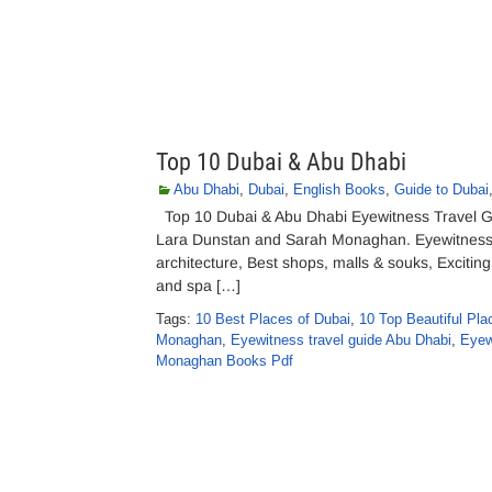
Top 10 Dubai & Abu Dhabi
Abu Dhabi
,
Dubai
,
English Books
,
Guide to Dubai
Top 10 Dubai & Abu Dhabi Eyewitness Travel G
Lara Dunstan and Sarah Monaghan. Eyewitness t
architecture, Best shops, malls & souks, Exciting
and spa […]
Tags:
10 Best Places of Dubai
,
10 Top Beautiful Pla
Monaghan
,
Eyewitness travel guide Abu Dhabi
,
Eyew
Monaghan Books Pdf