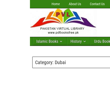
Home
About Us
Contact Us
Islamic Books
History
Urdu Boo
Category:
Dubai