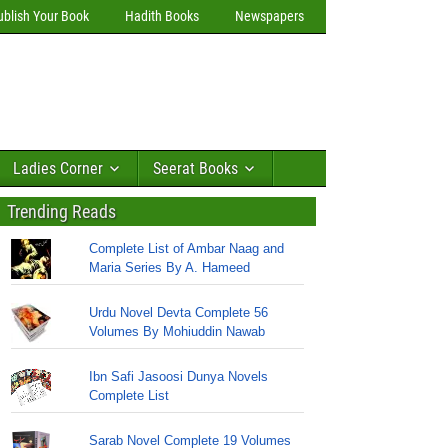
ublish Your Book
Hadith Books
Newspapers
Ladies Corner
Seerat Books
Trending Reads
Complete List of Ambar Naag and
Maria Series By A. Hameed
Urdu Novel Devta Complete 56
Volumes By Mohiuddin Nawab
Ibn Safi Jasoosi Dunya Novels
Complete List
Sarab Novel Complete 19 Volumes