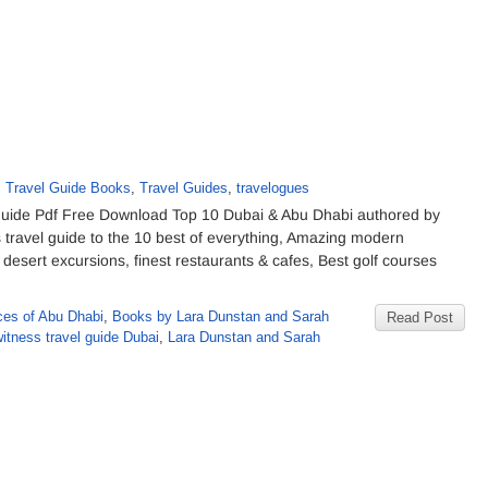
,
Travel Guide Books
,
Travel Guides
,
travelogues
uide Pdf Free Download Top 10 Dubai & Abu Dhabi authored by
ravel guide to the 10 best of everything, Amazing modern
 desert excursions, finest restaurants & cafes, Best golf courses
ces of Abu Dhabi
,
Books by Lara Dunstan and Sarah
Read Post
itness travel guide Dubai
,
Lara Dunstan and Sarah