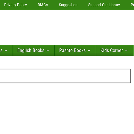
Privacy Policy
DMCA
Suggestion
Support Our Library
P
ks
English Books
Pashto Books
Kids Corner