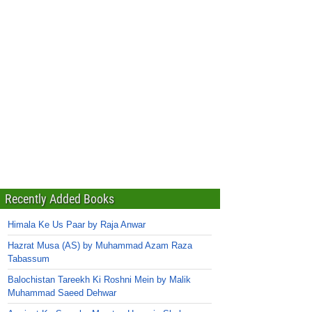
Recently Added Books
Himala Ke Us Paar by Raja Anwar
Hazrat Musa (AS) by Muhammad Azam Raza
Tabassum
Balochistan Tareekh Ki Roshni Mein by Malik
Muhammad Saeed Dehwar