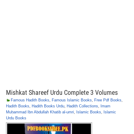
Mishkat Shareef Urdu Complete 3 Volumes
Famous Hadith Books
,
Famous Islamic Books
,
Free Pdf Books
,
Hadith Books
,
Hadith Books Urdu
,
Hadith Collections
,
Imam
Muḥammad Ibn Abdullah Khatib al-umri
,
Islamic Books
,
Islamic
Urdu Books