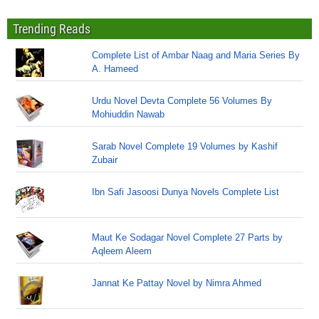
Trending Reads
Complete List of Ambar Naag and Maria Series By
A. Hameed
Urdu Novel Devta Complete 56 Volumes By
Mohiuddin Nawab
Sarab Novel Complete 19 Volumes by Kashif
Zubair
Ibn Safi Jasoosi Dunya Novels Complete List
Maut Ke Sodagar Novel Complete 27 Parts by
Aqleem Aleem
Jannat Ke Pattay Novel by Nimra Ahmed