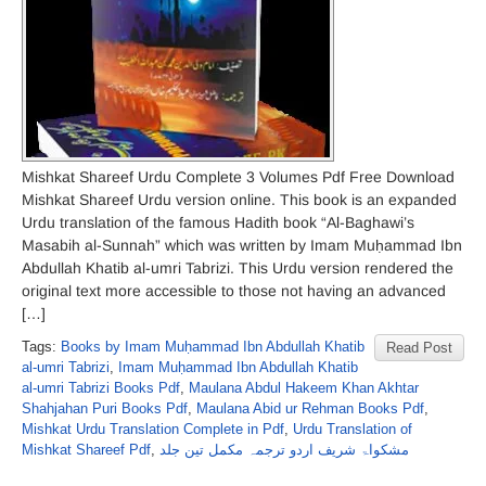
Mishkat Shareef Urdu Complete 3 Volumes Pdf Free Download
Mishkat Shareef Urdu version online. This book is an expanded
Urdu translation of the famous Hadith book “Al-Baghawi’s
Masabih al-Sunnah” which was written by Imam Muḥammad Ibn
Abdullah Khatib al-umri Tabrizi. This Urdu version rendered the
original text more accessible to those not having an advanced
[…]
Tags:
Books by Imam Muḥammad Ibn Abdullah Khatib
Read Post
al-umri Tabrizi
,
Imam Muḥammad Ibn Abdullah Khatib
al-umri Tabrizi Books Pdf
,
Maulana Abdul Hakeem Khan Akhtar
Shahjahan Puri Books Pdf
,
Maulana Abid ur Rehman Books Pdf
,
Mishkat Urdu Translation Complete in Pdf
,
Urdu Translation of
Mishkat Shareef Pdf
,
مشکواۃ شریف اردو ترجمہ مکمل تین جلد