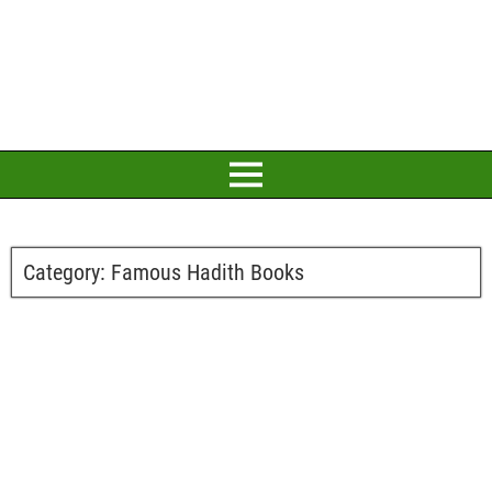
Category:
Famous Hadith Books