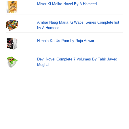
Misar Ki Malka Novel By A Hameed
Ambar Naag Maria Ki Wapsi Series Complete list
by A Hameed
Himala Ke Us Paar by Raja Anwar
Devi Novel Complete 7 Volumes By Tahir Javed
Mughal