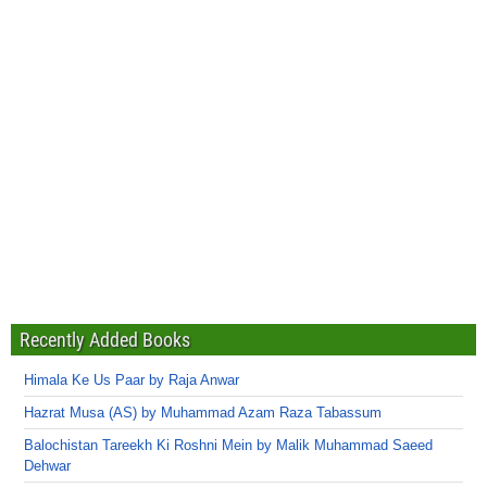
Recently Added Books
Himala Ke Us Paar by Raja Anwar
Hazrat Musa (AS) by Muhammad Azam Raza Tabassum
Balochistan Tareekh Ki Roshni Mein by Malik Muhammad Saeed
Dehwar