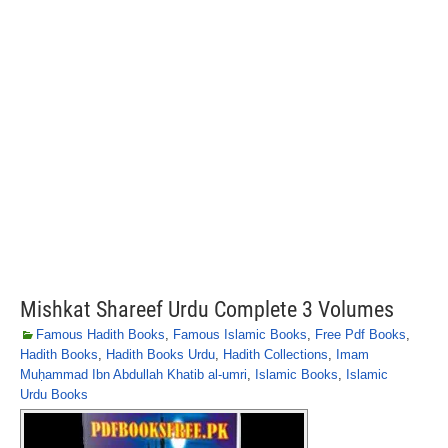
Mishkat Shareef Urdu Complete 3 Volumes
Famous Hadith Books
,
Famous Islamic Books
,
Free Pdf Books
,
Hadith Books
,
Hadith Books Urdu
,
Hadith Collections
,
Imam
Muḥammad Ibn Abdullah Khatib al-umri
,
Islamic Books
,
Islamic
Urdu Books