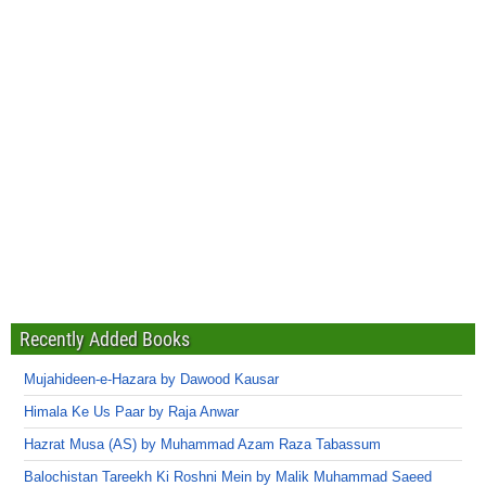
Recently Added Books
Mujahideen-e-Hazara by Dawood Kausar
Himala Ke Us Paar by Raja Anwar
Hazrat Musa (AS) by Muhammad Azam Raza Tabassum
Balochistan Tareekh Ki Roshni Mein by Malik Muhammad Saeed