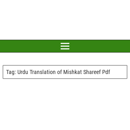
Tag:
Urdu Translation of Mishkat Shareef Pdf