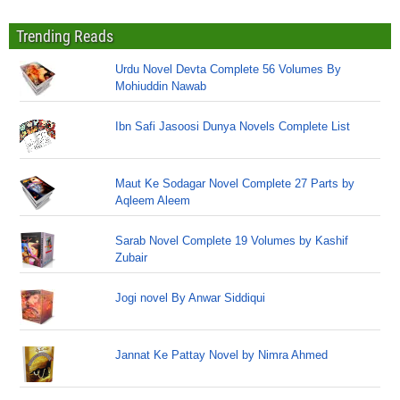
Trending Reads
Urdu Novel Devta Complete 56 Volumes By
Mohiuddin Nawab
Ibn Safi Jasoosi Dunya Novels Complete List
Maut Ke Sodagar Novel Complete 27 Parts by
Aqleem Aleem
Sarab Novel Complete 19 Volumes by Kashif
Zubair
Jogi novel By Anwar Siddiqui
Jannat Ke Pattay Novel by Nimra Ahmed