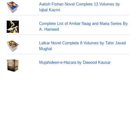
Aatish Fishan Novel Complete 13 Volumes by
Iqbal Kazmi
Complete List of Ambar Naag and Maria Series By
A. Hameed
Lalkar Novel Complete 8 Volumes by Tahir Javed
Mughal
Mujahideen-e-Hazara by Dawood Kausar