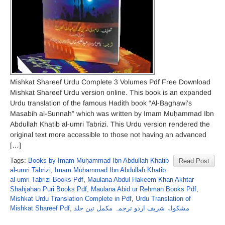
Mishkat Shareef Urdu Complete 3 Volumes Pdf Free Download
Mishkat Shareef Urdu version online. This book is an expanded
Urdu translation of the famous Hadith book “Al-Baghawi’s
Masabih al-Sunnah” which was written by Imam Muḥammad Ibn
Abdullah Khatib al-umri Tabrizi. This Urdu version rendered the
original text more accessible to those not having an advanced
[…]
Tags:
Books by Imam Muḥammad Ibn Abdullah Khatib
Read Post
al-umri Tabrizi
,
Imam Muḥammad Ibn Abdullah Khatib
al-umri Tabrizi Books Pdf
,
Maulana Abdul Hakeem Khan Akhtar
Shahjahan Puri Books Pdf
,
Maulana Abid ur Rehman Books Pdf
,
Mishkat Urdu Translation Complete in Pdf
,
Urdu Translation of
Mishkat Shareef Pdf
,
مشکواۃ شریف اردو ترجمہ مکمل تین جلد