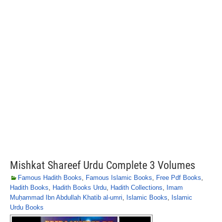
Mishkat Shareef Urdu Complete 3 Volumes
Famous Hadith Books
,
Famous Islamic Books
,
Free Pdf Books
,
Hadith Books
,
Hadith Books Urdu
,
Hadith Collections
,
Imam
Muḥammad Ibn Abdullah Khatib al-umri
,
Islamic Books
,
Islamic
Urdu Books