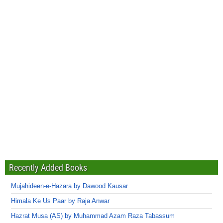
Recently Added Books
Mujahideen-e-Hazara by Dawood Kausar
Himala Ke Us Paar by Raja Anwar
Hazrat Musa (AS) by Muhammad Azam Raza Tabassum