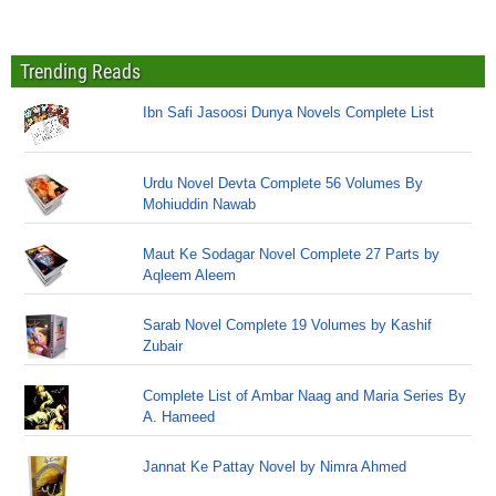
Trending Reads
Ibn Safi Jasoosi Dunya Novels Complete List
Urdu Novel Devta Complete 56 Volumes By
Mohiuddin Nawab
Maut Ke Sodagar Novel Complete 27 Parts by
Aqleem Aleem
Sarab Novel Complete 19 Volumes by Kashif
Zubair
Complete List of Ambar Naag and Maria Series By
A. Hameed
Jannat Ke Pattay Novel by Nimra Ahmed