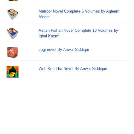
Mafroor Novel Complete 6 Volumes by Aqleem
Aleem
Aatish Fishan Novel Complete 13 Volumes by
Iqbal Kazmi
Jogi novel By Anwar Siddiqui
Woh Kon Tha Novel By Anwar Siddique