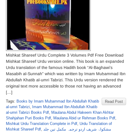
Mishkat Shareef Urdu Complete 3 Volumes Pdf Free Download
Mishkat Shareef Urdu version online. This book is an expanded
Urdu translation of the famous Hadith book “Al-Baghawi’s
Masabih al-Sunnah” which was written by Imam Muḥammad Ibn
Abdullah Khatib al-umri Tabrizi. This Urdu version rendered the
original text more accessible to those not having an advanced
[…]
Tags:
Books by Imam Muḥammad Ibn Abdullah Khatib
Read Post
al-umri Tabrizi
,
Imam Muḥammad Ibn Abdullah Khatib
al-umri Tabrizi Books Pdf
,
Maulana Abdul Hakeem Khan Akhtar
Shahjahan Puri Books Pdf
,
Maulana Abid ur Rehman Books Pdf
,
Mishkat Urdu Translation Complete in Pdf
,
Urdu Translation of
Mishkat Shareef Pdf
,
مشکواۃ شریف اردو ترجمہ مکمل تین جلد