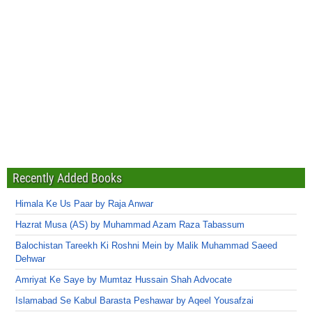
Recently Added Books
Himala Ke Us Paar by Raja Anwar
Hazrat Musa (AS) by Muhammad Azam Raza Tabassum
Balochistan Tareekh Ki Roshni Mein by Malik Muhammad Saeed
Dehwar
Amriyat Ke Saye by Mumtaz Hussain Shah Advocate
Islamabad Se Kabul Barasta Peshawar by Aqeel Yousafzai