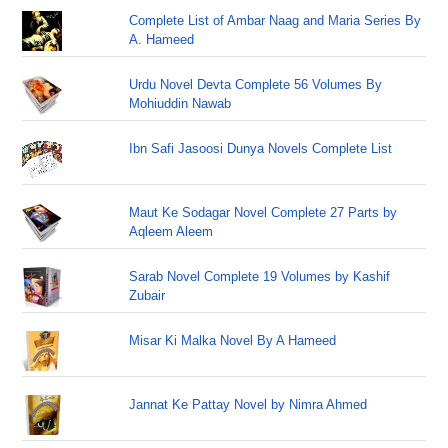
Complete List of Ambar Naag and Maria Series By
A. Hameed
Urdu Novel Devta Complete 56 Volumes By
Mohiuddin Nawab
Ibn Safi Jasoosi Dunya Novels Complete List
Maut Ke Sodagar Novel Complete 27 Parts by
Aqleem Aleem
Sarab Novel Complete 19 Volumes by Kashif
Zubair
Misar Ki Malka Novel By A Hameed
Jannat Ke Pattay Novel by Nimra Ahmed