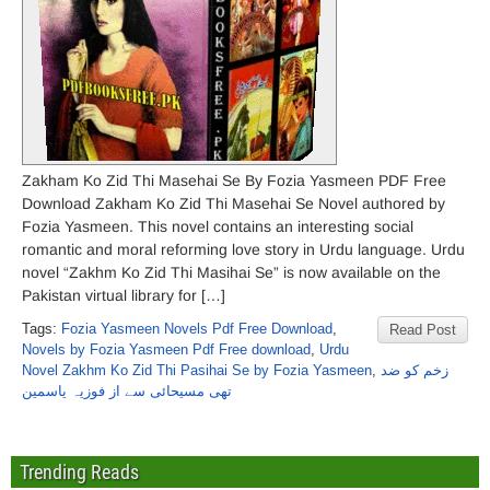
Zakham Ko Zid Thi Masehai Se By Fozia Yasmeen PDF Free
Download Zakham Ko Zid Thi Masehai Se Novel authored by
Fozia Yasmeen. This novel contains an interesting social
romantic and moral reforming love story in Urdu language. Urdu
novel “Zakhm Ko Zid Thi Masihai Se” is now available on the
Pakistan virtual library for […]
Tags:
Fozia Yasmeen Novels Pdf Free Download
,
Read Post
Novels by Fozia Yasmeen Pdf Free download
,
Urdu
Novel Zakhm Ko Zid Thi Pasihai Se by Fozia Yasmeen
,
زخم کو ضد
تھی مسیحائی سے از فوزیہ یاسمین
Trending Reads