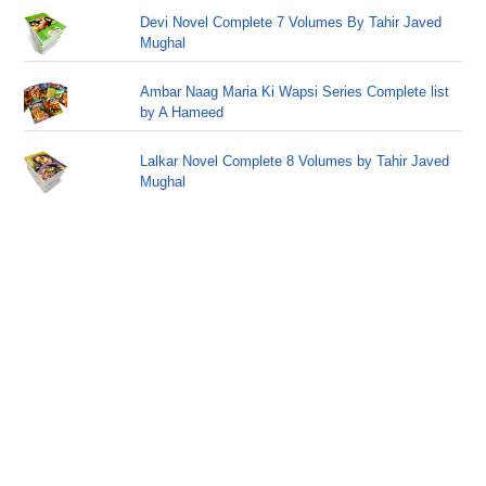
Devi Novel Complete 7 Volumes By Tahir Javed
Mughal
Ambar Naag Maria Ki Wapsi Series Complete list
by A Hameed
Lalkar Novel Complete 8 Volumes by Tahir Javed
Mughal