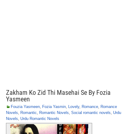
Zakham Ko Zid Thi Masehai Se By Fozia
Yasmeen
Fouzia Yasmeen
,
Fozia Yasmin
,
Lovely
,
Romance
,
Romance
Novels
,
Romantic
,
Romantic Novels
,
Social romantic novels
,
Urdu
Novels
,
Urdu Romantic Novels