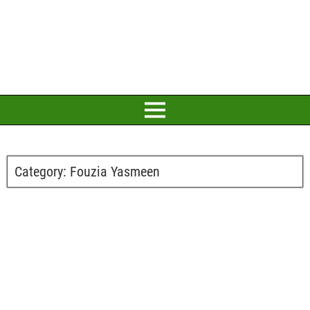
Category:
Fouzia Yasmeen