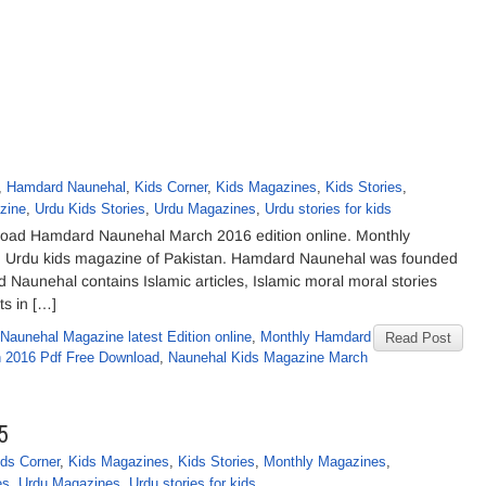
,
Hamdard Naunehal
,
Kids Corner
,
Kids Magazines
,
Kids Stories
,
zine
,
Urdu Kids Stories
,
Urdu Magazines
,
Urdu stories for kids
ad Hamdard Naunehal March 2016 edition online. Monthly
ng Urdu kids magazine of Pakistan. Hamdard Naunehal was founded
nehal contains Islamic articles, Islamic moral moral stories
ts in […]
Naunehal Magazine latest Edition online
,
Monthly Hamdard
Read Post
h 2016 Pdf Free Download
,
Naunehal Kids Magazine March
5
ids Corner
,
Kids Magazines
,
Kids Stories
,
Monthly Magazines
,
es
,
Urdu Magazines
,
Urdu stories for kids