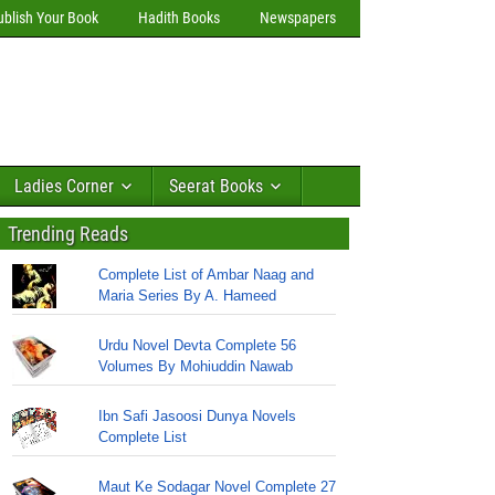
ublish Your Book
Hadith Books
Newspapers
Ladies Corner
Seerat Books
Trending Reads
Complete List of Ambar Naag and
Maria Series By A. Hameed
Urdu Novel Devta Complete 56
Volumes By Mohiuddin Nawab
Ibn Safi Jasoosi Dunya Novels
Complete List
Maut Ke Sodagar Novel Complete 27