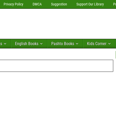
Privacy Policy
DMCA
Suggestion
Support Our Library
P
ks
English Books
Pashto Books
Kids Corner