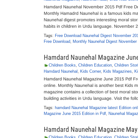
Hamdard Naunehal November 2015 Pdf Free Dow
Monthly Hamadrd Naunehal is a famous kids 
Naunehal digest promotes interesting moral stori
habits in children in Urdu language. November 
Tags:
Free Download Naunehal Digest November 20
Free Download
,
Monthly Naunehal Digest November
Hamdard Naunehal Magazine Jun
Children Books
,
Children Education
,
Children Stor
Hamdard Naunehal
,
Kids Corner
,
Kids Magazines
,
Ki
Hamdard Naunehal Magazine June 2015 Pdf Fr
online. Monthly Naunehal is another best Kid
magazine contains a collection of best moral stori
building activities in Urdu language. Visit the fol
Tags:
hamdard Naunehal Magazine latest Edition onl
Magazine June 2015 Edition in Pdf
,
Naunehal Magazi
Hamdard Naunehal Magazine May
Children Books
,
Children Education
,
Children Stor