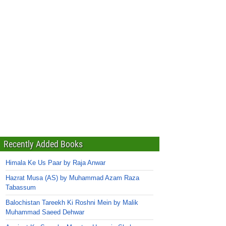
Recently Added Books
Himala Ke Us Paar by Raja Anwar
Hazrat Musa (AS) by Muhammad Azam Raza
Tabassum
Balochistan Tareekh Ki Roshni Mein by Malik
Muhammad Saeed Dehwar