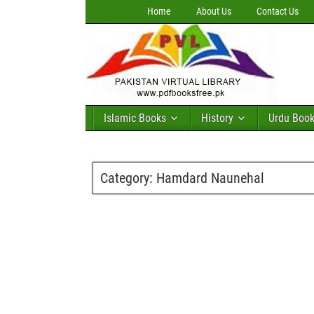
Home
About Us
Contact Us
Islamic Books
History
Urdu Boo
Category:
Hamdard Naunehal