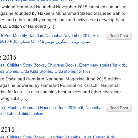
nload Hamdard Naunehal November 2015 latest edition online.
magazine founded by Hakeem Muhammad Saeed Shaheed Sahib.
es and other healthy competitions and activities to develop best
2015 Edition of Hamdard […]
15 Pdf
,
Monthly Hamdard Naunehal November 2015 Pdf
Read Post
 2015 Pdf
,
ہمدرد نونہال میگزین نومبر ۲۰۱۵ کا شمارہ
e 2015
ies
,
Children Story Books
,
Childrens Books
,
Exemplary stories for kids
,
ds Stories
,
Urdu Kids Stories
,
Urdu stories for kids
ee Download Hamdard Naunehal Magazine June 2015 edition
s magazine powered by Hamdard Foundation Karachi. Naunehal
es for kids. It’s also contains best articles and other character
lowing links […]
ine
,
Monthly Hamdard Naunehal June 2015 pdf
,
Naunehal
Read Post
ne Latest Edition online
 2015
ies
,
Children Story Books
,
Hamdard Naunehal
,
Kids Corner
,
Kids