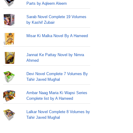
Parts by Aqleem Aleem
Sarab Novel Complete 19 Volumes
by Kashif Zubair
Misar Ki Malka Novel By A Hameed
Jannat Ke Pattay Novel by Nimra
Ahmed
Devi Novel Complete 7 Volumes By
Tahir Javed Mughal
Ambar Naag Maria Ki Wapsi Series
Complete list by A Hameed
Lalkar Novel Complete 8 Volumes by
Tahir Javed Mughal