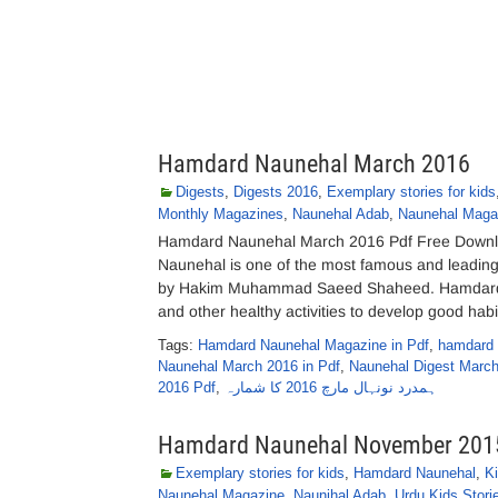
Hamdard Naunehal March 2016
Digests
,
Digests 2016
,
Exemplary stories for kids
Monthly Magazines
,
Naunehal Adab
,
Naunehal Maga
Hamdard Naunehal March 2016 Pdf Free Downlo
Naunehal is one of the most famous and leadi
by Hakim Muhammad Saeed Shaheed. Hamdard Nau
and other healthy activities to develop good habi
Tags:
Hamdard Naunehal Magazine in Pdf
,
hamdard 
Naunehal March 2016 in Pdf
,
Naunehal Digest Marc
2016 Pdf
,
ہمدرد نونہال مارچ 2016 کا شمارہ
Hamdard Naunehal November 201
Exemplary stories for kids
,
Hamdard Naunehal
,
K
Naunehal Magazine
,
Naunihal Adab
,
Urdu Kids Stori