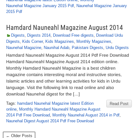
Naunehal Magazine January 2015 Pdf
,
Naunehal Magazine January
2015 Pdf
Hamdard Nauneahl Magazine August 2014
Digests
,
Digests 2014
,
Download Free digests
,
Download Urdu
Digests
,
Kids Corner
,
Kids Magazines
,
Monthly Magazines
,
Naunehal Magazine
,
Naunihal Adab
,
Pakistani Digests
,
Urdu Digests
Hamdard Nauneahl Magazine August 2014 Pdf Free Download
Hamdard Nauneahl Magazine August 2014 edition online.
Monthly Hamdard Nauneahl Magazine is a best children
magazine contains interesting moral and instructive stories,
Islamic articles and other learning activities for kids in Urdu
language. Visit the following link to read online and also
download Naunehal digest for the […]
Tags:
hamdard Naunehal Magazine latest Edition
Read Post
online
,
Monthly Hamdard Nauneahl Magazine August
2014 Pdf Free Download
,
Monthly Naunehal August 2014 in Pdf
,
Naunehal Digest August 2014 Pdf Free Download
← Older Posts