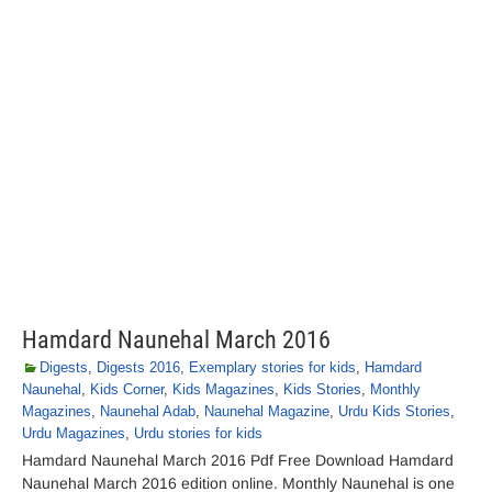
Hamdard Naunehal March 2016
Digests
,
Digests 2016
,
Exemplary stories for kids
,
Hamdard
Naunehal
,
Kids Corner
,
Kids Magazines
,
Kids Stories
,
Monthly
Magazines
,
Naunehal Adab
,
Naunehal Magazine
,
Urdu Kids Stories
,
Urdu Magazines
,
Urdu stories for kids
Hamdard Naunehal March 2016 Pdf Free Download Hamdard
Naunehal March 2016 edition online. Monthly Naunehal is one