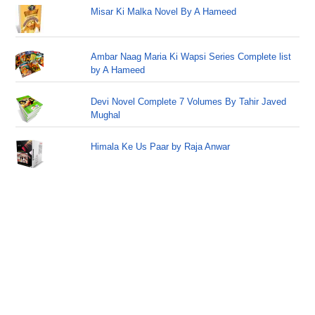
Misar Ki Malka Novel By A Hameed
Ambar Naag Maria Ki Wapsi Series Complete list
by A Hameed
Devi Novel Complete 7 Volumes By Tahir Javed
Mughal
Himala Ke Us Paar by Raja Anwar