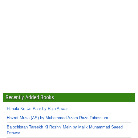
Recently Added Books
Himala Ke Us Paar by Raja Anwar
Hazrat Musa (AS) by Muhammad Azam Raza Tabassum
Balochistan Tareekh Ki Roshni Mein by Malik Muhammad Saeed
Dehwar