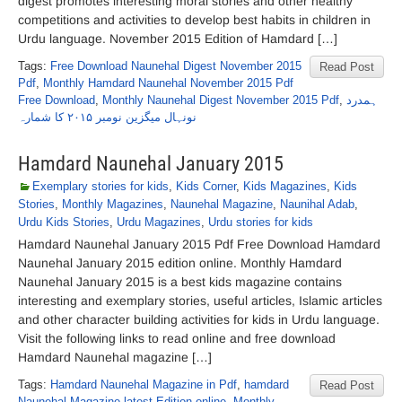
digest promotes interesting moral stories and other healthy
competitions and activities to develop best habits in children in
Urdu language. November 2015 Edition of Hamdard […]
Tags:
Free Download Naunehal Digest November 2015
Read Post
Pdf
,
Monthly Hamdard Naunehal November 2015 Pdf
Free Download
,
Monthly Naunehal Digest November 2015 Pdf
,
ہمدرد
نونہال میگزین نومبر ۲۰۱۵ کا شمارہ
Hamdard Naunehal January 2015
Exemplary stories for kids
,
Kids Corner
,
Kids Magazines
,
Kids
Stories
,
Monthly Magazines
,
Naunehal Magazine
,
Naunihal Adab
,
Urdu Kids Stories
,
Urdu Magazines
,
Urdu stories for kids
Hamdard Naunehal January 2015 Pdf Free Download Hamdard
Naunehal January 2015 edition online. Monthly Hamdard
Naunehal January 2015 is a best kids magazine contains
interesting and exemplary stories, useful articles, Islamic articles
and other character building activities for kids in Urdu language.
Visit the following links to read online and free download
Hamdard Naunehal magazine […]
Tags:
Hamdard Naunehal Magazine in Pdf
,
hamdard
Read Post
Naunehal Magazine latest Edition online
,
Monthly