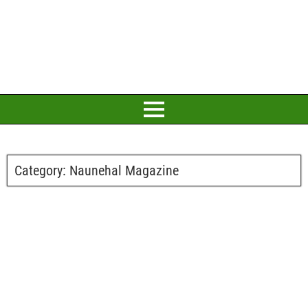
Category:
Naunehal Magazine