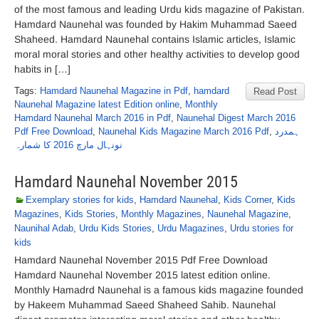
of the most famous and leading Urdu kids magazine of Pakistan.
Hamdard Naunehal was founded by Hakim Muhammad Saeed
Shaheed. Hamdard Naunehal contains Islamic articles, Islamic
moral moral stories and other healthy activities to develop good
habits in […]
Tags:
Hamdard Naunehal Magazine in Pdf
,
hamdard
Read Post
Naunehal Magazine latest Edition online
,
Monthly
Hamdard Naunehal March 2016 in Pdf
,
Naunehal Digest March 2016
Pdf Free Download
,
Naunehal Kids Magazine March 2016 Pdf
,
ہمدرد
نونہال مارچ 2016 کا شمارہ
Hamdard Naunehal November 2015
Exemplary stories for kids
,
Hamdard Naunehal
,
Kids Corner
,
Kids
Magazines
,
Kids Stories
,
Monthly Magazines
,
Naunehal Magazine
,
Naunihal Adab
,
Urdu Kids Stories
,
Urdu Magazines
,
Urdu stories for
kids
Hamdard Naunehal November 2015 Pdf Free Download
Hamdard Naunehal November 2015 latest edition online.
Monthly Hamadrd Naunehal is a famous kids magazine founded
by Hakeem Muhammad Saeed Shaheed Sahib. Naunehal