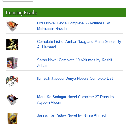
Trending Reads
Urdu Novel Devta Complete 56 Volumes By
Mohiuddin Nawab
Complete List of Ambar Naag and Maria Series By
A. Hameed
Sarab Novel Complete 19 Volumes by Kashif
Zubair
Ibn Safi Jasoosi Dunya Novels Complete List
Maut Ke Sodagar Novel Complete 27 Parts by
Aqleem Aleem
Jannat Ke Pattay Novel by Nimra Ahmed