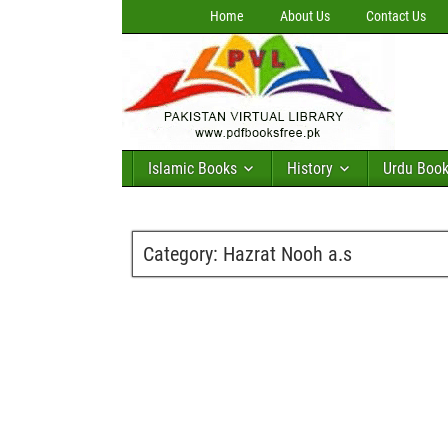
Home
About Us
Contact Us
Islamic Books
History
Urdu Boo
Category:
Hazrat Nooh a.s