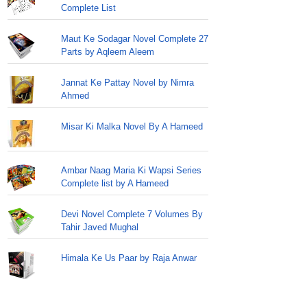
Complete List
Maut Ke Sodagar Novel Complete 27
Parts by Aqleem Aleem
Jannat Ke Pattay Novel by Nimra
Ahmed
Misar Ki Malka Novel By A Hameed
Ambar Naag Maria Ki Wapsi Series
Complete list by A Hameed
Devi Novel Complete 7 Volumes By
Tahir Javed Mughal
Himala Ke Us Paar by Raja Anwar