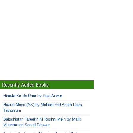
Recently Added Books
Himala Ke Us Paar by Raja Anwar
Hazrat Musa (AS) by Muhammad Azam Raza
Tabassum
Balochistan Tareekh Ki Roshni Mein by Malik
Muhammad Saeed Dehwar