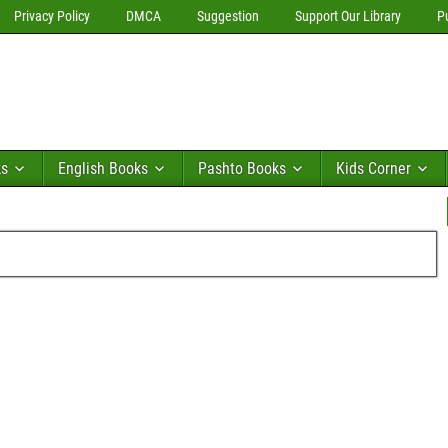
Privacy Policy
DMCA
Suggestion
Support Our Library
P
ks
English Books
Pashto Books
Kids Corner