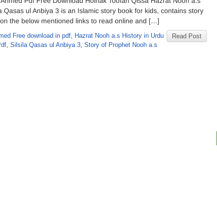
q Ahmed Pdf Free Download Holnak Toofan Qissa Hazrat Nooh a.s
 Qasas ul Anbiya 3 is an Islamic story book for kids, contains story
 on the below mentioned links to read online and […]
med Free download in pdf
,
Hazrat Nooh a.s History in Urdu
Read Post
Pdf
,
Silsila Qasas ul Anbiya 3
,
Story of Prophet Nooh a.s