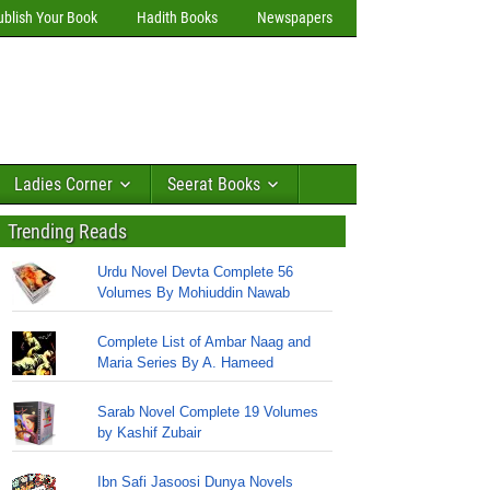
ublish Your Book
Hadith Books
Newspapers
Ladies Corner
Seerat Books
Trending Reads
Urdu Novel Devta Complete 56
Volumes By Mohiuddin Nawab
Complete List of Ambar Naag and
Maria Series By A. Hameed
Sarab Novel Complete 19 Volumes
by Kashif Zubair
Ibn Safi Jasoosi Dunya Novels