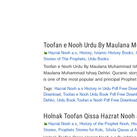
Toofan e Nooh Urdu By Maulana 
Hazrat Nooh a.s
,
History
,
Islamic History Books
,
Stories of The Prophets
,
Urdu Books
Toofan e Nooh Urdu By Maulana Muhammad Isha
Maulana Muhammad Ishaq Dehlvi. Quranic story o
is one of the most popular and principal Prophe
Tags:
Hazrat Nooh a.s History in Urdu Pdf Free Dow
Download
,
Toofan e Nooh Urdu Book Pdf Free Down
Dehlvi
,
Urdu Book Toofan e Nooh Pdf Free Downloa
Holnak Toofan Qissa Hazrat Nooh 
Hazrat Nooh a.s
,
History of the Prophet Nooh
,
Hi
Stories
,
Prophets Stories for Kids
,
Silsila Qasas ul 