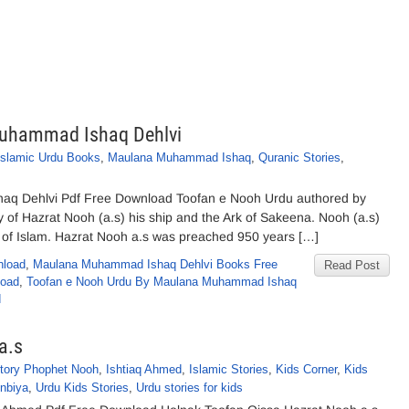
Muhammad Ishaq Dehlvi
Islamic Urdu Books
,
Maulana Muhammad Ishaq
,
Quranic Stories
,
q Dehlvi Pdf Free Download Toofan e Nooh Urdu authored by
f Hazrat Nooh (a.s) his ship and the Ark of Sakeena. Nooh (a.s)
t of Islam. Hazrat Nooh a.s was preached 950 years […]
nload
,
Maulana Muhammad Ishaq Dehlvi Books Free
Read Post
load
,
Toofan e Nooh Urdu By Maulana Muhammad Ishaq
d
a.s
story Phophet Nooh
,
Ishtiaq Ahmed
,
Islamic Stories
,
Kids Corner
,
Kids
Anbiya
,
Urdu Kids Stories
,
Urdu stories for kids