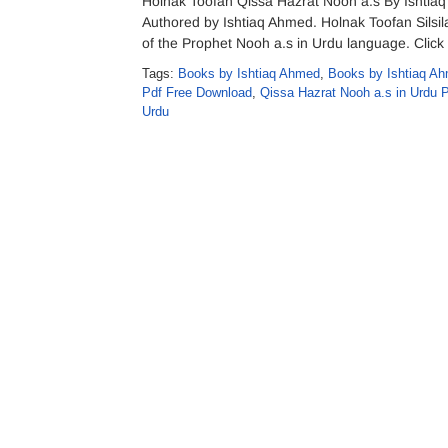
Holnak Toofan Qissa Hazrat Nooh a.s By Ishtia
Authored by Ishtiaq Ahmed. Holnak Toofan Silsila
of the Prophet Nooh a.s in Urdu language. Click
Tags:
Books by Ishtiaq Ahmed
,
Books by Ishtiaq Ah
Pdf Free Download
,
Qissa Hazrat Nooh a.s in Urdu 
Urdu