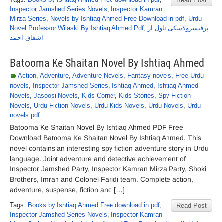
Read Post
Inspector Jamshed Series Novels
,
Inspector Kamran
Mirza Series
,
Novels by Ishtiaq Ahmed Free Download in pdf
,
Urdu
Novel Professor Wilaski By Ishtiaq Ahmed Pdf
,
پرفیسرولاسکی ناول از
اشفاق احمد
Batooma Ke Shaitan Novel By Ishtiaq Ahmed
Action
,
Adventure
,
Adventure Novels
,
Fantasy novels
,
Free Urdu
novels
,
Inspector Jamshed Series
,
Ishtiaq Ahmed
,
Ishtiaq Ahmed
Novels
,
Jasoosi Novels
,
Kids Corner
,
Kids Stories
,
Spy Fiction
Novels
,
Urdu Fiction Novels
,
Urdu Kids Novels
,
Urdu Novels
,
Urdu
novels pdf
Batooma Ke Shaitan Novel By Ishtiaq Ahmed PDF Free
Download Batooma Ke Shaitan Novel By Ishtiaq Ahmed. This
novel contains an interesting spy fiction adventure story in Urdu
language. Joint adventure and detective achievement of
Inspector Jamshed Party, Inspector Kamran Mirza Party, Shoki
Brothers, Imran and Colonel Faridi team. Complete action,
adventure, suspense, fiction and […]
Tags:
Books by Ishtiaq Ahmed Free download in pdf
,
Read Post
Inspector Jamshed Series Novels
,
Inspector Kamran