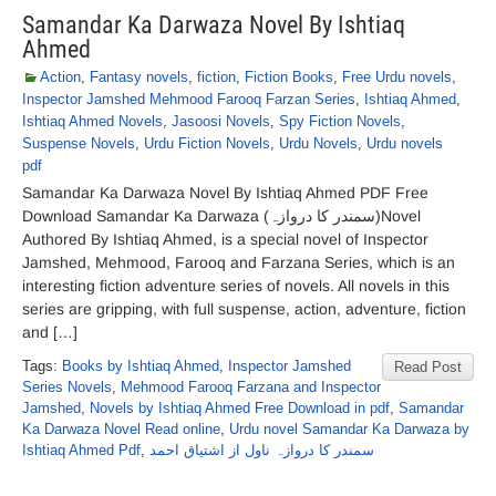
Samandar Ka Darwaza Novel By Ishtiaq
Ahmed
Action
,
Fantasy novels
,
fiction
,
Fiction Books
,
Free Urdu novels
,
Inspector Jamshed Mehmood Farooq Farzan Series
,
Ishtiaq Ahmed
,
Ishtiaq Ahmed Novels
,
Jasoosi Novels
,
Spy Fiction Novels
,
Suspense Novels
,
Urdu Fiction Novels
,
Urdu Novels
,
Urdu novels
pdf
Samandar Ka Darwaza Novel By Ishtiaq Ahmed PDF Free
Download Samandar Ka Darwaza (سمندر کا دروازہ)Novel
Authored By Ishtiaq Ahmed, is a special novel of Inspector
Jamshed, Mehmood, Farooq and Farzana Series, which is an
interesting fiction adventure series of novels. All novels in this
series are gripping, with full suspense, action, adventure, fiction
and […]
Tags:
Books by Ishtiaq Ahmed
,
Inspector Jamshed
Read Post
Series Novels
,
Mehmood Farooq Farzana and Inspector
Jamshed
,
Novels by Ishtiaq Ahmed Free Download in pdf
,
Samandar
Ka Darwaza Novel Read online
,
Urdu novel Samandar Ka Darwaza by
Ishtiaq Ahmed Pdf
,
سمندر کا دروازہ ناول از اشتیاق احمد