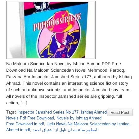
Na Maloom Sciencedan Novel by Ishtiaq Ahmad PDF Free
Download Na Maloom Sciencedan Novel Mehmood, Farooq,
Farzana Aur Inspector Jamshed Series 177, authored by Ishtiaq
Ahmad. This novel contains an interesting science fiction story
of such an unknown scientist and Inspector Jamshed spy team.
All novels of the Inspector Jamshed series are gripping, full
action, […]
Tags:
Inspector Jamshed Series No 177
,
Ishtiaq Ahmed
Read Post
Novels Pdf Free Download
,
Novels by Ishtiaq Ahmed
Free Download in pdf
,
Urdu Novel Na Maloom Sciencedan by Ishtiaq
Ahmed in pdf
,
نامعلوم سائنسدان ناول از اشتیاق احمد