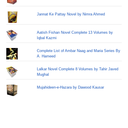
Jannat Ke Pattay Novel by Nimra Ahmed
Aatish Fishan Novel Complete 13 Volumes by
Iqbal Kazmi
Complete List of Ambar Naag and Maria Series By
A. Hameed
Lalkar Novel Complete 8 Volumes by Tahir Javed
Mughal
Mujahideen-e-Hazara by Dawood Kausar