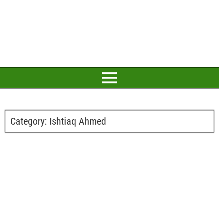
Category:
Ishtiaq Ahmed