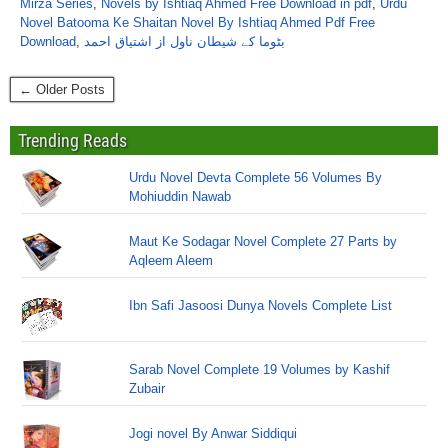
Mirza Series
,
Novels by Ishtiaq Ahmed Free Download in pdf
,
Urdu
Novel Batooma Ke Shaitan Novel By Ishtiaq Ahmed Pdf Free
Download
,
بٹوما کے شیطان ناول از اشتیاق احمد
← Older Posts
Trending Reads
Urdu Novel Devta Complete 56 Volumes By
Mohiuddin Nawab
Maut Ke Sodagar Novel Complete 27 Parts by
Aqleem Aleem
Ibn Safi Jasoosi Dunya Novels Complete List
Sarab Novel Complete 19 Volumes by Kashif
Zubair
Jogi novel By Anwar Siddiqui