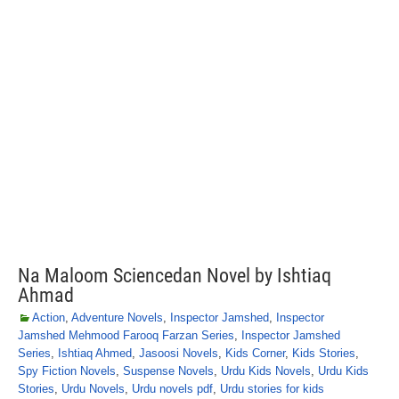
Na Maloom Sciencedan Novel by Ishtiaq
Ahmad
Action
,
Adventure Novels
,
Inspector Jamshed
,
Inspector
Jamshed Mehmood Farooq Farzan Series
,
Inspector Jamshed
Series
,
Ishtiaq Ahmed
,
Jasoosi Novels
,
Kids Corner
,
Kids Stories
,
Spy Fiction Novels
,
Suspense Novels
,
Urdu Kids Novels
,
Urdu Kids
Stories
,
Urdu Novels
,
Urdu novels pdf
,
Urdu stories for kids