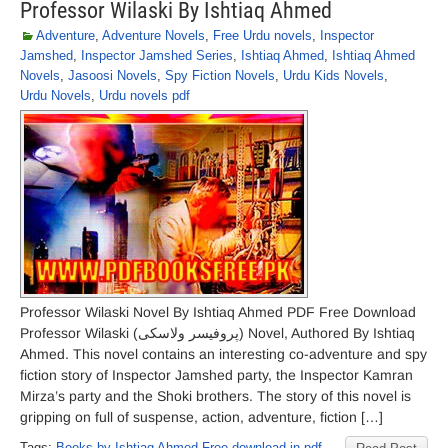
Professor Wilaski By Ishtiaq Ahmed
Adventure
,
Adventure Novels
,
Free Urdu novels
,
Inspector
Jamshed
,
Inspector Jamshed Series
,
Ishtiaq Ahmed
,
Ishtiaq Ahmed
Novels
,
Jasoosi Novels
,
Spy Fiction Novels
,
Urdu Kids Novels
,
Urdu Novels
,
Urdu novels pdf
Professor Wilaski Novel By Ishtiaq Ahmed PDF Free Download
Professor Wilaski (پروفیسر ولاسکی) Novel, Authored By Ishtiaq
Ahmed. This novel contains an interesting co-adventure and spy
fiction story of Inspector Jamshed party, the Inspector Kamran
Mirza’s party and the Shoki brothers. The story of this novel is
gripping on full of suspense, action, adventure, fiction […]
Tags:
Books by Ishtiaq Ahmed Free download in pdf
,