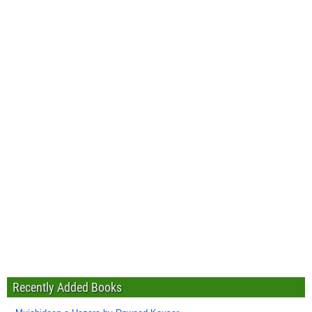
Recently Added Books