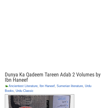
Dunya Ka Qadeem Tareen Adab 2 Volumes by
Ibn Haneef
Ancientest Literature
,
Ibn Haneef
,
Sumerian literature
,
Urdu
Books
,
Urdu Classic