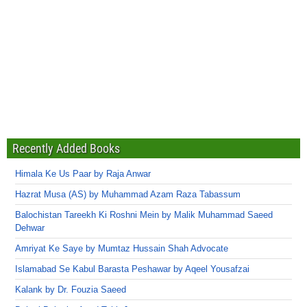
Recently Added Books
Himala Ke Us Paar by Raja Anwar
Hazrat Musa (AS) by Muhammad Azam Raza Tabassum
Balochistan Tareekh Ki Roshni Mein by Malik Muhammad Saeed
Dehwar
Amriyat Ke Saye by Mumtaz Hussain Shah Advocate
Islamabad Se Kabul Barasta Peshawar by Aqeel Yousafzai
Kalank by Dr. Fouzia Saeed