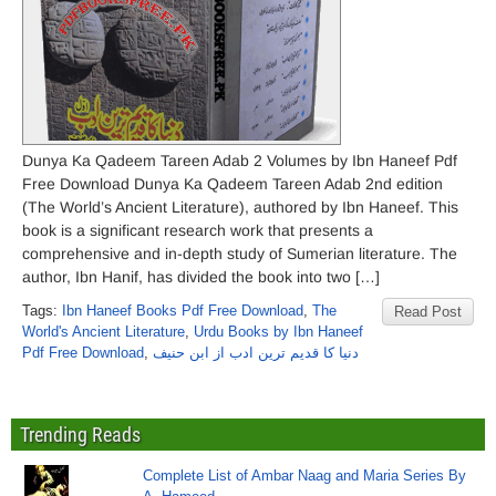
Dunya Ka Qadeem Tareen Adab 2 Volumes by Ibn Haneef Pdf
Free Download Dunya Ka Qadeem Tareen Adab 2nd edition
(The World’s Ancient Literature), authored by Ibn Haneef. This
book is a significant research work that presents a
comprehensive and in-depth study of Sumerian literature. The
author, Ibn Hanif, has divided the book into two […]
Tags:
Ibn Haneef Books Pdf Free Download
,
The
Read Post
World's Ancient Literature
,
Urdu Books by Ibn Haneef
Pdf Free Download
,
دنیا کا قدیم ترین ادب از ابن حنیف
Trending Reads
Complete List of Ambar Naag and Maria Series By