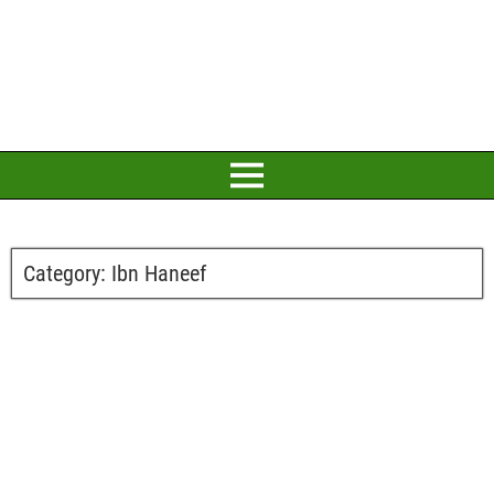
Category:
Ibn Haneef