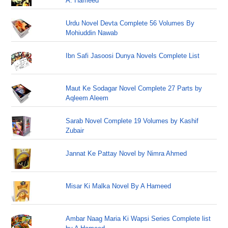
A. Hameed
Urdu Novel Devta Complete 56 Volumes By
Mohiuddin Nawab
Ibn Safi Jasoosi Dunya Novels Complete List
Maut Ke Sodagar Novel Complete 27 Parts by
Aqleem Aleem
Sarab Novel Complete 19 Volumes by Kashif
Zubair
Jannat Ke Pattay Novel by Nimra Ahmed
Misar Ki Malka Novel By A Hameed
Ambar Naag Maria Ki Wapsi Series Complete list