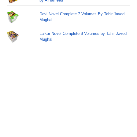
by A Hameed
Devi Novel Complete 7 Volumes By Tahir Javed
Mughal
Lalkar Novel Complete 8 Volumes by Tahir Javed
Mughal