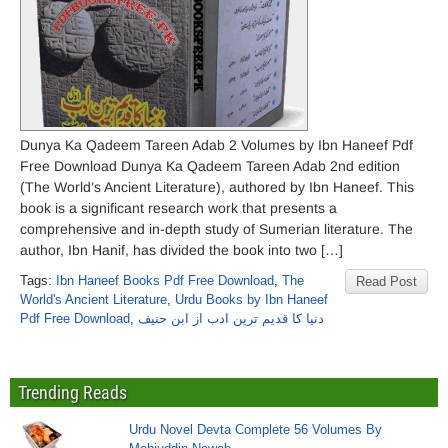
Dunya Ka Qadeem Tareen Adab 2 Volumes by Ibn Haneef Pdf
Free Download Dunya Ka Qadeem Tareen Adab 2nd edition
(The World’s Ancient Literature), authored by Ibn Haneef. This
book is a significant research work that presents a
comprehensive and in-depth study of Sumerian literature. The
author, Ibn Hanif, has divided the book into two […]
Tags:
Ibn Haneef Books Pdf Free Download
,
The
Read Post
World's Ancient Literature
,
Urdu Books by Ibn Haneef
Pdf Free Download
,
دنیا کا قدیم ترین ادب از ابن حنیف
Trending Reads
Urdu Novel Devta Complete 56 Volumes By