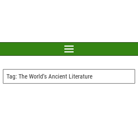
Tag:
The World’s Ancient Literature