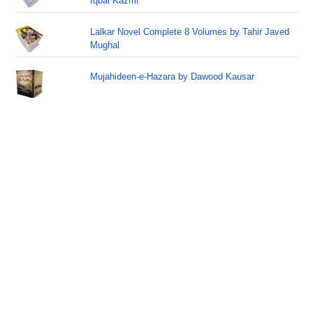
Iqbal Kazmi
Lalkar Novel Complete 8 Volumes by Tahir Javed
Mughal
Mujahideen-e-Hazara by Dawood Kausar