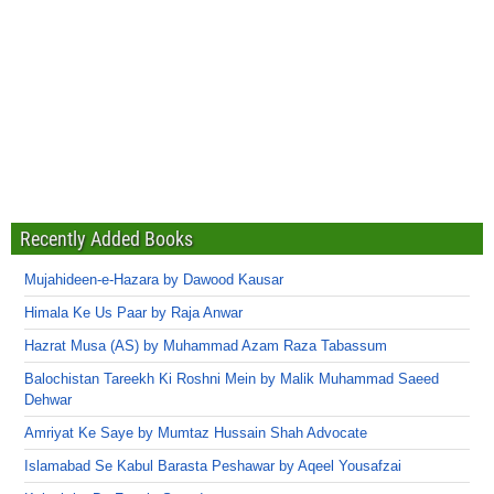
Recently Added Books
Mujahideen-e-Hazara by Dawood Kausar
Himala Ke Us Paar by Raja Anwar
Hazrat Musa (AS) by Muhammad Azam Raza Tabassum
Balochistan Tareekh Ki Roshni Mein by Malik Muhammad Saeed
Dehwar
Amriyat Ke Saye by Mumtaz Hussain Shah Advocate
Islamabad Se Kabul Barasta Peshawar by Aqeel Yousafzai