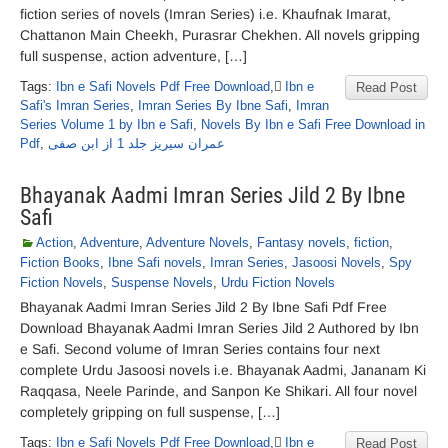
fiction series of novels (Imran Series) i.e. Khaufnak Imarat,
Chattanon Main Cheekh, Purasrar Chekhen. All novels gripping
full suspense, action adventure, […]
Tags:
Ibn e Safi Novels Pdf Free Download
,
ٰIbn e
Read Post
Safi's Imran Series
,
Imran Series By Ibne Safi
,
Imran
Series Volume 1 by Ibn e Safi
,
Novels By Ibn e Safi Free Download in
Pdf
,
عمران سیریز جلد 1 از ابن صفی
Bhayanak Aadmi Imran Series Jild 2 By Ibne
Safi
Action
,
Adventure
,
Adventure Novels
,
Fantasy novels
,
fiction
,
Fiction Books
,
Ibne Safi novels
,
Imran Series
,
Jasoosi Novels
,
Spy
Fiction Novels
,
Suspense Novels
,
Urdu Fiction Novels
Bhayanak Aadmi Imran Series Jild 2 By Ibne Safi Pdf Free
Download Bhayanak Aadmi Imran Series Jild 2 Authored by Ibn
e Safi. Second volume of Imran Series contains four next
complete Urdu Jasoosi novels i.e. Bhayanak Aadmi, Jananam Ki
Raqqasa, Neele Parinde, and Sanpon Ke Shikari. All four novel
completely gripping on full suspense, […]
Tags:
Ibn e Safi Novels Pdf Free Download
,
ٰIbn e
Read Post