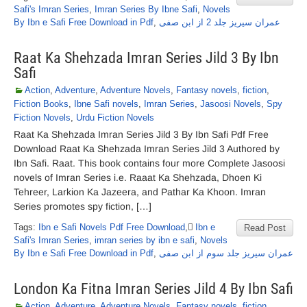
Safi's Imran Series
,
Imran Series By Ibne Safi
,
Novels
By Ibn e Safi Free Download in Pdf
,
عمران سیریز جلد 2 از ابن صفی
Raat Ka Shehzada Imran Series Jild 3 By Ibn
Safi
Action
,
Adventure
,
Adventure Novels
,
Fantasy novels
,
fiction
,
Fiction Books
,
Ibne Safi novels
,
Imran Series
,
Jasoosi Novels
,
Spy
Fiction Novels
,
Urdu Fiction Novels
Raat Ka Shehzada Imran Series Jild 3 By Ibn Safi Pdf Free
Download Raat Ka Shehzada Imran Series Jild 3 Authored by
Ibn Safi. Raat. This book contains four more Complete Jasoosi
novels of Imran Series i.e. Raaat Ka Shehzada, Dhoen Ki
Tehreer, Larkion Ka Jazeera, and Pathar Ka Khoon. Imran
Series promotes spy fiction, […]
Tags:
Ibn e Safi Novels Pdf Free Download
,
ٰIbn e
Read Post
Safi's Imran Series
,
imran series by ibn e safi
,
Novels
By Ibn e Safi Free Download in Pdf
,
عمران سیریز جلد سوم از ابن صفی
London Ka Fitna Imran Series Jild 4 By Ibn Safi
Action
,
Adventure
,
Adventure Novels
,
Fantasy novels
,
fiction
,