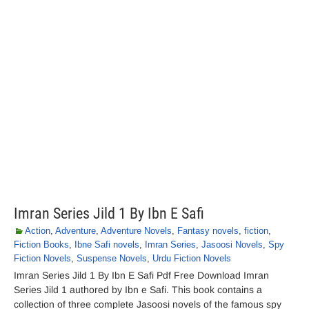
Imran Series Jild 1 By Ibn E Safi
Action
,
Adventure
,
Adventure Novels
,
Fantasy novels
,
fiction
,
Fiction Books
,
Ibne Safi novels
,
Imran Series
,
Jasoosi Novels
,
Spy
Fiction Novels
,
Suspense Novels
,
Urdu Fiction Novels
Imran Series Jild 1 By Ibn E Safi Pdf Free Download Imran
Series Jild 1 authored by Ibn e Safi. This book contains a
collection of three complete Jasoosi novels of the famous spy