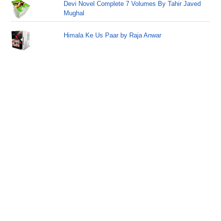
Devi Novel Complete 7 Volumes By Tahir Javed
Mughal
Himala Ke Us Paar by Raja Anwar