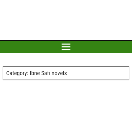
Category:
Ibne Safi novels