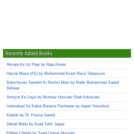
Recently Added Books
Himala Ke Us Paar by Raja Anwar
Hazrat Musa (AS) by Muhammad Azam Raza Tabassum
Balochistan Tareekh Ki Roshni Mein by Malik Muhammad Saeed
Dehwar
Amriyat Ke Saye by Mumtaz Hussain Shah Advocate
Islamabad Se Kabul Barasta Peshawar by Aqeel Yousafzai
Kalank by Dr. Fouzia Saeed
Dehati Babu by Asad Tahir Jappa
Pathar Chehre by Syed Gulzar Hussain