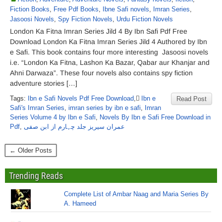
Fiction Books
,
Free Pdf Books
,
Ibne Safi novels
,
Imran Series
,
Jasoosi Novels
,
Spy Fiction Novels
,
Urdu Fiction Novels
London Ka Fitna Imran Series Jild 4 By Ibn Safi Pdf Free
Download London Ka Fitna Imran Series Jild 4 Authored by Ibn
e Safi. This book contains four more interesting Jasoosi novels
i.e. “London Ka Fitna, Lashon Ka Bazar, Qabar aur Khanjar and
Ahni Darwaza”. These four novels also contains spy fiction
adventure stories […]
Tags:
Ibn e Safi Novels Pdf Free Download
,
ٰIbn e
Read Post
Safi's Imran Series
,
imran series by ibn e safi
,
Imran
Series Volume 4 by Ibn e Safi
,
Novels By Ibn e Safi Free Download in
Pdf
,
عمران سیریز جلد چہارم از ابن صفی
← Older Posts
Trending Reads
Complete List of Ambar Naag and Maria Series By
A. Hameed