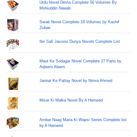
Urdu Novel Devta Complete 56 Volumes By
Mohiuddin Nawab
Sarab Novel Complete 19 Volumes by Kashif
Zubair
Ibn Safi Jasoosi Dunya Novels Complete List
Maut Ke Sodagar Novel Complete 27 Parts by
Aqleem Aleem
Jannat Ke Pattay Novel by Nimra Ahmed
Misar Ki Malka Novel By A Hameed
Ambar Naag Maria Ki Wapsi Series Complete list
by A Hameed