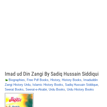
Imad ud Din Zangi By Sadiq Hussain Siddiqui
Biographies
,
Free Pdf Books
,
History
,
History Books
,
Imaduddin
Zangi History Urdu
,
Islamic History Books
,
Sadiq Hussain Siddique
,
Seerat Books
,
Seerat-e-Akabir
,
Urdu Books
,
Urdu History Books