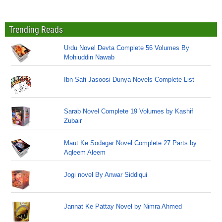
Trending Reads
Urdu Novel Devta Complete 56 Volumes By
Mohiuddin Nawab
Ibn Safi Jasoosi Dunya Novels Complete List
Sarab Novel Complete 19 Volumes by Kashif
Zubair
Maut Ke Sodagar Novel Complete 27 Parts by
Aqleem Aleem
Jogi novel By Anwar Siddiqui
Jannat Ke Pattay Novel by Nimra Ahmed