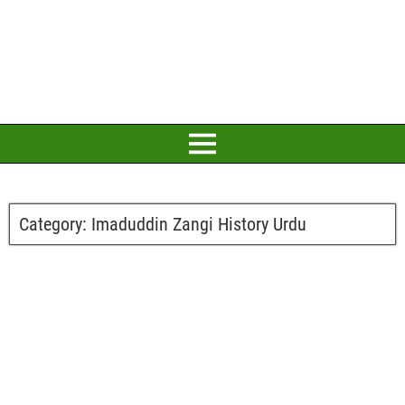
Category:
Imaduddin Zangi History Urdu