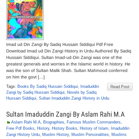
Imad ud Din Zangi By Sadiq Hussain Siddiqui Pdf Free
Download Imad ud Din Zangi History in Urdu Authored By Sadiq
Hussain Siddiqui. Sultan Imad-ud-Din Zangi was one of the
greatest generals and worries in the Islamic world in history. He
was the son of Sultan Malik Shah. Sultan Mahmood conferred
on him the govt […]
Tags:
Books By Sadiq Hussain Siddiqui
,
Imaduddin
Read Post
Zangi by Sadiq Hussain Siddiqui
,
Novels by Sadiq
Hussain Siddiqui
,
Sultan Imaduddin Zangi History in Urdu
Sultan Imaduddin Zangi By Aslam Rahi M.A
Aslam Rahi M.A
,
Biographies
,
Famous Muslim Commanders
,
Free Pdf Books
,
History
,
History Books
,
History of Islam
,
Imaduddin
Zangi History Urdu
,
Muslim History
,
Muslim Personalities
,
Muslims