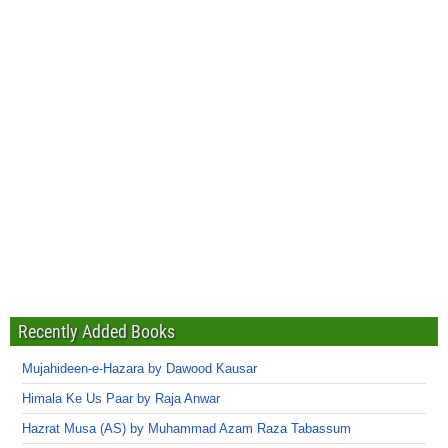
Recently Added Books
Mujahideen-e-Hazara by Dawood Kausar
Himala Ke Us Paar by Raja Anwar
Hazrat Musa (AS) by Muhammad Azam Raza Tabassum