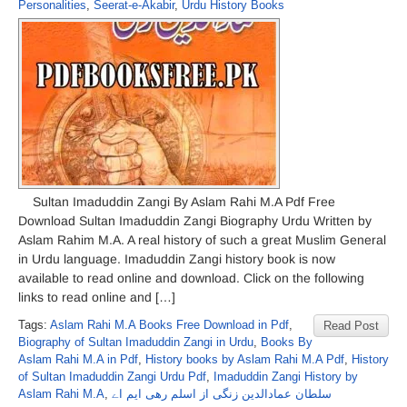
Personalities
,
Seerat-e-Akabir
,
Urdu History Books
Sultan Imaduddin Zangi By Aslam Rahi M.A Pdf Free
Download Sultan Imaduddin Zangi Biography Urdu Written by
Aslam Rahim M.A. A real history of such a great Muslim General
in Urdu language. Imaduddin Zangi history book is now
available to read online and download. Click on the following
links to read online and […]
Tags:
Aslam Rahi M.A Books Free Download in Pdf
,
Read Post
Biography of Sultan Imaduddin Zangi in Urdu
,
Books By
Aslam Rahi M.A in Pdf
,
History books by Aslam Rahi M.A Pdf
,
History
of Sultan Imaduddin Zangi Urdu Pdf
,
Imaduddin Zangi History by
Aslam Rahi M.A
,
سلطان عمادالدین زنگی از اسلم رھی ایم اے