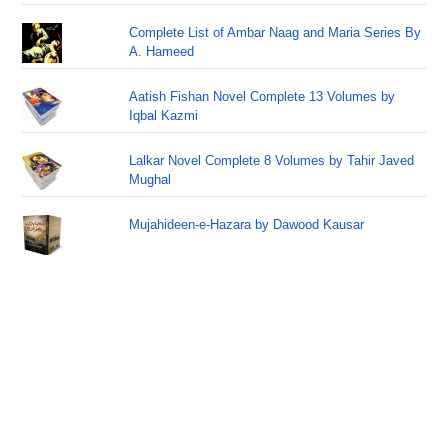
Complete List of Ambar Naag and Maria Series By
A. Hameed
Aatish Fishan Novel Complete 13 Volumes by
Iqbal Kazmi
Lalkar Novel Complete 8 Volumes by Tahir Javed
Mughal
Mujahideen-e-Hazara by Dawood Kausar