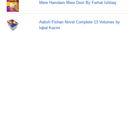
Mere Hamdam Mere Dost By Farhat Ishtiaq
Aatish Fishan Novel Complete 13 Volumes by
Iqbal Kazmi