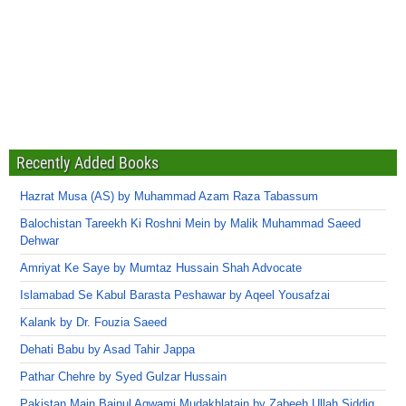
Recently Added Books
Hazrat Musa (AS) by Muhammad Azam Raza Tabassum
Balochistan Tareekh Ki Roshni Mein by Malik Muhammad Saeed
Dehwar
Amriyat Ke Saye by Mumtaz Hussain Shah Advocate
Islamabad Se Kabul Barasta Peshawar by Aqeel Yousafzai
Kalank by Dr. Fouzia Saeed
Dehati Babu by Asad Tahir Jappa
Pathar Chehre by Syed Gulzar Hussain
Pakistan Main Bainul Aqwami Mudakhlatain by Zabeeh Ullah Siddiq