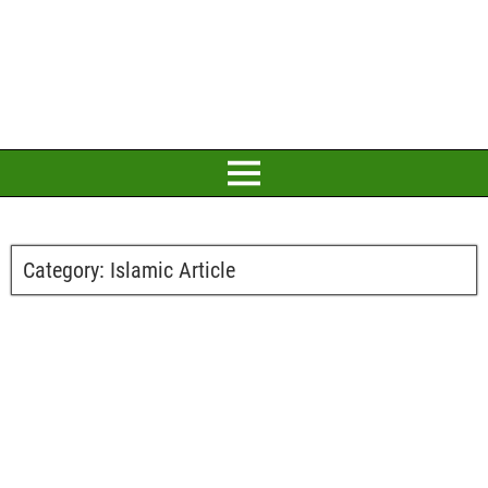
Category:
Islamic Article