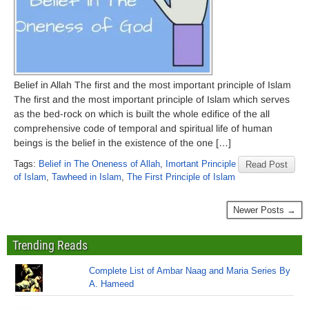
Belief in Allah The first and the most important principle of Islam
The first and the most important principle of Islam which serves
as the bed-rock on which is built the whole edifice of the all
comprehensive code of temporal and spiritual life of human
beings is the belief in the existence of the one […]
Tags:
Belief in The Oneness of Allah
,
Imortant Principle
Read Post
of Islam
,
Tawheed in Islam
,
The First Principle of Islam
Newer Posts →
Trending Reads
Complete List of Ambar Naag and Maria Series By
A. Hameed