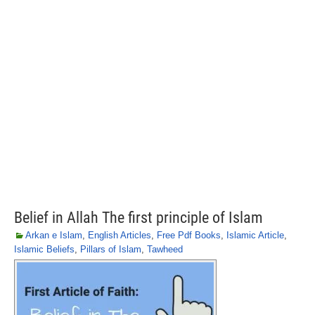
Belief in Allah The first principle of Islam
Arkan e Islam
,
English Articles
,
Free Pdf Books
,
Islamic Article
,
Islamic Beliefs
,
Pillars of Islam
,
Tawheed