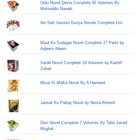
Urdu Novel Devta Complete 56 Volumes By
Mohiuddin Nawab
Ibn Safi Jasoosi Dunya Novels Complete List
Maut Ke Sodagar Novel Complete 27 Parts by
Aqleem Aleem
Sarab Novel Complete 19 Volumes by Kashif
Zubair
Misar Ki Malka Novel By A Hameed
Jannat Ke Pattay Novel by Nimra Ahmed
Devi Novel Complete 7 Volumes By Tahir Javed
Mughal